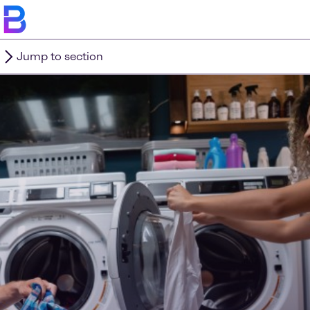
Jump to section