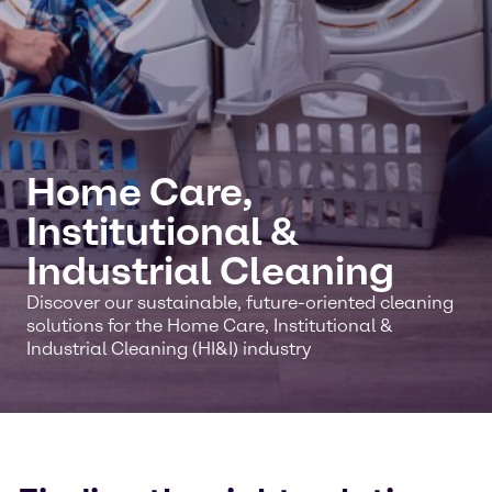
Home Care,
Institutional &
Industrial Cleaning
Discover our sustainable, future-oriented cleaning
solutions for the Home Care, Institutional &
Industrial Cleaning (HI&I) industry