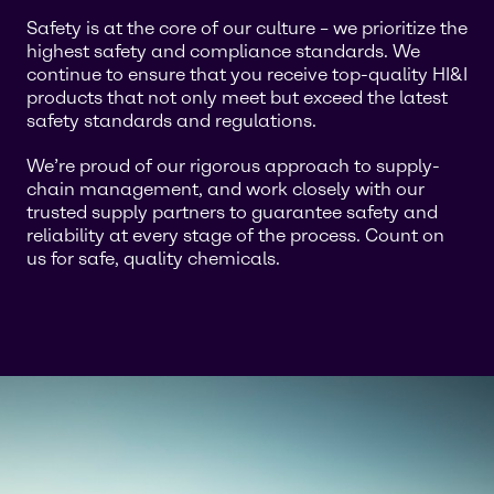
Safety is at the core of our culture – we prioritize the
highest safety and compliance standards. We
continue to ensure that you receive top-quality HI&I
products that not only meet but exceed the latest
safety standards and regulations.
We’re proud of our rigorous approach to supply-
chain management, and work closely with our
trusted supply partners to guarantee safety and
reliability at every stage of the process. Count on
us for safe, quality chemicals.