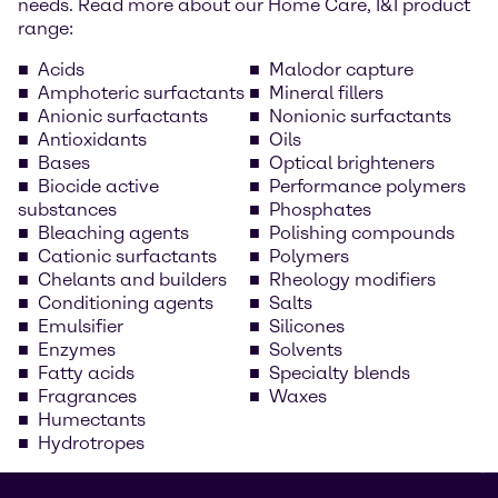
needs. Read more about our Home Care, I&I product
range:
Acids
Malodor capture
Amphoteric surfactants
Mineral fillers
Anionic surfactants
Nonionic surfactants
Antioxidants
Oils
Bases
Optical brighteners
Biocide active
Performance polymers
substances
Phosphates
Bleaching agents
Polishing compounds
Cationic surfactants
Polymers
Chelants and builders
Rheology modifiers
Conditioning agents
Salts
Emulsifier
Silicones
Enzymes
Solvents
Fatty acids
Specialty blends
Fragrances
Waxes
Humectants
Hydrotropes