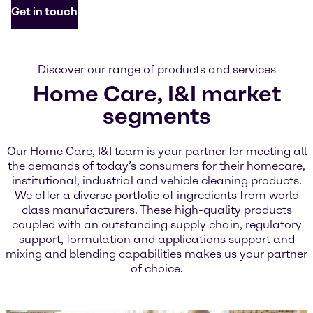
Get in touch
Discover our range of products and services
Home Care, I&I market
segments
Our Home Care, I&I team is your partner for meeting all
the demands of today’s consumers for their homecare,
institutional, industrial and vehicle cleaning products.
We offer a diverse portfolio of ingredients from world
class manufacturers. These high-quality products
coupled with an outstanding supply chain, regulatory
support, formulation and applications support and
mixing and blending capabilities makes us your partner
of choice.