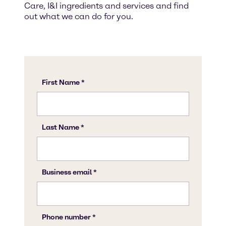
Care, I&I ingredients and services and find
out what we can do for you.