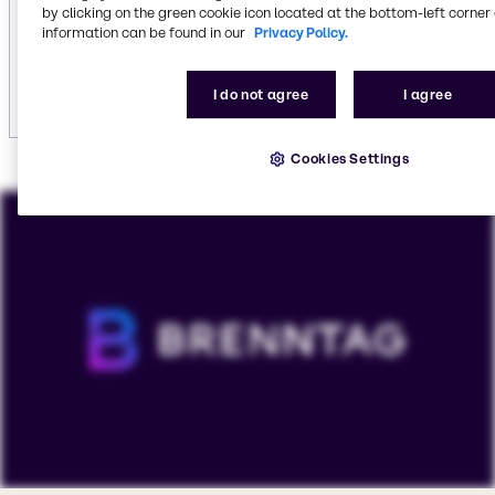
including
vehicle care
.
by clicking on the green cookie icon located at the bottom-left corner 
information can be found in our
Privacy Policy.
Explore institutional cleaning
I do not agree
I agree
Cookies Settings