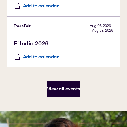
Add to calendar
Trade Fair
Aug 26, 2026
-
Aug 28, 2026
Fi India 2026
Add to calendar
View all events