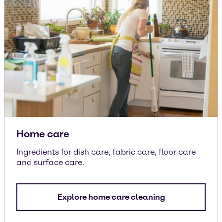
Home care
Ingredients for dish care, fabric care, floor care
and surface care.
Explore home care cleaning