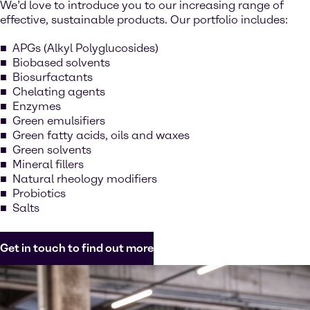
We’d love to introduce you to our increasing range of
effective, sustainable products. Our portfolio includes:
APGs (Alkyl Polyglucosides)
Biobased solvents
Biosurfactants
Chelating agents
Enzymes
Green emulsifiers
Green fatty acids, oils and waxes
Green solvents
Mineral fillers
Natural rheology modifiers
Probiotics
Salts
Get in touch to find out more