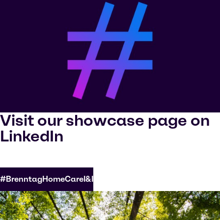
Visit our showcase page on
LinkedIn
#BrenntagHomeCareI&I