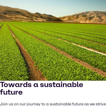
Towards a sustainable
future
Join us on our journey to a sustainable future as we strive