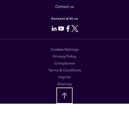
Contact us
Connect with us
LinkedIn
Youtube
Facebook
X
Cookies Settings
Privacy Policy
Compliance
Terms & Conditions
Imprint
Sitemap