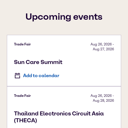
To view our YouTube videos you must accept
'Targeting cookies'. Displaying this content may result
Upcoming events
in YouTube processing personal data or placing
cookies on your device.
Watch on YouTube
Cookies Settings
Trade Fair
Aug 26, 2026
-
Aug 27, 2026
Sun Care Summit
Add to calendar
Trade Fair
Aug 26, 2026
-
Aug 28, 2026
Thailand Electronics Circuit Asia
(THECA)