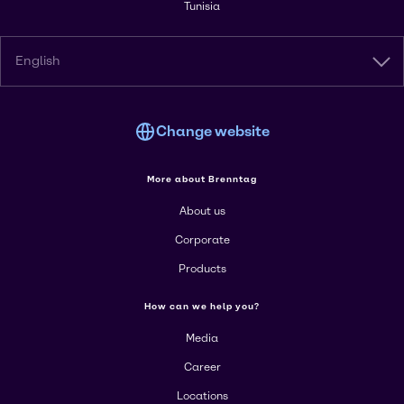
Tunisia
English
Change website
More about Brenntag
About us
Corporate
Products
How can we help you?
Media
Career
Locations