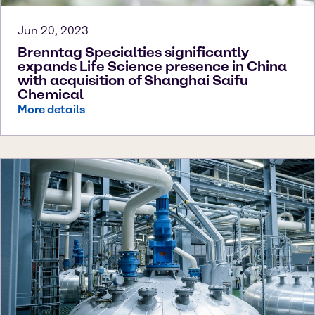
Jun 20, 2023
Brenntag Specialties significantly
expands Life Science presence in China
with acquisition of Shanghai Saifu
Chemical
More details