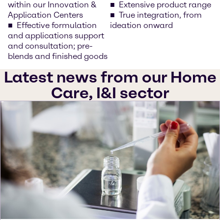
within our Innovation &
Extensive product range
Application Centers
True integration, from
Effective formulation
ideation onward
and applications support
and consultation; pre-
blends and finished goods
Latest news from our Home
Care, I&I sector