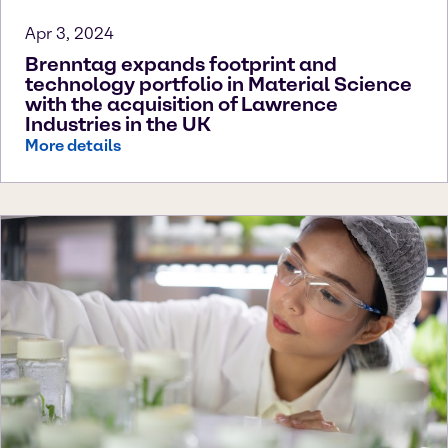
Apr 3, 2024
Brenntag expands footprint and
technology portfolio in Material Science
with the acquisition of Lawrence
Industries in the UK
More details