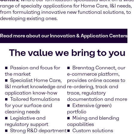
range of specialty applications for Home Care, I&I needs,
from formulating innovative new functional solutions, to
developing existing ones.
Read more about our Innovation & Application Centers
The value we bring to you
Passion and focus for
Brenntag Connect, our
the market
e-commerce platform,
Specialist Home Care,
provides online access to
I&I market knowledge and
re-ordering, track and
application know-how
trace, regulatory
Tailored formulations
documentation and more
for your surface and
Extensive (green)
cleaning needs
portfolio
Legislative and
Mixing and blending
regulatory support
capabilities
Strong R&D department
Custom solutions