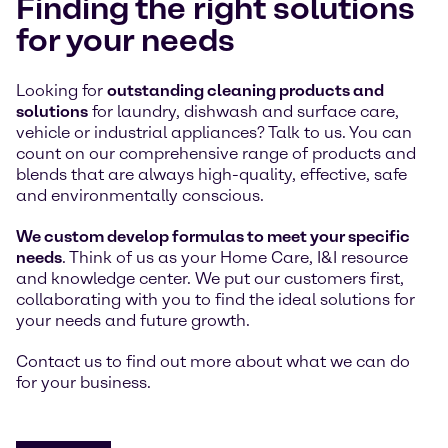
Finding the right solutions
for your needs
Looking for
outstanding cleaning products and
solutions
for laundry, dishwash and surface care,
vehicle or industrial appliances? Talk to us. You can
count on our comprehensive range of products and
blends that are always high-quality, effective, safe
and environmentally conscious.
We custom develop formulas to meet your specific
needs
. Think of us as your Home Care, I&I resource
and knowledge center. We put our customers first,
collaborating with you to find the ideal solutions for
your needs and future growth.
Contact us to find out more about what we can do
for your business.