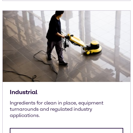
Industrial
Ingredients for clean in place, equipment
turnarounds and regulated industry
applications.