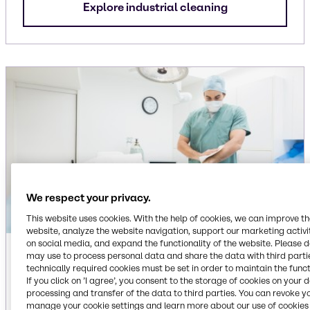
Explore industrial cleaning
We respect your privacy.
This website uses cookies. With the help of cookies, we can improve t
website, analyze the website navigation, support our marketing activit
on social media, and expand the functionality of the website. Please 
Institutional
may use to process personal data and share the data with third partie
technically required cookies must be set in order to maintain the funct
If you click on ’I agree’, you consent to the storage of cookies on your 
Ingredients for dish care, floor care, laundry care
processing and transfer of the data to third parties. You can revoke y
and surface care cleaning applications,
manage your cookie settings and learn more about our use of cookies 