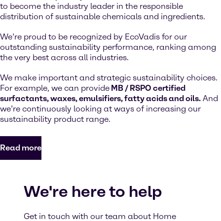
to become the industry leader in the responsible
distribution of sustainable chemicals and ingredients.
We’re proud to be recognized by EcoVadis for our
outstanding sustainability performance, ranking among
the very best across all industries.
We make important and strategic sustainability choices.
For example, we can provide
MB / RSPO certified
surfactants, waxes, emulsifiers, fatty acids and oils.
And
we’re continuously looking at ways of increasing our
sustainability product range.
Read more
We're here to help
Get in touch with our team about Home