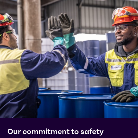
Our commitment to safety