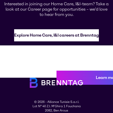
Interested in joining our Home Care, I&I-team? Take a
look at our Career page for opportunities – we’d love
to hear from you.
Explore Home Care, I&I careers at Brenntag
Learn m
© 2026 - Alliance Tunisie S.a.r.l.
Lot N° 40 Z.I. M'Ghira 1 Fouchana
2082, Ben Arous