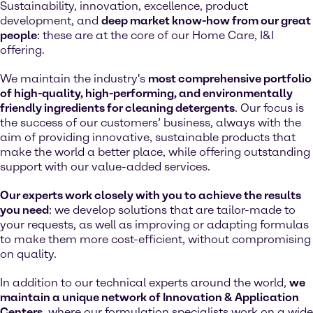
Sustainability, innovation, excellence, product
development, and
deep market know-how from our great
people
: these are at the core of our Home Care, I&I
offering.
We maintain the industry's
most comprehensive portfolio
of high-quality, high-performing, and environmentally
friendly ingredients for cleaning detergents
. Our focus is
the success of our customers’ business, always with the
aim of providing innovative, sustainable products that
make the world a better place, while offering outstanding
support with our value-added services.
Our experts work closely with you to achieve the results
you need
: we develop solutions that are tailor-made to
your requests, as well as improving or adapting formulas
to make them more cost-efficient, without compromising
on quality.
In addition to our technical experts around the world,
we
maintain a unique network of Innovation & Application
Centers
, where our formulation specialists work on a wide