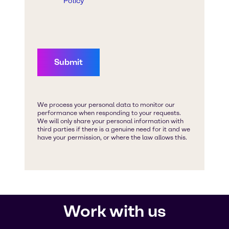
Work with us