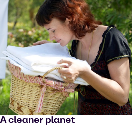
A cleaner planet