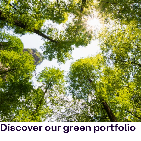
Discover our green portfolio