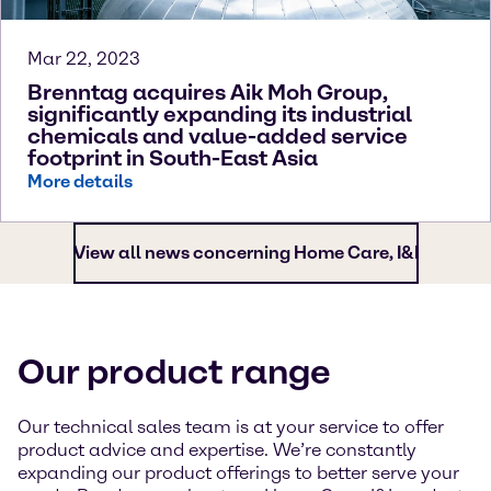
Mar 22, 2023
Brenntag acquires Aik Moh Group,
significantly expanding its industrial
chemicals and value-added service
footprint in South-East Asia
More details
View all news concerning Home Care, I&I
Our product range
Our technical sales team is at your service to offer
product advice and expertise. We’re constantly
expanding our product offerings to better serve your