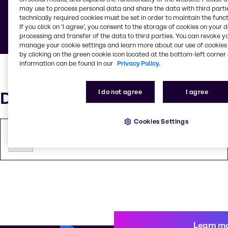
may use to process personal data and share the data with third partie
Below you can find documents defining general
technically required cookies must be set in order to maintain the funct
rules and guidelines.
If you click on ’I agree’, you consent to the storage of cookies on your 
processing and transfer of the data to third parties. You can revoke y
manage your cookie settings and learn more about our use of cookies 
by clicking on the green cookie icon located at the bottom-left corner 
information can be found in our
Privacy Policy.
I do not agree
I agree
Documents
Cookies Settings
General Conditions of Sale (in French)
PDF
130.04 KB
Learn m