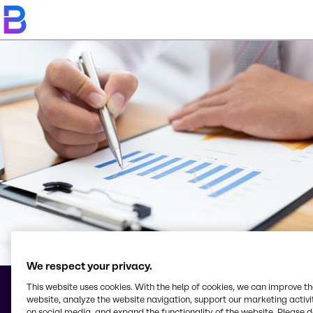
We respect your privacy.
This website uses cookies. With the help of cookies, we can improve t
website, analyze the website navigation, support our marketing activit
Terms & Conditions
on social media, and expand the functionality of the website. Please 