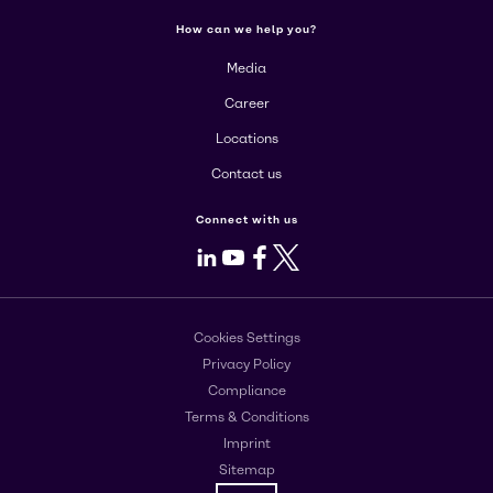
How can we help you?
Media
Career
Locations
Contact us
Connect with us
LinkedIn
Youtube
Facebook
X
Cookies Settings
Privacy Policy
Compliance
Terms & Conditions
Imprint
Sitemap