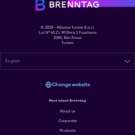
© 2026 - Alliance Tunisie S.a.r.l.
Lot N° 40 Z.I. M'Ghira 1 Fouchana
2082, Ben Arous
Tunisia
English
Change website
More about Brenntag
About us
Corporate
Products