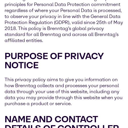
principles for Personal Data Protection commitment
regardless of where your Personal Data is processed,
to observe your privacy in line with the General Data
Protection Regulation (GDPR), valid since 25th of May
2018. This policy is Brenntag’s global privacy
standard for all Brenntag and across all Brenntag’s
affiliated entities.
PURPOSE OF PRIVACY
NOTICE
This privacy policy aims to give you information on
how Brenntag collects and processes your personal
data through your use of this website, including any
data you may provide through this website when you
purchase a product or service.
NAME AND CONTACT