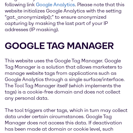
following link
Google Analytics
. Please note that this
website initializes Google Analytics with the setting
“gat._anonymizeIp();” to ensure anonymized
capturing by masking the last part of your IP
addresses (IP masking).
GOOGLE TAG MANAGER
This website uses the Google Tag Manager. Google
Tag Manager is a solution that allows marketers to
manage website tags from applications such as
Google Analytics through a single surface/interface.
The Tool Tag Manager itself (which implements the
tags) is a cookie-free domain and does not collect
any personal data.
The tool triggers other tags, which in turn may collect
data under certain circumstances. Google Tag
Manager does not access this data. If deactivation
has been made at domain or cookie level, such