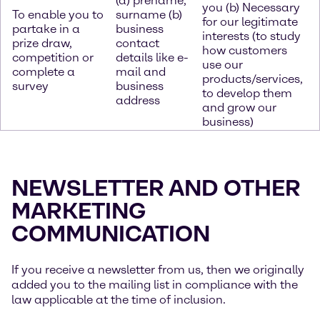
(a) prename,
you (b) Necessary
To enable you to
surname (b)
for our legitimate
partake in a
business
interests (to study
prize draw,
contact
how customers
competition or
details like e-
use our
complete a
mail and
products/services,
survey
business
to develop them
address
and grow our
business)
NEWSLETTER AND OTHER
MARKETING
COMMUNICATION
If you receive a newsletter from us, then we originally
added you to the mailing list in compliance with the
law applicable at the time of inclusion.