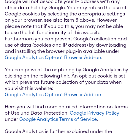
Google will not associate your IP address with any
other data held by Google. You may refuse the use of
Google cookies by selecting the appropriate settings
on your browser, see also Item 6 above. However,
please note that if you do this, you may not be able
to use the full functionality of this website.
Furthermore you can prevent Google’s collection and
use of data (cookies and IP address) by downloading
and installing the browser plug-in available under
Google Analytics Opt-out Browser Add-on
.
You can prevent the capturing by Google Analytics by
clicking on the following link. An opt-out cookie is set
which prevents future collection of your data when
you visit this website:
Google Analytics Opt-out Browser Add-on
Here you will find more detailed information on Terms
of Use und Data Protection:
Google Privacy Policy
under
Google Analytics Terms of Service
.
Google Analytics is further explained under the