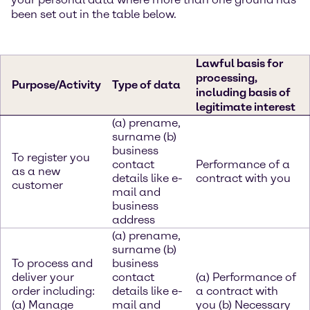
been set out in the table below.
Lawful basis for
processing,
Purpose/Activity
Type of data
including basis of
legitimate interest
(a) prename,
surname (b)
business
To register you
contact
Performance of a
as a new
details like e-
contract with you
customer
mail and
business
address
(a) prename,
surname (b)
To process and
business
deliver your
contact
(a) Performance of
order including:
details like e-
a contract with
(a) Manage
mail and
you (b) Necessary