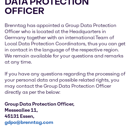
DATA PROTECTION
OFFICER
Brenntag has appointed a Group Data Protection
Officer who is located at the Headquarters in
Germany together with an international Team of
Local Data Protection Coordinators, thus you can get
in contact in the language of the respective region.
We remain available for your questions and remarks
at any time.
If you have any questions regarding the processing of
your personal data and possible related rights, you
may contact the Group Data Protection Officer
directly as per the below:
Group Data Protection Officer,
Messeallee 11,
45131 Essen,
gdpo@brenntag.com