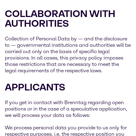
COLLABORATION WITH
AUTHORITIES
Collection of Personal Data by — and the disclosure
to — governmental institutions and authorities will be
carried out only on the basis of specific legal
provisions. In all cases, this privacy policy imposes
those restrictions that are necessary to meet the
legal requirements of the respective laws.
APPLICANTS
If you get in contact with Brenntag regarding open
positions or in the case of a speculative application,
we will process your data as follows:
We process personal data you provide to us only for
respective purposes, i.e. the respective position you