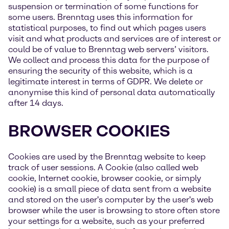
suspension or termination of some functions for
some users. Brenntag uses this information for
statistical purposes, to find out which pages users
visit and what products and services are of interest or
could be of value to Brenntag web servers’ visitors.
We collect and process this data for the purpose of
ensuring the security of this website, which is a
legitimate interest in terms of GDPR. We delete or
anonymise this kind of personal data automatically
after 14 days.
BROWSER COOKIES
Cookies are used by the Brenntag website to keep
track of user sessions. A Cookie (also called web
cookie, Internet cookie, browser cookie, or simply
cookie) is a small piece of data sent from a website
and stored on the user's computer by the user's web
browser while the user is browsing to store often store
your settings for a website, such as your preferred