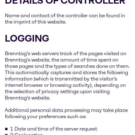
DETAILS OF CONTROLLER
Name and contact of the controller can be found in
the imprint of this website.
LOGGING
Brenntag's web servers track of the pages visited on
Brenntag's website, the amount of time spent on
those pages and the types of searches done on them.
This automatically captures and stores the following
information (which is transmitted by the visitor’s
internet browser or browsing activity), depending on
the selection of privacy settings upon visiting
Brenntag's website.
Additional personal data processing may take place
following your preferences such as:
1 Date and time of the server request