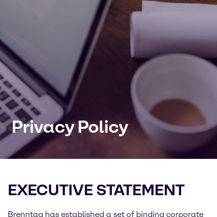
Privacy Policy
EXECUTIVE STATEMENT
Brenntag has established a set of binding corporate