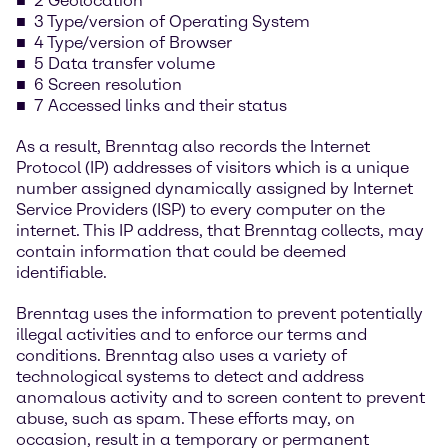
2 Geolocation
3 Type/version of Operating System
4 Type/version of Browser
5 Data transfer volume
6 Screen resolution
7 Accessed links and their status
As a result, Brenntag also records the Internet
Protocol (IP) addresses of visitors which is a unique
number assigned dynamically assigned by Internet
Service Providers (ISP) to every computer on the
internet. This IP address, that Brenntag collects, may
contain information that could be deemed
identifiable.
Brenntag uses the information to prevent potentially
illegal activities and to enforce our terms and
conditions. Brenntag also uses a variety of
technological systems to detect and address
anomalous activity and to screen content to prevent
abuse, such as spam. These efforts may, on
occasion, result in a temporary or permanent