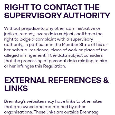
RIGHT TO CONTACT THE
SUPERVISORY AUTHORITY
Without prejudice to any other administrative or
judicial remedy, every data subject shall have the
right to lodge a complaint with a supervisory
authority, in particular in the Member State of his or
her habitual residence, place of work or place of the
alleged infringement if the data subject considers
that the processing of personal data relating to him
or her infringes this Regulation.
EXTERNAL REFERENCES &
LINKS
Brenntag’s websites may have links to other sites
that are owned and maintained by other
organisations. These links are outside Brenntag