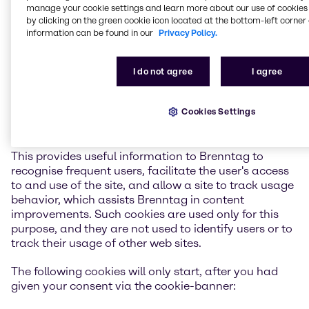
manage your cookie settings and learn more about our use of cookies 
warning prompt by modifying the cookie-warning
by clicking on the green cookie icon located at the bottom-left corner 
section also located in the preferences section of your
information can be found in our
Privacy Policy.
web browser. In most cases Browser Cookies used by
Brenntag are session-based and therefore last only
for the duration of the user's session, however in
I do not agree
I agree
some cases Brenntag uses persistent Browser Cookie
that remains on your hard drive and provides
Cookies Settings
information about the session you are in and waits
for the next time you use that site again.
This provides useful information to Brenntag to
recognise frequent users, facilitate the user's access
to and use of the site, and allow a site to track usage
behavior, which assists Brenntag in content
improvements. Such cookies are used only for this
purpose, and they are not used to identify users or to
track their usage of other web sites.
The following cookies will only start, after you had
given your consent via the cookie-banner: