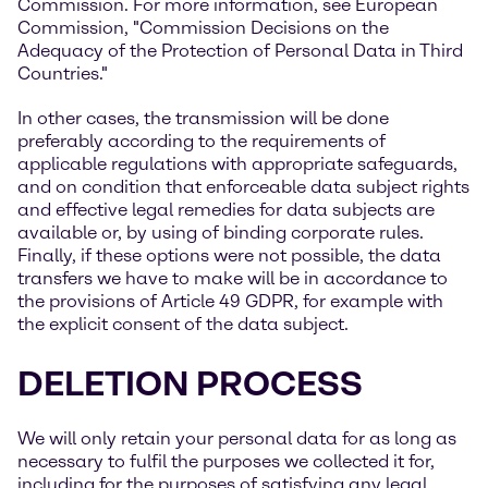
Commission. For more information, see European
Commission, "Commission Decisions on the
Adequacy of the Protection of Personal Data in Third
Countries."
In other cases, the transmission will be done
preferably according to the requirements of
applicable regulations with appropriate safeguards,
and on condition that enforceable data subject rights
and effective legal remedies for data subjects are
available or, by using of binding corporate rules.
Finally, if these options were not possible, the data
transfers we have to make will be in accordance to
the provisions of Article 49 GDPR, for example with
the explicit consent of the data subject.
DELETION PROCESS
We will only retain your personal data for as long as
necessary to fulfil the purposes we collected it for,
including for the purposes of satisfying any legal