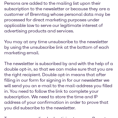
Persons are added to the mailing list upon their
subscription to the newsletter or because they are a
customer of Brenntag whose personal data may be
processed for direct marketing purposes under
applicable law to serve our legitimate interest of
advertising products and services.
You may at any time unsubscribe to the newsletter
by using the unsubscribe link at the bottom of each
marketing email.
The newsletter is subscribed by and with the help of a
double opt-in, so that we can make sure that you are
the right recipient. Double opt-in means that after
filling in our form for signing in for our newsletter we
will send you an e-mail to the mail-address you filled
in. You need to follow the link to complete your
subscription. We need to store the time and IP
address of your confirmation in order to prove that
you did subscribe to the newsletter.