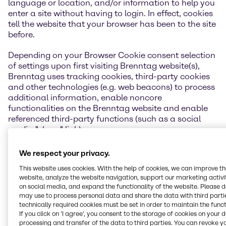
language or location, and/or information to help you
enter a site without having to login. In effect, cookies
tell the website that your browser has been to the site
before.
Depending on your Browser Cookie consent selection
of settings upon first visiting Brenntag website(s),
Brenntag uses tracking cookies, third-party cookies
and other technologies (e.g. web beacons) to process
additional information, enable noncore
functionalities on the Brenntag website and enable
referenced third-party functions (such as a social
media "share" link).
If you do not want a cookie placed on your computer
We respect your privacy.
in general or as a result of using a Brenntag website,
This website uses cookies. With the help of cookies, we can improve t
you can disable cookies altogether by modifying the
website, analyze the website navigation, support our marketing activit
preferences section of your web browser. Note that, if
on social media, and expand the functionality of the website. Please 
you do so, some aspects of Brenntag website may be
may use to process personal data and share the data with third partie
unavailable to you. If you choose to accept cookies
technically required cookies must be set in order to maintain the funct
on your hard drive, but wish to be informed of cookies
If you click on ’I agree’, you consent to the storage of cookies on your 
processing and transfer of the data to third parties. You can revoke y
usage on your visited sites, you may turn on a