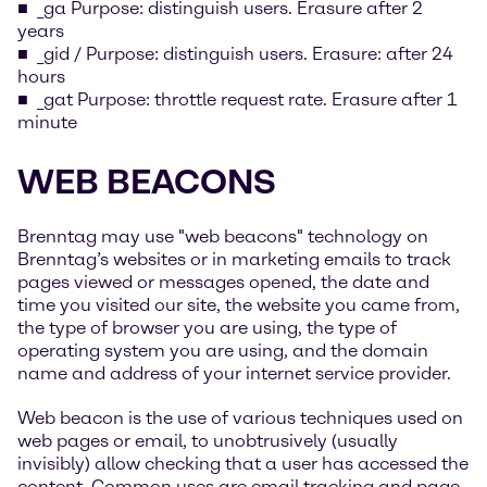
_ga Purpose: distinguish users. Erasure after 2
years
_gid / Purpose: distinguish users. Erasure: after 24
hours
_gat Purpose: throttle request rate. Erasure after 1
minute
WEB BEACONS
Brenntag may use "web beacons" technology on
Brenntag’s websites or in marketing emails to track
pages viewed or messages opened, the date and
time you visited our site, the website you came from,
the type of browser you are using, the type of
operating system you are using, and the domain
name and address of your internet service provider.
Web beacon is the use of various techniques used on
web pages or email, to unobtrusively (usually
invisibly) allow checking that a user has accessed the
content. Common uses are email tracking and page