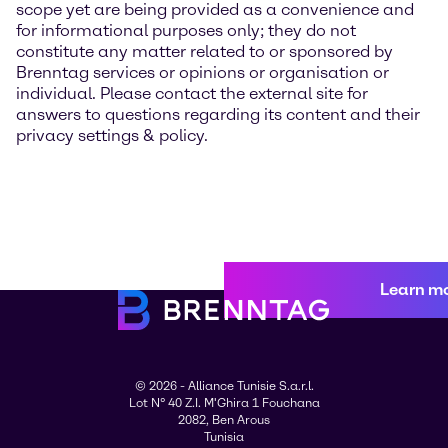
scope yet are being provided as a convenience and
for informational purposes only; they do not
constitute any matter related to or sponsored by
Brenntag services or opinions or organisation or
individual. Please contact the external site for
answers to questions regarding its content and their
privacy settings & policy.
Learn m
© 2026 - Alliance Tunisie S.a.r.l.
Lot N° 40 Z.I. M'Ghira 1 Fouchana
2082, Ben Arous
Tunisia