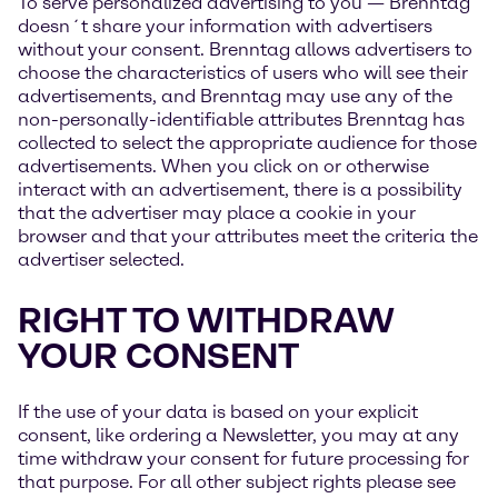
To serve personalized advertising to you — Brenntag
doesn´t share your information with advertisers
without your consent. Brenntag allows advertisers to
choose the characteristics of users who will see their
advertisements, and Brenntag may use any of the
non-personally-identifiable attributes Brenntag has
collected to select the appropriate audience for those
advertisements. When you click on or otherwise
interact with an advertisement, there is a possibility
that the advertiser may place a cookie in your
browser and that your attributes meet the criteria the
advertiser selected.
RIGHT TO WITHDRAW
YOUR CONSENT
If the use of your data is based on your explicit
consent, like ordering a Newsletter, you may at any
time withdraw your consent for future processing for
that purpose. For all other subject rights please see