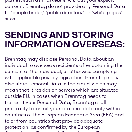
parties, such as marketers, without your explicit
consent. Brenntag do not provide any Personal Data
to "people finder," "public directory" or "white pages"
sites.
SENDING AND STORING
INFORMATION OVERSEAS:
Brenntag may disclose Personal Data about an
individual to overseas recipients after obtaining the
consent of the individual; or otherwise complying
with applicable privacy legislation. Brenntag may
also store Personal Data in the 'cloud' which may
mean that it resides on servers which are situated
outside EU. In cases when Brenntag needs to
transmit your Personal Data, Brenntag shall
preferably transmit your personal data only within
countries of the European Economic Area (EEA) and
to or from countries that provide adequate
protection, as confirmed by the European