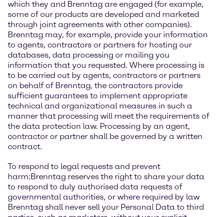
which they and Brenntag are engaged (for example,
some of our products are developed and marketed
through joint agreements with other companies).
Brenntag may, for example, provide your information
to agents, contractors or partners for hosting our
databases, data processing or mailing you
information that you requested. Where processing is
to be carried out by agents, contractors or partners
on behalf of Brenntag, the contractors provide
sufficient guarantees to implement appropriate
technical and organizational measures in such a
manner that processing will meet the requirements of
the data protection law. Processing by an agent,
contractor or partner shall be governed by a written
contract.
To respond to legal requests and prevent
harm:Brenntag reserves the right to share your data
to respond to duly authorised data requests of
governmental authorities, or where required by law
Brenntag shall never sell your Personal Data to third