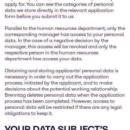
apply for. You can see the categories of personal
data we store directly in the relevant application
form before you submit it to us.
Parallel to the human resources department, only the
corresponding manager has access to your personal
data. In the case of a negative decision by the
manager, this access will be revoked and only the
respective person in the human resources
department has access your data.
Obtaining and storing applicants’ personal data is
necessary in order to carry out the application
process, initiated by the applicant, and to make
decisions about the potential working relationship.
Brenntag deletes personal data when the application
process has been completed. However, access to
personal data will be restricted if there are any legal
obligations to keep it.
YOUR DATA SUBJECT’S