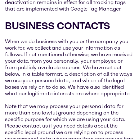
deactivation remains in effect for all tracking tags
that are implemented with Google Tag Manager.
BUSINESS CONTACTS
When we do business with you or the company you
work for, we collect and use your information as
follows. If not mentioned otherwise, we have received
your data from you personally, your employer, or
from publicly available sources. We have set out
below, in a table format, a description of all the ways
we use your personal data, and which of the legal
bases we rely on to do so. We have also identified
what our legitimate interests are where appropriate.
Note that we may process your personal data for
more than one lawful ground depending on the
specific purpose for which we are using your data.
Please contact us if you need details about the
specific legal ground we are relying on to process
your personal data where more than one ground has