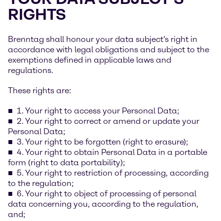
RIGHTS
Brenntag shall honour your data subject’s right in
accordance with legal obligations and subject to the
exemptions defined in applicable laws and
regulations.
These rights are:
1. Your right to access your Personal Data;
2. Your right to correct or amend or update your
Personal Data;
3. Your right to be forgotten (right to erasure);
4. Your right to obtain Personal Data in a portable
form (right to data portability);
5. Your right to restriction of processing, according
to the regulation;
6. Your right to object of processing of personal
data concerning you, according to the regulation,
and;