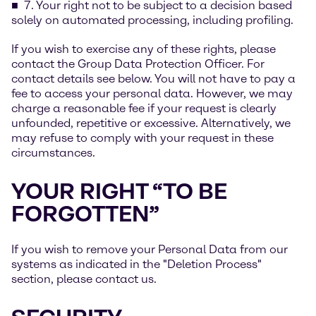
7. Your right not to be subject to a decision based
solely on automated processing, including profiling.
If you wish to exercise any of these rights, please
contact the Group Data Protection Officer. For
contact details see below. You will not have to pay a
fee to access your personal data. However, we may
charge a reasonable fee if your request is clearly
unfounded, repetitive or excessive. Alternatively, we
may refuse to comply with your request in these
circumstances.
YOUR RIGHT “TO BE
FORGOTTEN”
If you wish to remove your Personal Data from our
systems as indicated in the "Deletion Process"
section, please contact us.