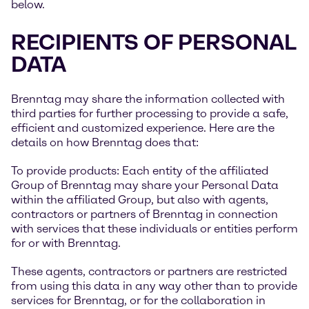
below.
RECIPIENTS OF PERSONAL
DATA
Brenntag may share the information collected with
third parties for further processing to provide a safe,
efficient and customized experience. Here are the
details on how Brenntag does that:
To provide products: Each entity of the affiliated
Group of Brenntag may share your Personal Data
within the affiliated Group, but also with agents,
contractors or partners of Brenntag in connection
with services that these individuals or entities perform
for or with Brenntag.
These agents, contractors or partners are restricted
from using this data in any way other than to provide
services for Brenntag, or for the collaboration in