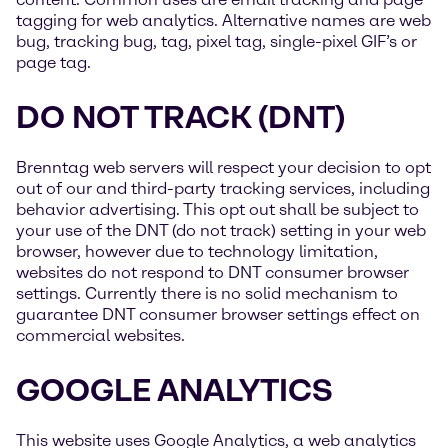
tagging for web analytics. Alternative names are web
bug, tracking bug, tag, pixel tag, single-pixel GIF’s or
page tag.
DO NOT TRACK (DNT)
Brenntag web servers will respect your decision to opt
out of our and third-party tracking services, including
behavior advertising. This opt out shall be subject to
your use of the DNT (do not track) setting in your web
browser, however due to technology limitation,
websites do not respond to DNT consumer browser
settings. Currently there is no solid mechanism to
guarantee DNT consumer browser settings effect on
commercial websites.
GOOGLE ANALYTICS
This website uses Google Analytics, a web analytics