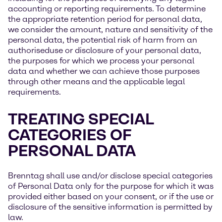
accounting or reporting requirements. To determine
the appropriate retention period for personal data,
we consider the amount, nature and sensitivity of the
personal data, the potential risk of harm from an
authoriseduse or disclosure of your personal data,
the purposes for which we process your personal
data and whether we can achieve those purposes
through other means and the applicable legal
requirements.
TREATING SPECIAL
CATEGORIES OF
PERSONAL DATA
Brenntag shall use and/or disclose special categories
of Personal Data only for the purpose for which it was
provided either based on your consent, or if the use or
disclosure of the sensitive information is permitted by
law.