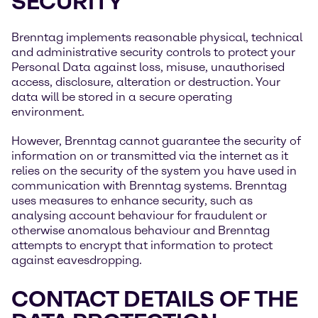
SECURITY
Brenntag implements reasonable physical, technical
and administrative security controls to protect your
Personal Data against loss, misuse, unauthorised
access, disclosure, alteration or destruction. Your
data will be stored in a secure operating
environment.
However, Brenntag cannot guarantee the security of
information on or transmitted via the internet as it
relies on the security of the system you have used in
communication with Brenntag systems. Brenntag
uses measures to enhance security, such as
analysing account behaviour for fraudulent or
otherwise anomalous behaviour and Brenntag
attempts to encrypt that information to protect
against eavesdropping.
CONTACT DETAILS OF THE