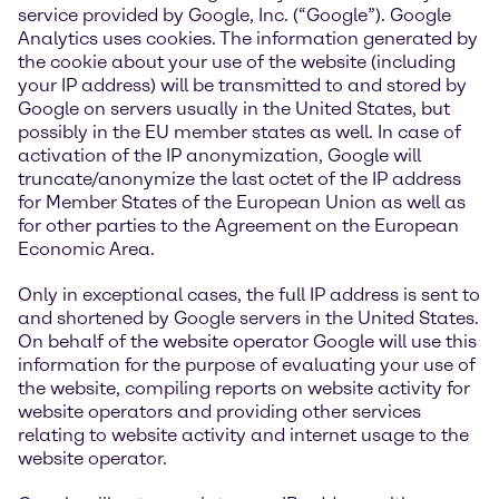
service provided by Google, Inc. (“Google”). Google
Analytics uses cookies. The information generated by
the cookie about your use of the website (including
your IP address) will be transmitted to and stored by
Google on servers usually in the United States, but
possibly in the EU member states as well. In case of
activation of the IP anonymization, Google will
truncate/anonymize the last octet of the IP address
for Member States of the European Union as well as
for other parties to the Agreement on the European
Economic Area.
Only in exceptional cases, the full IP address is sent to
and shortened by Google servers in the United States.
On behalf of the website operator Google will use this
information for the purpose of evaluating your use of
the website, compiling reports on website activity for
website operators and providing other services
relating to website activity and internet usage to the
website operator.