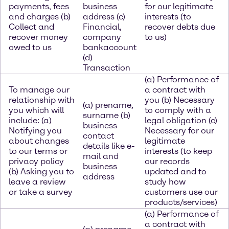
payments, fees
business
for our legitimate
and charges (b)
address (c)
interests (to
Collect and
Financial,
recover debts due
recover money
company
to us)
owed to us
bankaccount
(d)
Transaction
(a) Performance of
To manage our
a contract with
relationship with
you (b) Necessary
(a) prename,
you which will
to comply with a
surname (b)
include: (a)
legal obligation (c)
business
Notifying you
Necessary for our
contact
about changes
legitimate
details like e-
to our terms or
interests (to keep
mail and
privacy policy
our records
business
(b) Asking you to
updated and to
address
leave a review
study how
or take a survey
customers use our
products/services)
(a) Performance of
a contract with