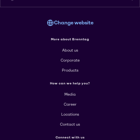
Change website
More about Brenntag
About us
Corporate
Products
How can we help you?
Media
Career
Locations
Contact us
Connect with us