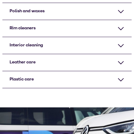
Polish and waxes
Rim cleaners
Interior cleaning
Leather care
Plastic care