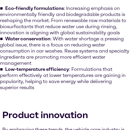
Eco-friendly formulations
: Increasing emphasis on
environmentally friendly and biodegradable products is
reshaping the market. From renewable raw materials to
biosurfactants that reduce water use during rinsing,
innovation is aligning with global sustainability goals
Water conservation
: With water shortage a pressing
global issue, there is a focus on reducing water
consumption in car washes. Reuse systems and specialty
ingredients are promoting more efficient water
management
Low-temperature efficiency
: Formulations that
perform effectively at lower temperatures are gaining in
popularity, helping to save energy while delivering
superior results
Product innovation
By embracing these trends, the vehicle care industry is