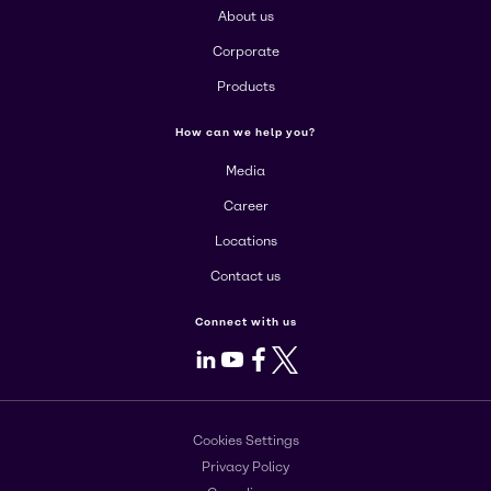
About us
Corporate
Products
How can we help you?
Media
Career
Locations
Contact us
Connect with us
LinkedIn
Youtube
Facebook
X
Cookies Settings
Privacy Policy