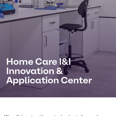
Home Care I&I
Innovation &
Application Center