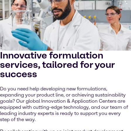
Innovative formulation
services, tailored for your
success
Do you need help developing new formulations,
expanding your product line, or achieving sustainability
goals? Our global Innovation & Application Centers are
equipped with cutting-edge technology, and our team of
leading industry experts is ready to support you every
step of the way.