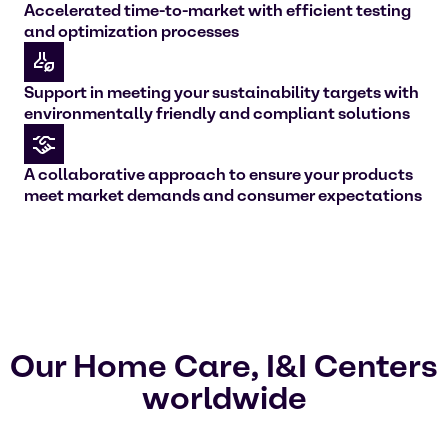
Accelerated time-to-market with efficient testing
and optimization processes
Support in meeting your sustainability targets with
environmentally friendly and compliant solutions
A collaborative approach to ensure your products
meet market demands and consumer expectations
Our Home Care, I&I Centers
worldwide