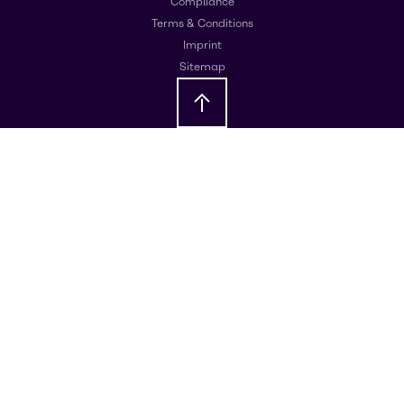
Compliance
Terms & Conditions
Imprint
Sitemap