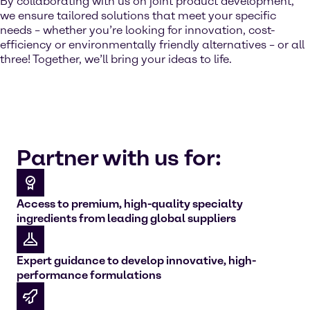
By collaborating with us on joint product development,
we ensure tailored solutions that meet your specific
needs – whether you’re looking for innovation, cost-
efficiency or environmentally friendly alternatives – or all
three! Together, we’ll bring your ideas to life.
Partner with us for:
Access to premium, high-quality specialty
ingredients from leading global suppliers
Expert guidance to develop innovative, high-
performance formulations