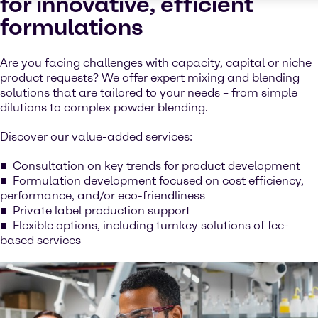
for innovative, efficient
formulations
Are you facing challenges with capacity, capital or niche
product requests? We offer expert mixing and blending
solutions that are tailored to your needs – from simple
dilutions to complex powder blending.
Discover our value-added services:
Consultation on key trends for product development
Formulation development focused on cost efficiency,
performance, and/or eco-friendliness
Private label production support
Flexible options, including turnkey solutions of fee-
based services