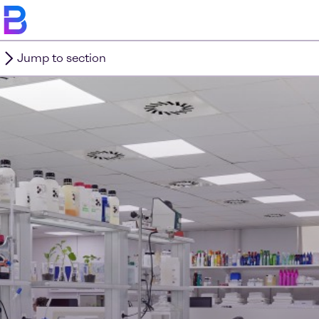
Jump to section