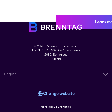
Learn m
© 2026 - Alliance Tunisie S.a.r.l.
Lot N° 40 Z.I. M'Ghira 1 Fouchana
2082, Ben Arous
Tunisia
English
Change website
More about Brenntag