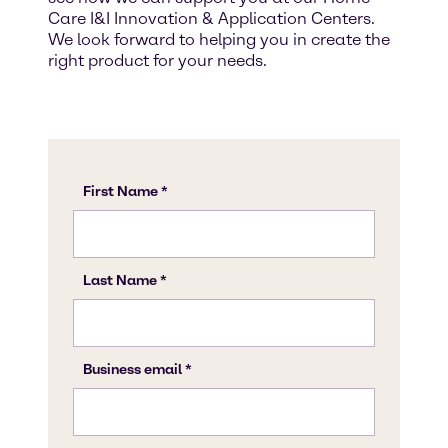
Care I&I Innovation & Application Centers.
We look forward to helping you in create the
right product for your needs.