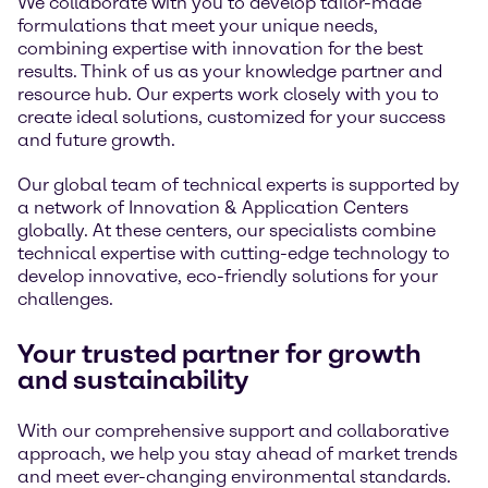
We collaborate with you to develop tailor-made
formulations that meet your unique needs,
combining expertise with innovation for the best
results. Think of us as your knowledge partner and
resource hub. Our experts work closely with you to
create ideal solutions, customized for your success
and future growth.
Our global team of technical experts is supported by
a network of Innovation & Application Centers
globally. At these centers, our specialists combine
technical expertise with cutting-edge technology to
develop innovative, eco-friendly solutions for your
challenges.
Your trusted partner for growth
and sustainability
With our comprehensive support and collaborative
approach, we help you stay ahead of market trends
and meet ever-changing environmental standards.