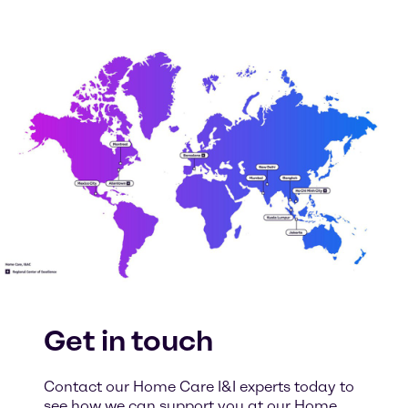
Get in touch
Contact our Home Care I&I experts today to
see how we can support you at our Home