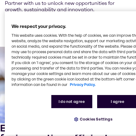
Partner with us to unlock new opportunities for
growth, sustainability and innovation.
We respect your privacy.
Read more about our sustainability trends for 2025
This website uses cookies. With the help of cookies, we can improve t
website, analyze the website navigation, support our marketing activit
on social media, and expand the functionality of the website. Please 
may use to process personal data and share the data with third partie
technically required cookies must be set in order to maintain the funct
If you click on ’I agree’, you consent to the storage of cookies on your 
processing and transfer of the data to third parties. You can revoke y
manage your cookie settings and learn more about our use of cookies 
by clicking on the green cookie icon located at the bottom-left corner 
information can be found in our
Privacy Policy.
I do not agree
I agree
Cookies Settings
Expert mixing and blending