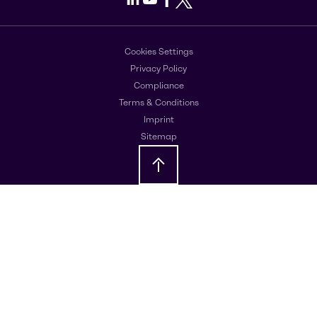
Cookies Settings
Privacy Policy
Compliance
Terms & Conditions
Imprint
Sitemap