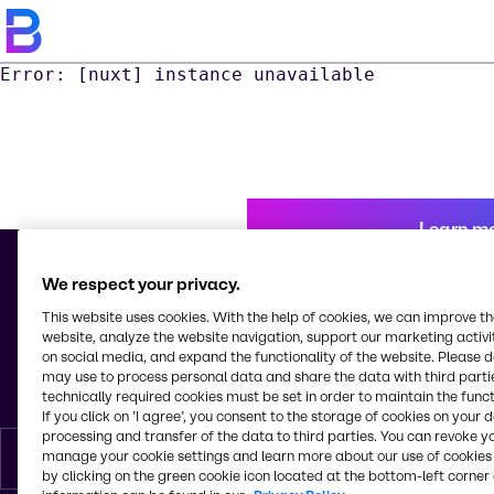
Error: [nuxt] instance unavailable
Learn m
We respect your privacy.
This website uses cookies. With the help of cookies, we can improve t
© 2026 - Alliance Tunisie S.a.r.l.
website, analyze the website navigation, support our marketing activit
Lot N° 40 Z.I. M'Ghira 1 Fouchana
on social media, and expand the functionality of the website. Please 
2082, Ben Arous
may use to process personal data and share the data with third partie
Tunisia
technically required cookies must be set in order to maintain the funct
If you click on ’I agree’, you consent to the storage of cookies on your 
processing and transfer of the data to third parties. You can revoke y
manage your cookie settings and learn more about our use of cookies 
English
by clicking on the green cookie icon located at the bottom-left corner 