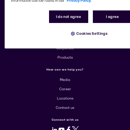
information can be found in our
Privacy Policy.
Change website
I do not agree
I agree
More about Brenntag
Cookies Settings
About us
Corporate
Products
How can we help you?
Media
Career
Locations
Contact us
Connect with us
LinkedIn
Youtube
Facebook
X