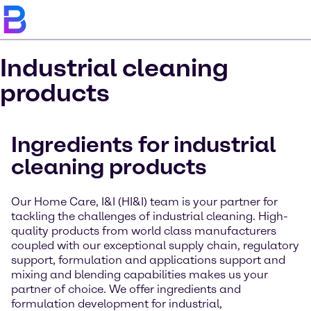
Industrial cleaning
products
Ingredients for industrial
cleaning products
Our Home Care, I&I (HI&I) team is your partner for
tackling the challenges of industrial cleaning. High-
quality products from world class manufacturers
coupled with our exceptional supply chain, regulatory
support, formulation and applications support and
mixing and blending capabilities makes us your
partner of choice. We offer ingredients and
formulation development for industrial,