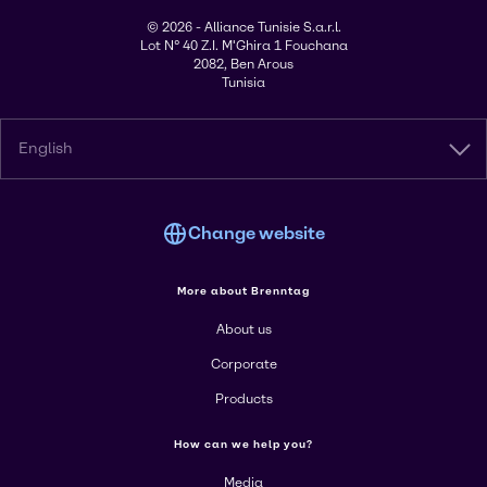
© 2026 - Alliance Tunisie S.a.r.l.
Lot N° 40 Z.I. M'Ghira 1 Fouchana
2082, Ben Arous
Tunisia
English
Change website
More about Brenntag
About us
Corporate
Products
How can we help you?
Media