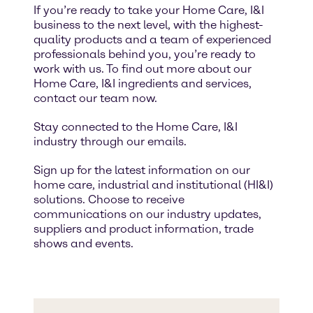
If you’re ready to take your Home Care, I&I
business to the next level, with the highest-
quality products and a team of experienced
professionals behind you, you’re ready to
work with us. To find out more about our
Home Care, I&I ingredients and services,
contact our team now.
Stay connected to the Home Care, I&I
industry through our emails.
Sign up for the latest information on our
home care, industrial and institutional (HI&I)
solutions. Choose to receive
communications on our industry updates,
suppliers and product information, trade
shows and events.