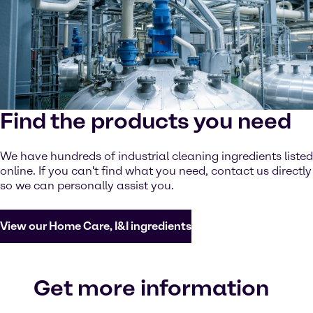
Find the products you need
We have hundreds of industrial cleaning ingredients listed
online. If you can't find what you need, contact us directly
so we can personally assist you.
View our Home Care, I&I ingredients
Get more information