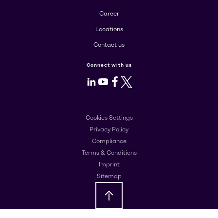
Career
Locations
Contact us
Connect with us
LinkedIn
Youtube
Facebook
X
Cookies Settings
Privacy Policy
Compliance
Terms & Conditions
Imprint
Sitemap