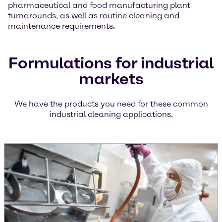
pharmaceutical and food manufacturing plant
turnarounds, as well as routine cleaning and
maintenance requirements
.
Formulations for industrial
markets
We have the products you need for these common
industrial cleaning applications.