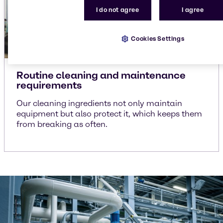
I do not agree
I agree
Cookies Settings
Routine cleaning and maintenance
requirements
Our cleaning ingredients not only maintain
equipment but also protect it, which keeps them
from breaking as often.