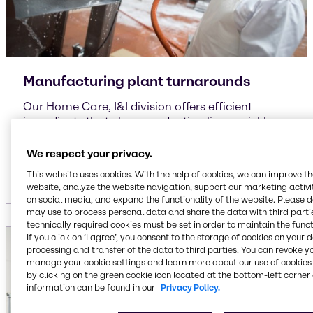
Manufacturing plant turnarounds
Our Home Care, I&I division offers efficient
ingredients that clean production lines quickly,
allowing the change in production SKU’s. This in
turn reduces the manufacturing turnaround
We respect your privacy.
time.
This website uses cookies. With the help of cookies, we can improve t
website, analyze the website navigation, support our marketing activit
on social media, and expand the functionality of the website. Please 
may use to process personal data and share the data with third partie
technically required cookies must be set in order to maintain the funct
If you click on ’I agree’, you consent to the storage of cookies on your 
processing and transfer of the data to third parties. You can revoke y
manage your cookie settings and learn more about our use of cookies 
by clicking on the green cookie icon located at the bottom-left corner 
information can be found in our
Privacy Policy.