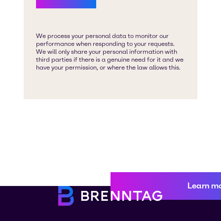
Learn m