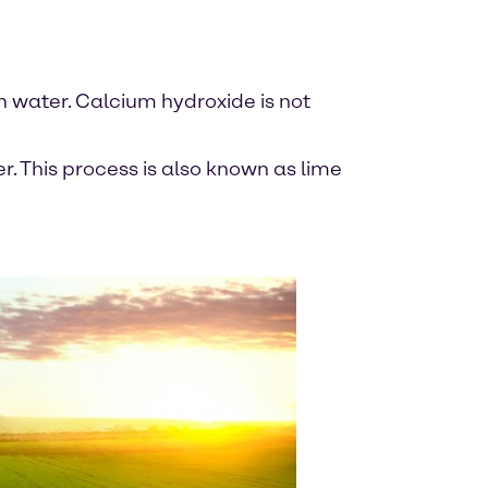
in water. Calcium hydroxide is not
. This process is also known as lime