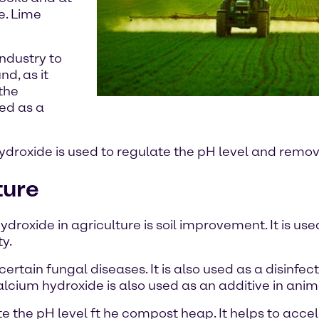
e. Lime
industry to
d, as it
 the
sed as a
ydroxide is used to regulate the pH level and remov
ture
oxide in agriculture is soil improvement. It is used
ty.
rtain fungal diseases. It is also used as a disinfec
calcium hydroxide is also used as an additive in anim
te the pH level ft he compost heap. It helps to acc