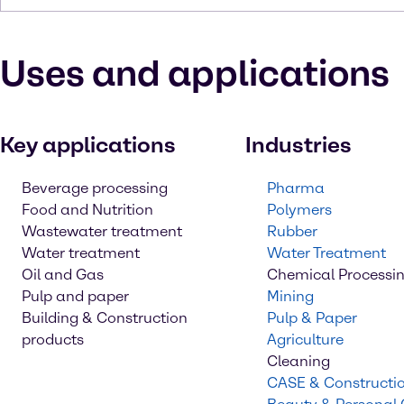
Uses and applications
Key applications
Industries
Beverage processing
Pharma
Food and Nutrition
Polymers
Wastewater treatment
Rubber
Water treatment
Water Treatment
Oil and Gas
Chemical Processi
Pulp and paper
Mining
Building & Construction
Pulp & Paper
products
Agriculture
Cleaning
CASE & Constructi