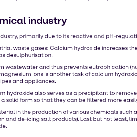
mical industry
dustry, primarily due to its reactive and pH-regulat
ustrial waste gases: Calcium hydroxide increases th
as desulphurisation.
rom wastewater and thus prevents eutrophication (nu
agnesium ions is another task of calcium hydroxide
pipes and appliances.
m hydroxide also serves as a precipitant to remov
 a solid form so that they can be filtered more easil
terial in the production of various chemicals such 
n and de-icing salt products). Last but not least, li
de.