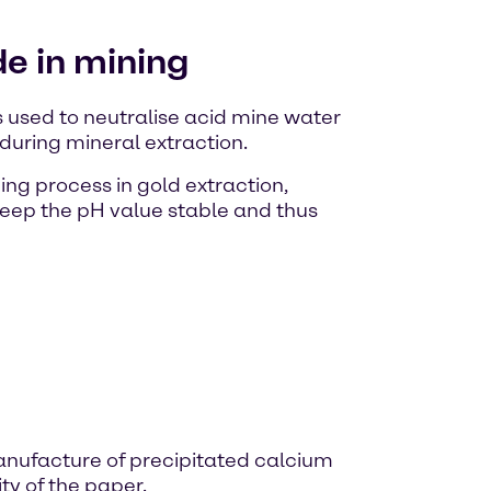
e in mining
s used to neutralise acid mine water
during mineral extraction.
ing process in gold extraction,
keep the pH value stable and thus
manufacture of precipitated calcium
ty of the paper.