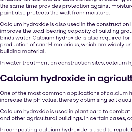
the same time provides protection against moistur
paint also protects the wall from moisture.
Calcium hydroxide is also used in the construction 
improve the load-bearing capacity of building groun
binds water. Calcium hydroxide is also required for
production of sand-lime bricks, which are widely u
building material.
In water treatment on construction sites, calcium h
Calcium hydroxide in agricul
One of the most common applications of calcium hydr
increase the pH value, thereby optimising soil quali
Calcium hydroxide is used in plant care to combat ce
and other agricultural buildings. In certain cases, 
In composting, calcium hydroxide is used to regula