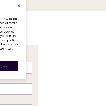
 our website,
 social media,
o process
red cookies
, you consent
third parties.
about our use
ottom-left
 agree