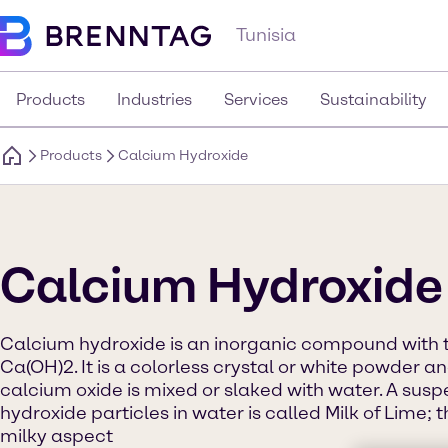
Tunisia
Products
Industries
Services
Sustainability
Products
Calcium Hydroxide
Calcium Hydroxide
Calcium hydroxide is an inorganic compound with 
Ca(OH)2. It is a colorless crystal or white powder 
calcium oxide is mixed or slaked with water. A sus
hydroxide particles in water is called Milk of Lime; t
milky aspect