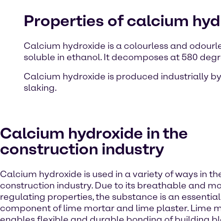
Properties of calcium hyd
Calcium hydroxide is a colourless and odourles
soluble in ethanol. It decomposes at 580 deg
Calcium hydroxide is produced industrially by
slaking.
Calcium hydroxide in the
construction industry
Calcium hydroxide is used in a variety of ways in th
construction industry. Due to its breathable and mo
regulating properties, the substance is an essential
component of lime mortar and lime plaster. Lime 
enables flexible and durable bonding of building b