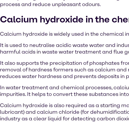
process and reduce unpleasant odours.
Calcium hydroxide in the che
Calcium hydroxide is widely used in the chemical in
It is used to neutralise acidic waste water and ind
harmful acids in waste water treatment and flue g
It also supports the precipitation of phosphates f
removal of hardness formers such as calcium and m
reduces water hardness and prevents deposits in 
In water treatment and chemical processes, calciu
impurities. It helps to convert these substances into
Calcium hydroxide is also required as a starting ma
lubricant) and calcium chloride (for dehumidificatio
industry as a clear liquid for detecting carbon dioxi