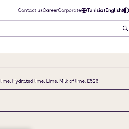
Contact us
Career
Corporate
Tunisia (English)
lime, Hydrated lime, Lime, Milk of lime, E526