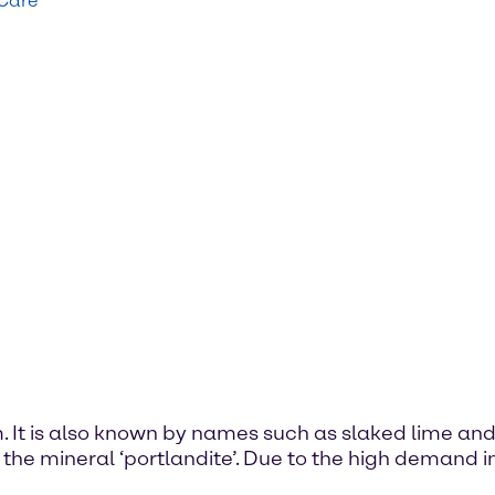
 Care
. It is also known by names such as slaked lime and 
 the mineral ‘portlandite’. Due to the high demand in