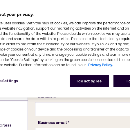
ct your privacy.
te uses cookies. With the help of cookies, we can improve the performance of
e website navigation, support our marketing activities on the internet and on
 the functionality of the website. Please decide which cookies we may use t
ata and share the data with third parties. Please note that technically requi
 in order to maintain the functionality of our website. If you click on ’I agree’
age of cookies on your device and the processing and transfer of the data to 
voke your consent at any time, manage your cookie settings and learn more 
under ‘Cookie Settings’ by clicking on the green cookie icon located at the b
he website. Further information can be found in our
Privacy Policy.
s Settings
I do not agree
I
orless