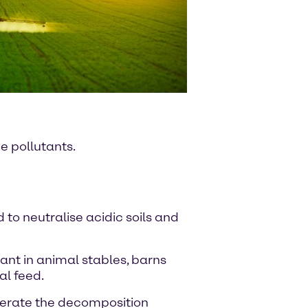
e pollutants.
 to neutralise acidic soils and
tant in animal stables, barns
al feed.
elerate the decomposition