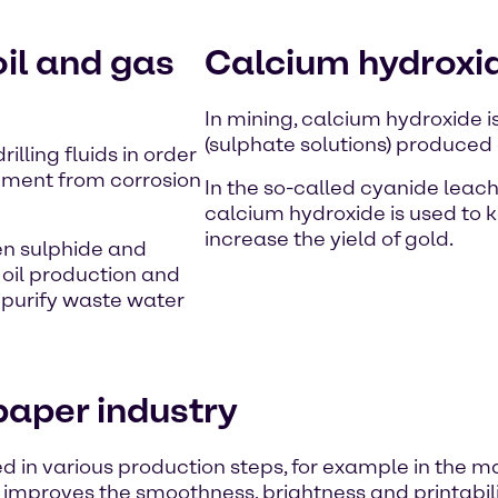
oil and gas
Calcium hydroxid
In mining, calcium hydroxide i
(sulphate solutions) produced 
lling fluids in order
ipment from corrosion
In the so-called cyanide leach
calcium hydroxide is used to 
increase the yield of gold.
en sulphide and
 oil production and
 purify waste water
paper industry
sed in various production steps, for example in the 
 improves the smoothness, brightness and printabili