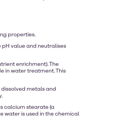
ing properties.
e pH value and neutralises
trient enrichment). The
 in water treatment. This
e dissolved metals and
y.
as calcium stearate (a
me water is used in the chemical