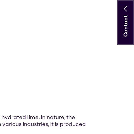
Contact
hydrated lime. In nature, the
 various industries, it is produced