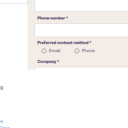
ng
on