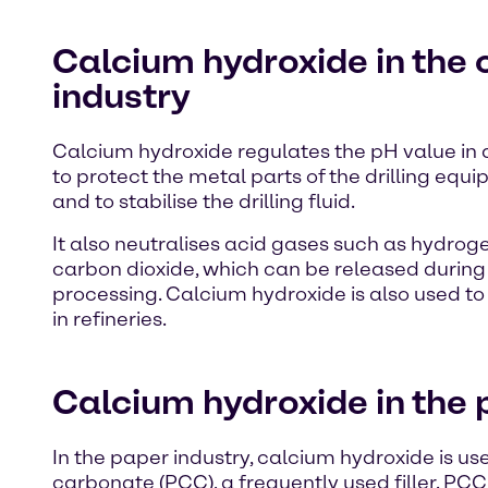
Calcium hydroxide in the 
industry
Calcium hydroxide regulates the pH value in dri
to protect the metal parts of the drilling equ
and to stabilise the drilling fluid.
It also neutralises acid gases such as hydrog
carbon dioxide, which can be released during
processing. Calcium hydroxide is also used to
in refineries.
Calcium hydroxide in the 
In the paper industry, calcium hydroxide is u
carbonate (PCC), a frequently used filler. PCC