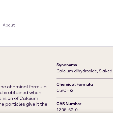
About
Synonyms
Calcium dihydroxide, Slaked 
Chemical Formula
the chemical formula
Ca(OH)2
and is obtained when
pension of Calcium
he particles give it the
CAS Number
1305-62-0