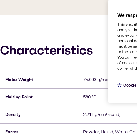
We respe
This websi
analyze th
and expand
personal d
Characteristics
must be set
to the stor
You can re
of cookies 
corner of t
Molar Weight
74.093 g/mol
Cookie
Melting Point
580 °C
Density
2.211 g/cm³ (solid)
Forms
Powder, Liquid, White, Col