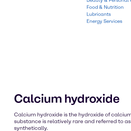
Beauty & Personal
Food & Nutrition
Lubricants
Energy Services
Calcium hydroxide
Calcium hydroxide is the hydroxide of calcium
substance is relatively rare and referred to as
synthetically.