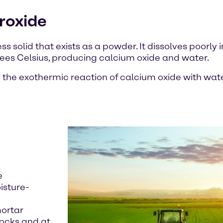
roxide
s solid that exists as a powder. It dissolves poorly 
rees Celsius, producing calcium oxide and water.
 the exothermic reaction of calcium oxide with water
e
isture-
mortar
locks and at