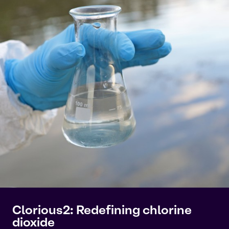
Clorious2: Redefining chlorine
dioxide