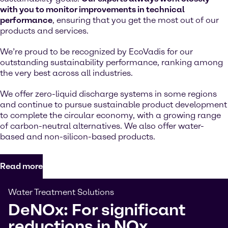
with you to monitor improvements in technical
performance
, ensuring that you get the most out of our
products and services.
We’re proud to be recognized by EcoVadis for our
outstanding sustainability performance, ranking among
the very best across all industries.
We offer zero-liquid discharge systems in some regions
and continue to pursue sustainable product development
to complete the circular economy, with a growing range
of carbon-neutral alternatives. We also offer water-
based and non-silicon-based products.
Read more
Water Treatment Solutions
DeNOx: For significant
reductions in NOx