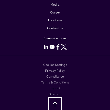
Media
Career
Locations
Contact us
Connect with us
LinkedIn
Youtube
Facebook
X
Cookies Settings
Privacy Policy
Compliance
Terms & Conditions
Imprint
Sitemap