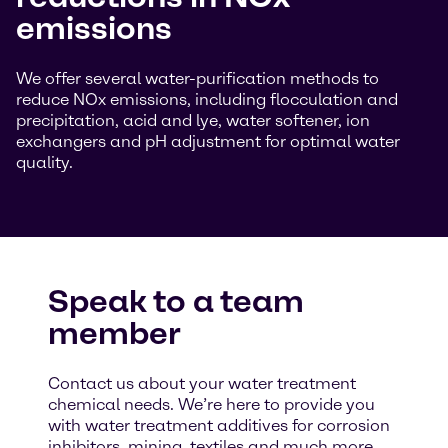
emissions
We offer several water-purification methods to
reduce NOx emissions, including flocculation and
precipitation, acid and lye, water softener, ion
exchangers and pH adjustment for optimal water
quality.
Speak to a team
member
Contact us about your water treatment
chemical needs. We’re here to provide you
with water treatment additives for corrosion
inhibitors, mining, textiles and much more.