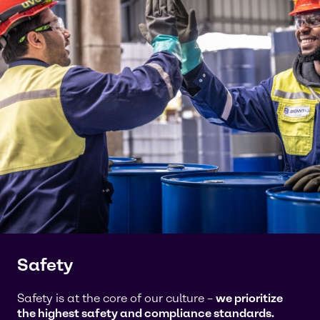
Safety
Safety is at the core of our culture –
we prioritize
the highest safety and compliance standards.