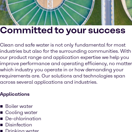
Committed to your success
Clean and safe water is not only fundamental for most
industries but also for the surrounding communities. With
our product range and application expertise we help you
improve performance and operating efficiency, no matter
which industry you operate in or how demanding your
requirements are. Our solutions and technologies span
across several applications and industries.
Applications
Boiler water
Cooling water
De-chlorination
Disinfection
Drinking water