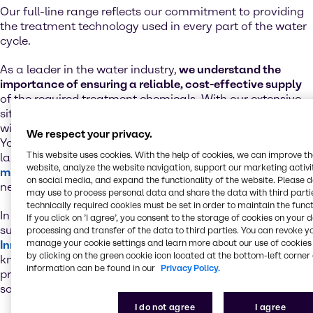
Our full-line range reflects our commitment to providing
the treatment technology used in every part of the water
cycle.
As a leader in the water industry,
we understand the
importance of ensuring a reliable, cost-effective supply
of the required treatment chemicals. With our extensive
site network and supply chain excellence, you’re always
within reach of essential water treatment chemicals.
We respect your privacy.
You’ll also
benefit from our value-added services
such as
This website uses cookies. With the help of cookies, we can improve t
laboratory testing, just-in-time delivery and our
website, analyze the website navigation, support our marketing activit
mixing and blending
capabilities for the development of
on social media, and expand the functionality of the website. Please 
new product formulations.
may use to process personal data and share the data with third partie
technically required cookies must be set in order to maintain the funct
In addition to the technical backup from our premium
If you click on ’I agree’, you consent to the storage of cookies on your 
suppliers, we rely on a global network of state-of-the-art
processing and transfer of the data to third parties. You can revoke y
manage your cookie settings and learn more about our use of cookies 
Innovation & Application Centers
. In these regional
by clicking on the green cookie icon located at the bottom-left corner 
knowledge hubs, our specialists leverage their in-depth
information can be found in our
Privacy Policy.
product and process expertise to develop tailor-made
solutions that address your water treatment needs.
I do not agree
I agree