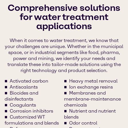
Comprehensive solutions
for water treatment
applications
When it comes to water treatment, we know that
your challenges are unique. Whether in the municipal
space, or in industrial segments like food, pharma,
power and mining, we identify your needs and
translate these into tailor-made solutions using the
right technology and product selection.
Activated carbon
Heavy metal removal
Antiscalants
Ion exchange resins
Biocides and
Membranes and
disinfectants
membrane-maintenance
Coagulants
chemicals
Corrosion inhibitors
Nutrient and nutrient
Customized WT
blends
formulations and blends
Odor control