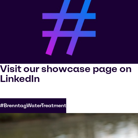
Visit our showcase page on
LinkedIn
#BrenntagWaterTreatment