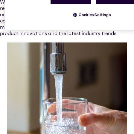
With increasingly stringent water-quality rules and
regulations,
you can count on our experts
to advise you
on the best ways to implement these, ensuring regulatory
Cookies Settings
compliance. And through our technical seminars and
market insights, you remain at the forefront of new
product innovations and the latest industry trends.