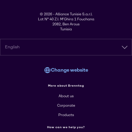
© 2026 - Alliance Tunisie S.a.r.l.
Lot N° 40 Z.I. M'Ghira 1 Fouchana
2082, Ben Arous
Tunisia
English
Change website
More about Brenntag
About us
Corporate
Products
How can we help you?