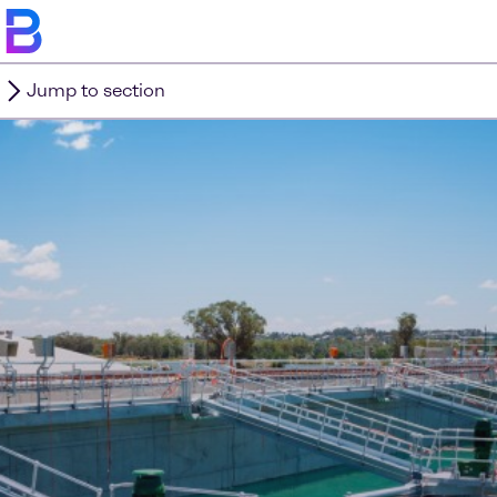
Jump to section