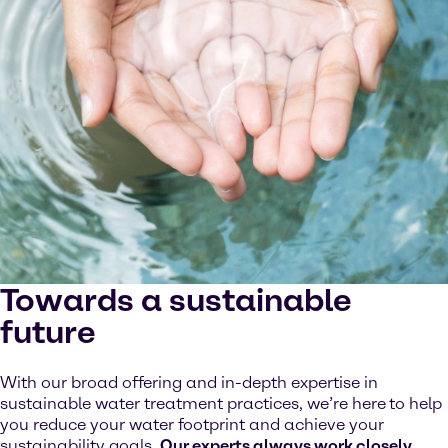
Towards a sustainable
future
With our broad offering and in-depth expertise in
sustainable water treatment practices, we’re here
to help
you reduce your water footprint and achieve your
sustainability goals.
Our experts always work closely