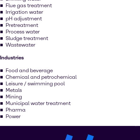
Flue gas treatment
Irrigation water
pH adjustment
Pretreatment
Process water
Sludge treatment
Wastewater
Industries
Food and beverage
Chemical and petrochemical
Leisure / swimming pool
Metals
Mining
Municipal water treatment
Pharma
Power