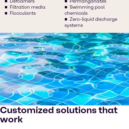
Defoamers
Permanganates
Filtration media
Swimming pool
Flocculants
chemicals
Zero-liquid discharge
systems
Customized solutions that
work