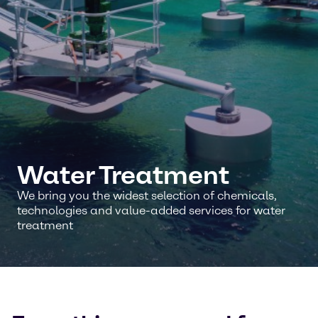
Water Treatment
We bring you the widest selection of chemicals,
technologies and value-added services for water
treatment