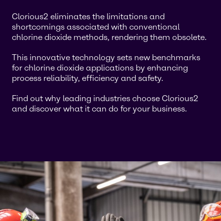
Clorious2 eliminates the limitations and
shortcomings associated with conventional
chlorine dioxide methods, rendering them obsolete.
This innovative technology sets new benchmarks
for chlorine dioxide applications by enhancing
process reliability, efficiency and safety.
Find out why leading industries choose Clorious2
and discover what it can do for your business.