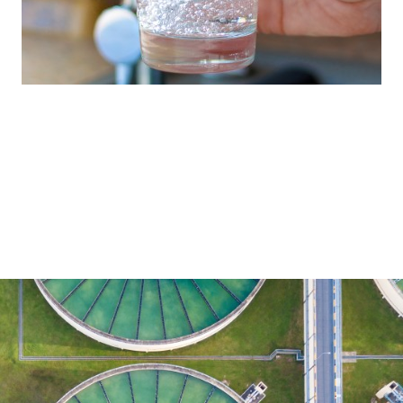
Our full-line range reflects our commitment
to providing the treatment technology
required for every part of the water cycle.
Water Treatment
Brenntag