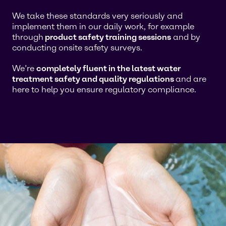
We take these standards very seriously and
implement them in our daily work, for example
through
product safety training sessions
and by
conducting onsite safety surveys.
We’re
completely fluent in the latest water
treatment safety and quality regulations
and are
here to help you ensure regulatory compliance.