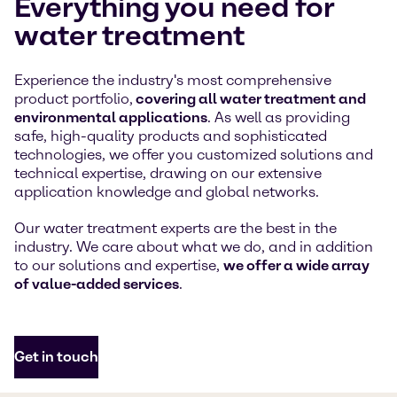
Everything you need for
water treatment
Experience the industry's most comprehensive
product portfolio,
covering all water treatment and
environmental applications
. As well as providing
safe, high-quality products and sophisticated
technologies, we offer you customized solutions and
technical expertise, drawing on our extensive
application knowledge and global networks.
Our water treatment experts are the best in the
industry. We care about what we do, and in addition
to our solutions and expertise,
we offer a wide array
of value-added services
.
Get in touch