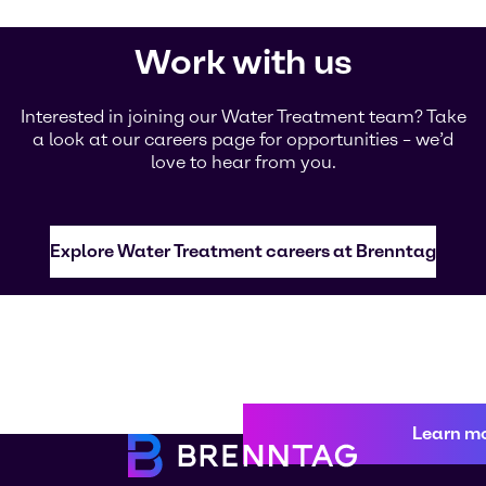
Work with us
Interested in joining our Water Treatment team? Take
a look at our careers page for opportunities – we’d
love to hear from you.
Explore Water Treatment careers at Brenntag
Learn m