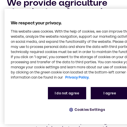
We provide agriculture
chemicals to four main
market segments:
We respect your privacy.
This website uses cookies. With the help of cookies, we can improve t
website, analyze the website navigation, support our marketing activit
Crop protection and adjuvants
on social media, and expand the functionality of the website. Please 
Keeping your crops safe and healthy for harvest is
may use to process personal data and share the data with third partie
the highest priority for every industrial farmer. Let
technically required cookies must be set in order to maintain the funct
Brenntag help you maintain your cultivation of
If you click on ’I agree’, you consent to the storage of cookies on your 
processing and transfer of the data to third parties. You can revoke y
crops with dependable, chemical solutions to
manage your cookie settings and learn more about our use of cookies 
safeguard against pests and plant diseases.
by clicking on the green cookie icon located at the bottom-left corner 
information can be found in our
Privacy Policy.
Nitrogen management and phosphate
I do not agree
I agree
enhancement
Nitrogen management and the process of
volatilization is an important aspect of industrial
Cookies Settings
farming. Brenntag is continually researching the
best solutions and products to improve nitrogen