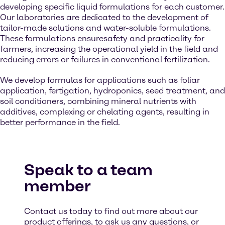
developing specific liquid formulations for each customer.
Our laboratories are dedicated to the development of
tailor-made solutions and water-soluble formulations.
These formulations ensuresafety and practicality for
farmers, increasing the operational yield in the field and
reducing errors or failures in conventional fertilization.
We develop formulas for applications such as foliar
application, fertigation, hydroponics, seed treatment, and
soil conditioners, combining mineral nutrients with
additives, complexing or chelating agents, resulting in
better performance in the field.
Speak to a team
member
Contact us today to find out more about our
product offerings, to ask us any questions, or