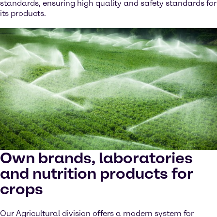
standards, ensuring high quality and safety standards for
its products.
Own brands, laboratories
and nutrition products for
crops
Our Agricultural division offers a modern system for