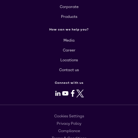
Corporate
Products
How can we help you?
Media
Career
Locations
Contact us
Connect with us
LinkedIn
Youtube
Facebook
X
Cookies Settings
Privacy Policy
Compliance