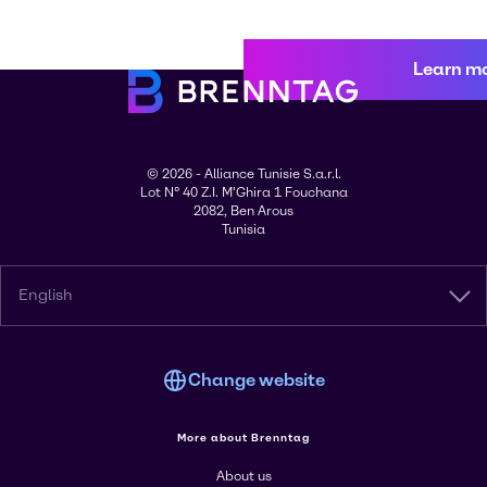
Learn m
© 2026 - Alliance Tunisie S.a.r.l.
Lot N° 40 Z.I. M'Ghira 1 Fouchana
2082, Ben Arous
Tunisia
English
Change website
More about Brenntag
About us