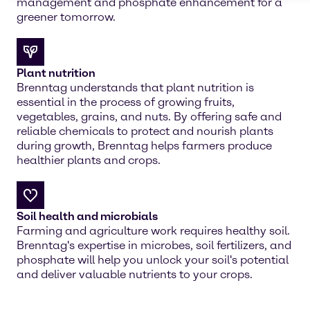
management and phosphate enhancement for a
greener tomorrow.
Plant nutrition
Brenntag understands that plant nutrition is
essential in the process of growing fruits,
vegetables, grains, and nuts. By offering safe and
reliable chemicals to protect and nourish plants
during growth, Brenntag helps farmers produce
healthier plants and crops.
Soil health and microbials
Farming and agriculture work requires healthy soil.
Brenntag's expertise in microbes, soil fertilizers, and
phosphate will help you unlock your soil's potential
and deliver valuable nutrients to your crops.