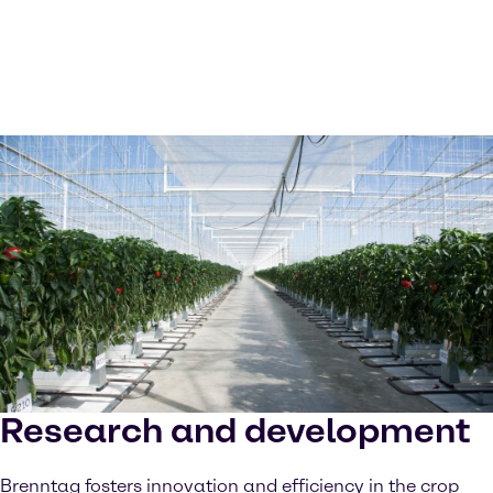
Research and development
Brenntag fosters innovation and efficiency in the crop