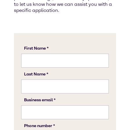
to let us know how we can assist you with a
specific application.