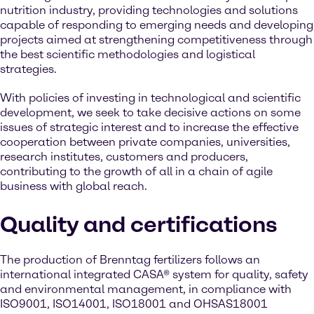
nutrition industry, providing technologies and solutions
capable of responding to emerging needs and developing
projects aimed at strengthening competitiveness through
the best scientific methodologies and logistical
strategies.
With policies of investing in technological and scientific
development, we seek to take decisive actions on some
issues of strategic interest and to increase the effective
cooperation between private companies, universities,
research institutes, customers and producers,
contributing to the growth of all in a chain of agile
business with global reach.
Quality and certifications
The production of Brenntag fertilizers follows an
international integrated CASA® system for quality, safety
and environmental management, in compliance with
ISO9001, ISO14001, ISO18001 and OHSAS18001