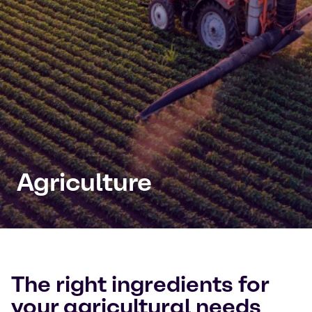
Agriculture
The right ingredients for
your agricultural needs