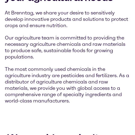
At Brenntag, we share your desire to sensitively
develop innovative products and solutions to protect
crops and ensure nutrition.
Our agriculture team is committed to providing the
necessary agriculture chemicals and raw materials
to produce safe, sustainable foods for growing
populations.
The most commonly used chemicals in the
agriculture industry are pesticides and fertilizers. As a
distributor of agriculture chemicals and raw
materials, we provide you with global access to a
comprehensive range of specialty ingredients and
world-class manufacturers.