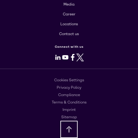
Media
Career
Locations
Contact us
Connect with us
LinkedIn
Youtube
Facebook
X
Cookies Settings
Privacy Policy
Compliance
Terms & Conditions
Imprint
Sitemap