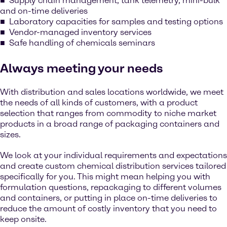
Supply chain management, tank telemetry, mini-bulk
and on-time deliveries
Laboratory capacities for samples and testing options
Vendor-managed inventory services
Safe handling of chemicals seminars
Always meeting your needs
With distribution and sales locations worldwide, we meet
the needs of all kinds of customers, with a product
selection that ranges from commodity to niche market
products in a broad range of packaging containers and
sizes.
We look at your individual requirements and expectations
and create custom chemical distribution services tailored
specifically for you. This might mean helping you with
formulation questions, repackaging to different volumes
and containers, or putting in place on-time deliveries to
reduce the amount of costly inventory that you need to
keep onsite.