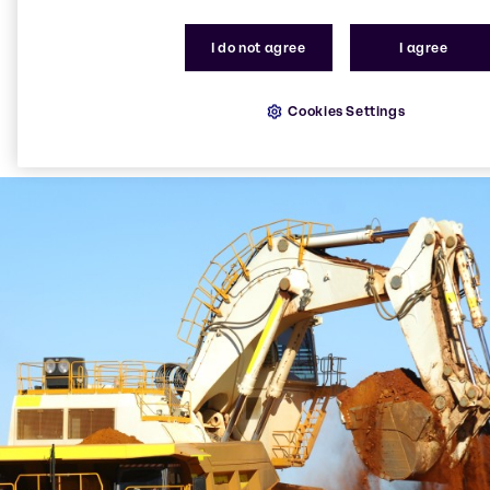
I do not agree
I agree
Cookies Settings