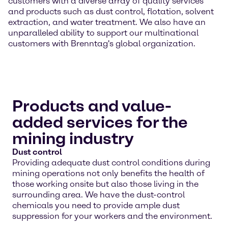
customers with a diverse array of quality services
and products such as dust control, flotation, solvent
extraction, and water treatment. We also have an
unparalleled ability to support our multinational
customers with Brenntag's global organization.
Products and value-
added services for the
mining industry
Dust control
Providing adequate dust control conditions during
mining operations not only benefits the health of
those working onsite but also those living in the
surrounding area. We have the dust-control
chemicals you need to provide ample dust
suppression for your workers and the environment.