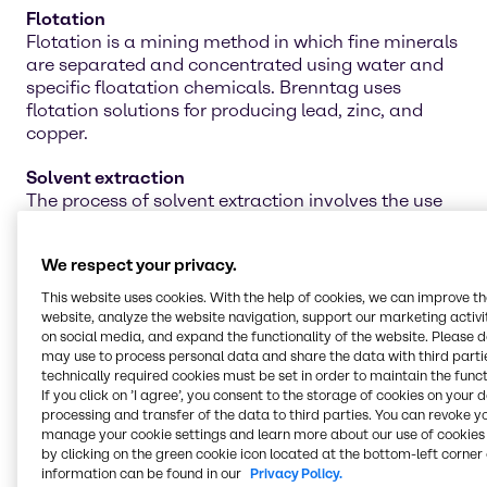
Flotation
Flotation is a mining method in which fine minerals
are separated and concentrated using water and
specific floatation chemicals. Brenntag uses
flotation solutions for producing lead, zinc, and
copper.
Solvent extraction
The process of solvent extraction involves the use
of proper chemicals to separate materials by
dissolving unwanted substances. Ensure you are
We respect your privacy.
attaining the best separation effects with
Brenntag's line of solvent-extraction chemicals.
This website uses cookies. With the help of cookies, we can improve t
website, analyze the website navigation, support our marketing activit
Water treatment
on social media, and expand the functionality of the website. Please 
may use to process personal data and share the data with third partie
Water treatment is an integral piece of the mining
technically required cookies must be set in order to maintain the funct
operation for cleaning the water for future projects,
If you click on ’I agree’, you consent to the storage of cookies on your 
agriculture work, and even personal use. Our line of
processing and transfer of the data to third parties. You can revoke y
water treatment chemicals can help neutralize and
manage your cookie settings and learn more about our use of cookies 
remove toxic materials for safer reuse in multiple
by clicking on the green cookie icon located at the bottom-left corner 
applications.
information can be found in our
Privacy Policy.