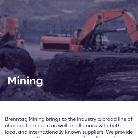
Mining
Brenntag Mining brings to the industry a broad line of
chemical products as well as alliances with both
local and internationally known suppliers. We provide