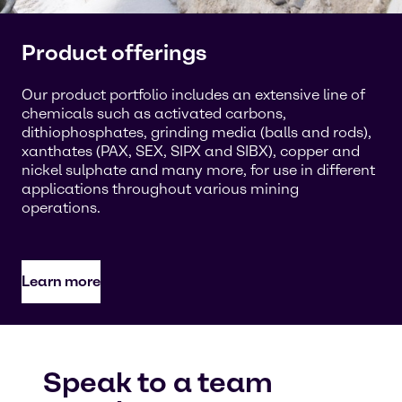
Product offerings
Our product portfolio includes an extensive line of
chemicals such as activated carbons,
dithiophosphates, grinding media (balls and rods),
xanthates (PAX, SEX, SIPX and SIBX), copper and
nickel sulphate and many more, for use in different
applications throughout various mining
operations.
Learn more
Speak to a team