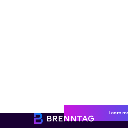
Learn m