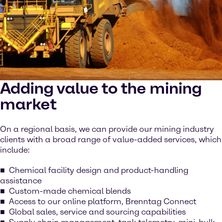
Adding value to the mining
market
On a regional basis, we can provide our mining industry
clients with a broad range of value-added services, which
include:
Chemical facility design and product-handling
assistance
Custom-made chemical blends
Access to our online platform, Brenntag Connect
Global sales, service and sourcing capabilities