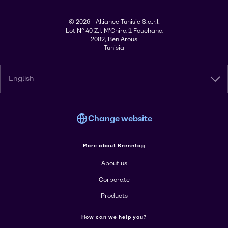
© 2026 - Alliance Tunisie S.a.r.l.
Lot N° 40 Z.I. M'Ghira 1 Fouchana
2082, Ben Arous
Tunisia
English
Change website
More about Brenntag
About us
Corporate
Products
How can we help you?