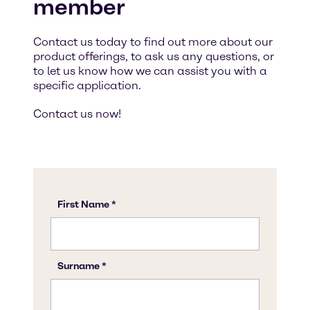
member
Contact us today to find out more about our
product offerings, to ask us any questions, or
to let us know how we can assist you with a
specific application.
Contact us now!