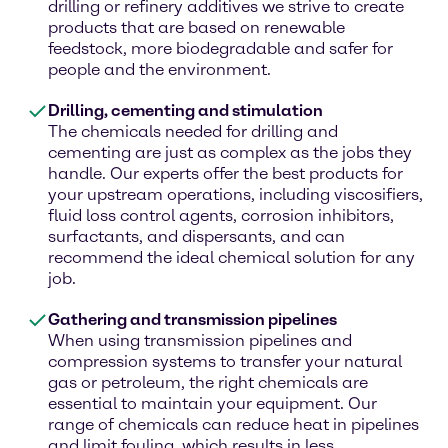
drilling or refinery additives we strive to create
products that are based on renewable
feedstock, more biodegradable and safer for
people and the environment.
Drilling, cementing and stimulation
The chemicals needed for drilling and
cementing are just as complex as the jobs they
handle. Our experts offer the best products for
your upstream operations, including viscosifiers,
fluid loss control agents, corrosion inhibitors,
surfactants, and dispersants, and can
recommend the ideal chemical solution for any
job.
Gathering and transmission pipelines
When using transmission pipelines and
compression systems to transfer your natural
gas or petroleum, the right chemicals are
essential to maintain your equipment. Our
range of chemicals can reduce heat in pipelines
and limit fouling, which results in less