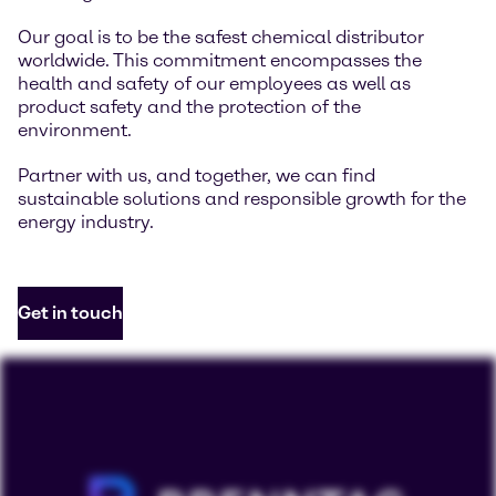
Our goal is to be the safest chemical distributor
worldwide. This commitment encompasses the
health and safety of our employees as well as
product safety and the protection of the
environment.
Partner with us, and together, we can find
sustainable solutions and responsible growth for the
energy industry.
Get in touch