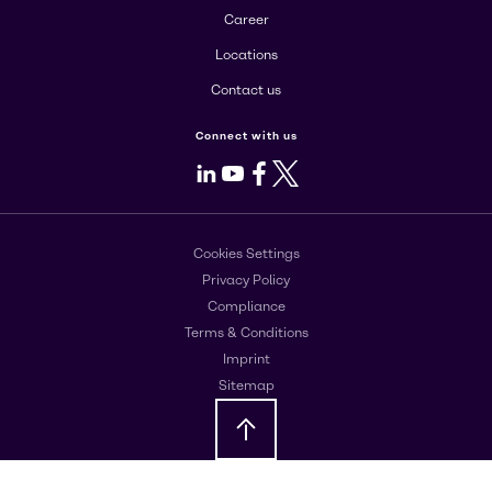
Career
Locations
Contact us
Connect with us
LinkedIn
Youtube
Facebook
X
Cookies Settings
Privacy Policy
Compliance
Terms & Conditions
Imprint
Sitemap