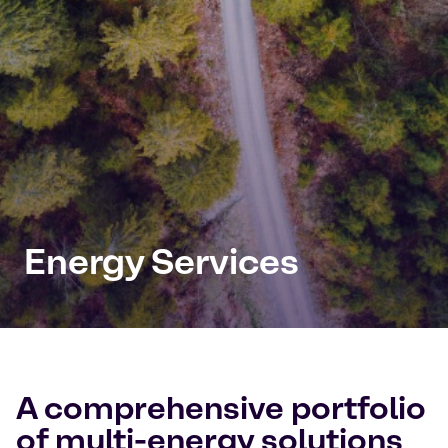
Energy Services
A comprehensive portfolio
of multi-energy solutions