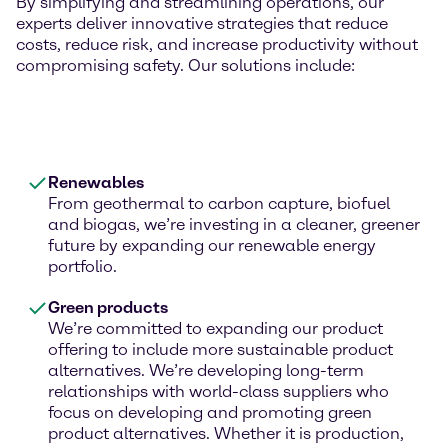
By simplifying and streamlining operations, our
experts deliver innovative strategies that reduce
costs, reduce risk, and increase productivity without
compromising safety. Our solutions include:
Renewables
From geothermal to carbon capture, biofuel
and biogas, we’re investing in a cleaner, greener
future by expanding our renewable energy
portfolio.
Green products
We’re committed to expanding our product
offering to include more sustainable product
alternatives. We’re developing long-term
relationships with world-class suppliers who
focus on developing and promoting green
product alternatives. Whether it is production,