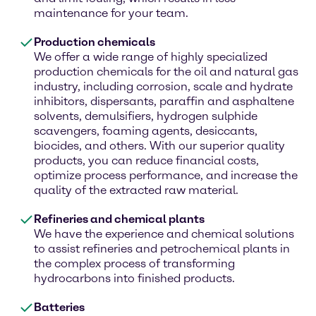
maintenance for your team.
Production chemicals
We offer a wide range of highly specialized
production chemicals for the oil and natural gas
industry, including corrosion, scale and hydrate
inhibitors, dispersants, paraffin and asphaltene
solvents, demulsifiers, hydrogen sulphide
scavengers, foaming agents, desiccants,
biocides, and others. With our superior quality
products, you can reduce financial costs,
optimize process performance, and increase the
quality of the extracted raw material.
Refineries and chemical plants
We have the experience and chemical solutions
to assist refineries and petrochemical plants in
the complex process of transforming
hydrocarbons into finished products.
Batteries