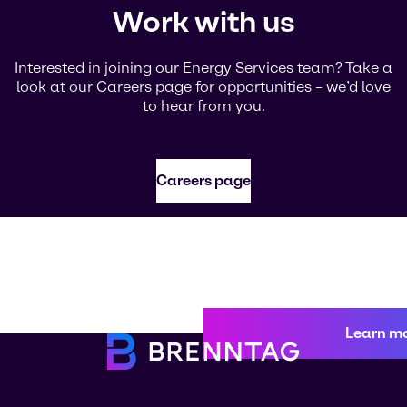
Work with us
Interested in joining our Energy Services team? Take a
look at our Careers page for opportunities – we’d love
to hear from you.
Careers page
Learn m