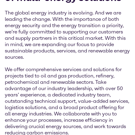
The global energy industry is evolving. And we are
leading the change. With the importance of both
energy security and the energy transition a priority,
we’re fully committed to supporting our customers
and supply partners in this critical market. With this
in mind, we are expanding our focus to provide
sustainable products, services, and renewable energy
sources.
We offer comprehensive services and solutions for
projects tied to oil and gas production, refinery,
petrochemical and renewable sectors. Take
advantage of our industry leadership, with over 50
years’ experience, a dedicated industry team,
outstanding technical support, value-added services,
logistics solutions, and a broad product offering for
all energy industries. We collaborate with you to
enhance your processes, increase efficiency in
delivering crucial energy sources, and work towards
reducing carbon emissions.