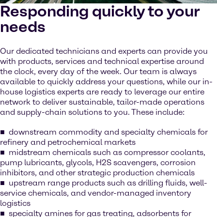
Responding quickly to your
needs
Our dedicated technicians and experts can provide you
with products, services and technical expertise around
the clock, every day of the week. Our team is always
available to quickly address your questions, while our in-
house logistics experts are ready to leverage our entire
network to deliver sustainable, tailor-made operations
and supply-chain solutions to you. These include:
downstream commodity and specialty chemicals for
refinery and petrochemical markets
midstream chemicals such as compressor coolants,
pump lubricants, glycols, H2S scavengers, corrosion
inhibitors, and other strategic production chemicals
upstream range products such as drilling fluids, well-
service chemicals, and vendor-managed inventory
logistics
specialty amines for gas treating, adsorbents for