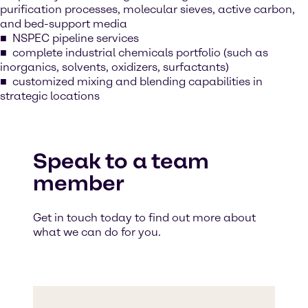
purification processes, molecular sieves, active carbon,
and bed-support media
NSPEC pipeline services
complete industrial chemicals portfolio (such as
inorganics, solvents, oxidizers, surfactants)
customized mixing and blending capabilities in
strategic locations
Speak to a team
member
Get in touch today to find out more about
what we can do for you.