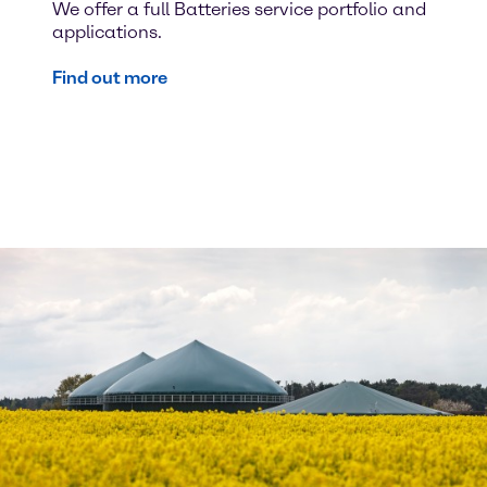
We offer a full Batteries service portfolio and
applications.
Find out more