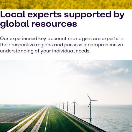
Local experts supported by
global resources
Our experienced key account managers are experts in
their respective regions and possess a comprehensive
understanding of your individual needs.