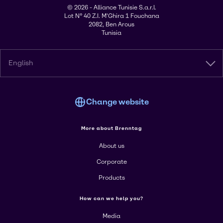
© 2026 - Alliance Tunisie S.a.r.l.
Lot N° 40 Z.I. M'Ghira 1 Fouchana
2082, Ben Arous
Tunisia
English
Change website
More about Brenntag
About us
Corporate
Products
How can we help you?
Media