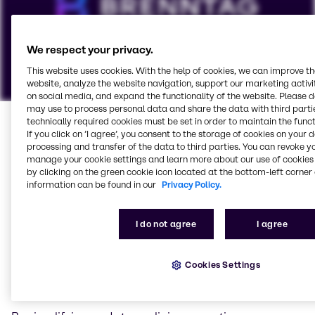
We respect your privacy.
This website uses cookies. With the help of cookies, we can improve t
website, analyze the website navigation, support our marketing activit
on social media, and expand the functionality of the website. Please 
We serve all energy
may use to process personal data and share the data with third partie
To view our YouTube videos you must accept
technically required cookies must be set in order to maintain the funct
sectors
If you click on ’I agree’, you consent to the storage of cookies on your 
'Targeting cookies'. Displaying this content may result
processing and transfer of the data to third parties. You can revoke y
in YouTube processing personal data or placing
manage your cookie settings and learn more about our use of cookies 
At Brenntag Energy Services we understand the
cookies on your device.
by clicking on the green cookie icon located at the bottom-left corner 
importance of successfully navigating the industry’s
information can be found in our
Privacy Policy.
increasingly complex supply chains, distribution
Watch on YouTube
Cookies Settings
channels and regulations.
I do not agree
I agree
We create customized solutions to your business
challenges, from developing tailor-made products to
Cookies Settings
utilizing our global sourcing network to reduce supply
chain costs.