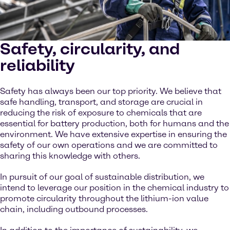
Safety, circularity, and
reliability
Safety has always been our top priority. We believe that
safe handling, transport, and storage are crucial in
reducing the risk of exposure to chemicals that are
essential for battery production, both for humans and the
environment. We have extensive expertise in ensuring the
safety of our own operations and we are committed to
sharing this knowledge with others.
In pursuit of our goal of sustainable distribution, we
intend to leverage our position in the chemical industry to
promote circularity throughout the lithium-ion value
chain, including outbound processes.