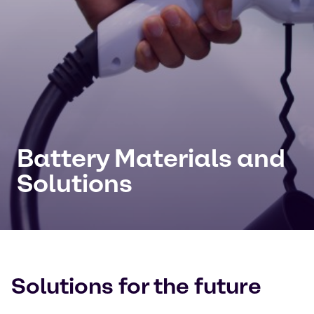
Battery Materials and
Solutions
Solutions for the future