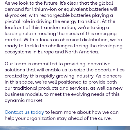
As we look to the future, it’s clear that the global
demand for lithium-ion or equivalent batteries will
skyrocket, with rechargeable batteries playing a
pivotal role in driving the energy transition. At the
forefront of this transformation, we’re taking a
leading role in meeting the needs of this emerging
market. With a focus on chemical distribution, we’re
ready to tackle the challenges facing the developing
ecosystems in Europe and North America.
Our team is committed to providing innovative
solutions that will enable us to seize the opportunities
created by this rapidly growing industry. As pioneers
in this space, we’re well positioned to provide both
our traditional products and services, as well as new
business models, to meet the evolving needs of this
dynamic market.
Contact us today
to learn more about how we can
help your organization stay ahead of the curve.