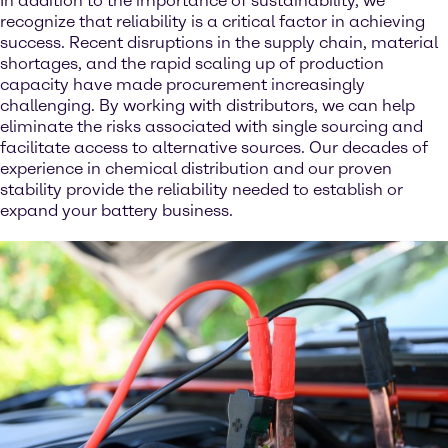
In addition to the importance of sustainability, we
recognize that reliability is a critical factor in achieving
success. Recent disruptions in the supply chain, material
shortages, and the rapid scaling up of production
capacity have made procurement increasingly
challenging. By working with distributors, we can help
eliminate the risks associated with single sourcing and
facilitate access to alternative sources. Our decades of
experience in chemical distribution and our proven
stability provide the reliability needed to establish or
expand your battery business.