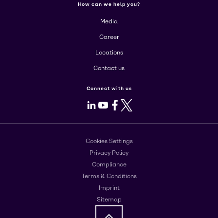
How can we help you?
Media
Career
Locations
Contact us
Connect with us
LinkedIn
Youtube
Facebook
X
Cookies Settings
Privacy Policy
Compliance
Terms & Conditions
Imprint
Sitemap