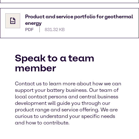
Product and service portfolio for geothermal
energy
PDF
831.32 KB
Speak to a team
member
Contact us to learn more about how we can
support your battery business. Our team of
local contact persons and central business
development will guide you through our
product range and service offering. We are
curious to understand your specific needs
and how to contribute. ​