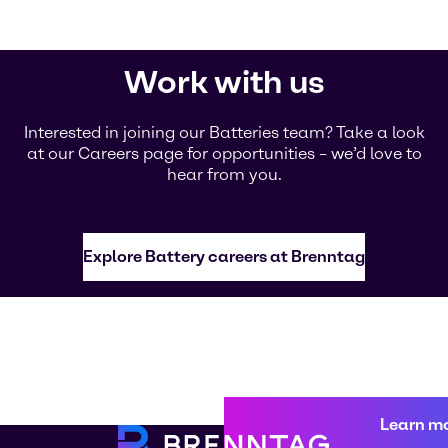
Work with us
Interested in joining our Batteries team? Take a look
at our Careers page for opportunities – we’d love to
hear from you.
Explore Battery careers at Brenntag
Learn m