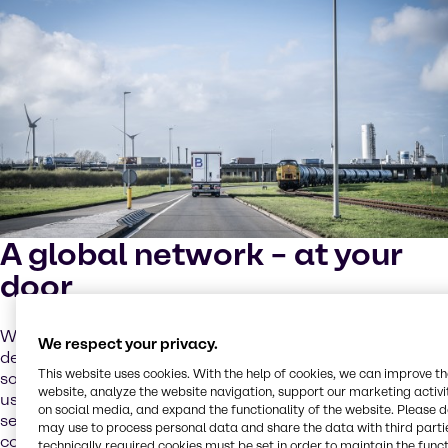
A global network – at your
door
We support local sourcing as a priority, but the increasing
We respect your privacy.
demand for batteries requires global cooperation and
This website uses cookies. With the help of cookies, we can improve t
solutions. Our global network of partners and sites helps
website, analyze the website navigation, support our marketing activit
us address these challenges while providing tailored
on social media, and expand the functionality of the website. Please 
services to you through our local operating model. We
may use to process personal data and share the data with third partie
combine close cooperation and operational excellence
technically required cookies must be set in order to maintain the funct