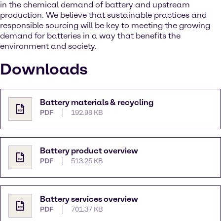
in the chemical demand of battery and upstream
production. We believe that sustainable practices and
responsible sourcing will be key to meeting the growing
demand for batteries in a way that benefits the
environment and society.
Downloads
Battery materials & recycling
PDF
192.98 KB
Battery product overview
PDF
513.25 KB
Battery services overview
PDF
701.37 KB