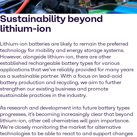
Sustainability beyond
lithium-ion
Lithium-ion batteries are likely to remain the preferred
technology for mobility and energy storage systems.
However, alongside lithium-ion, there are other
established rechargeable battery types for various
applications that we’ve reliably provided for many years
as a sustainable partner. With a focus on lead-acid
battery production and recycling, we aim to further
strengthen our existing business and promote
sustainable practices in the industry.
As research and development into future battery types
progresses, it’s becoming increasingly clear that beyond
lithium-ion, other cell chemistries will gain importance.
We’re closely monitoring the market for alternative
technologies to be able to react to and support changes