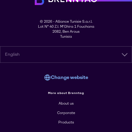
© 2026 - Alliance Tunisie S.a.r.l.
Lot N° 40 Z.I. M'Ghira 1 Fouchana
2082, Ben Arous
Tunisia
English
Change website
More about Brenntag
About us
Corporate
Products