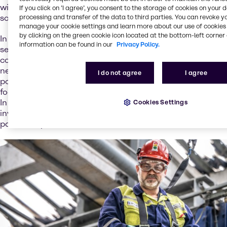
with a strategic, holistic approach to offer the best
If you click on ’I agree’, you consent to the storage of cookies on your 
solutions.
processing and transfer of the data to third parties. You can revoke y
manage your cookie settings and learn more about our use of cookies 
by clicking on the green cookie icon located at the bottom-left corner 
In addition to traditional distribution, we offer a range of
information can be found in our
Privacy Policy.
services that support the battery value chain. We
continuously expand our knowledge pool to meet your
needs, and we have translated our existing service
I do not agree
I agree
portfolio to battery-related applications. We strategically
focus on service development and new business models.
In our ambition to extend circular business models and
Cookies Settings
invest in new service opportunities, we’re looking to build
partnerships and to unlock the value of collaborations.