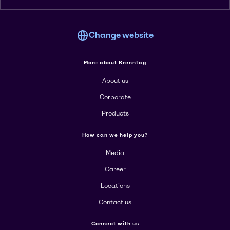
Change website
More about Brenntag
About us
Corporate
Products
How can we help you?
Media
Career
Locations
Contact us
Connect with us