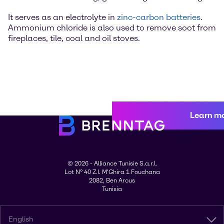
It serves as an electrolyte in
zinc-carbon batteries
.
Ammonium chloride is also used to remove soot from
fireplaces, tile, coal and oil stoves.
Learn m
© 2026 - Alliance Tunisie S.a.r.l.
Lot N° 40 Z.I. M'Ghira 1 Fouchana
2082, Ben Arous
Tunisia
English