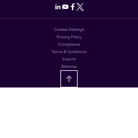
LinkedIn
Youtube
Facebook
X
Cookies Settings
Privacy Policy
Compliance
Terms & Conditions
Imprint
Sitemap