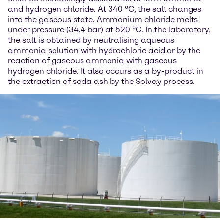
and hydrogen chloride. At 340 °C, the salt changes
into the gaseous state. Ammonium chloride melts
under pressure (34.4 bar) at 520 °C. In the laboratory,
the salt is obtained by neutralising aqueous
ammonia solution with hydrochloric acid or by the
reaction of gaseous ammonia with gaseous
hydrogen chloride. It also occurs as a by-product in
the extraction of soda ash by the Solvay process.