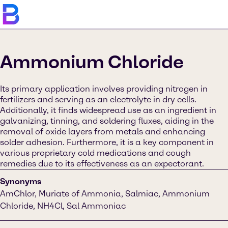
Ammonium Chloride
Its primary application involves providing nitrogen in
fertilizers and serving as an electrolyte in dry cells.
Additionally, it finds widespread use as an ingredient in
galvanizing, tinning, and soldering fluxes, aiding in the
removal of oxide layers from metals and enhancing
solder adhesion. Furthermore, it is a key component in
various proprietary cold medications and cough
remedies due to its effectiveness as an expectorant.
Synonyms
AmChlor, Muriate of Ammonia, Salmiac, Ammonium
Chloride, NH4Cl, Sal Ammoniac