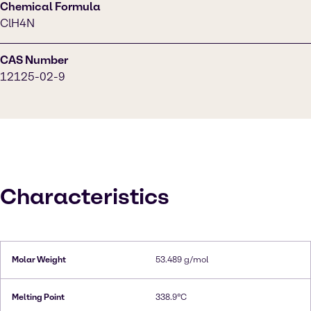
Chemical Formula
ClH4N
CAS Number
12125-02-9
Characteristics
Molar Weight
53.489 g/mol
Melting Point
338.9°C