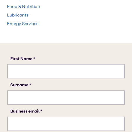
Food & Nutrition
Lubricants
Energy Services