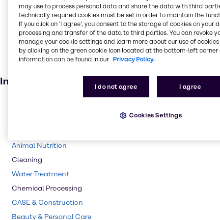
may use to process personal data and share the data with third partie
Oil and Gas
technically required cookies must be set in order to maintain the funct
Fertiliser
If you click on ’I agree’, you consent to the storage of cookies on your 
processing and transfer of the data to third parties. You can revoke y
Batteries
manage your cookie settings and learn more about our use of cookies 
by clicking on the green cookie icon located at the bottom-left corner 
Cosmetic products
information can be found in our
Privacy Policy.
Electroplating
Industries
I do not agree
I agree
Pharma
Cookies Settings
Polymers
Agriculture
Animal Nutrition
Cleaning
Water Treatment
Chemical Processing
CASE & Construction
Beauty & Personal Care