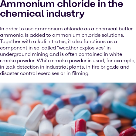
Ammonium chloride in the
chemical industry
In order to use ammonium chloride as a chemical buffer,
ammonia is added to ammonium chloride solutions.
Together with alkali nitrates, it also functions as a
component in so-called "weather explosives" in
underground mining and is often contained in white
smoke powder. White smoke powder is used, for example,
in leak detection in industrial plants, in fire brigade and
disaster control exercises or in filming.