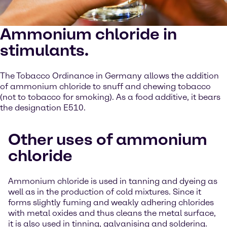
Ammonium chloride in
stimulants.
The Tobacco Ordinance in Germany allows the addition
of ammonium chloride to snuff and chewing tobacco
(not to tobacco for smoking). As a food additive, it bears
the designation E510.
Other uses of ammonium
chloride
Ammonium chloride is used in tanning and dyeing as
well as in the production of cold mixtures. Since it
forms slightly fuming and weakly adhering chlorides
with metal oxides and thus cleans the metal surface,
it is also used in tinning, galvanising and soldering.