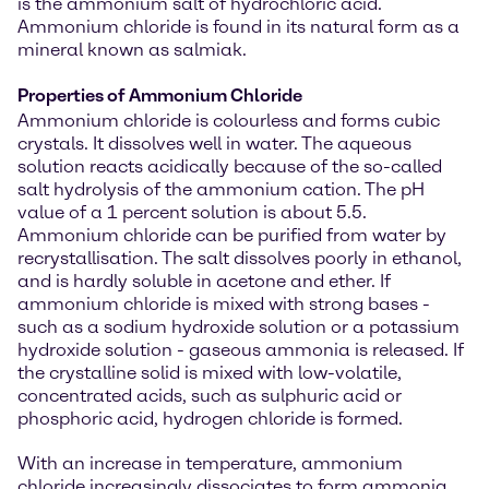
is the ammonium salt of hydrochloric acid.
Ammonium chloride is found in its natural form as a
mineral known as salmiak.
Properties of Ammonium Chloride
Ammonium chloride is colourless and forms cubic
crystals. It dissolves well in water. The aqueous
solution reacts acidically because of the so-called
salt hydrolysis of the ammonium cation. The pH
value of a 1 percent solution is about 5.5.
Ammonium chloride can be purified from water by
recrystallisation. The salt dissolves poorly in ethanol,
and is hardly soluble in acetone and ether. If
ammonium chloride is mixed with strong bases -
such as a sodium hydroxide solution or a potassium
hydroxide solution - gaseous ammonia is released. If
the crystalline solid is mixed with low-volatile,
concentrated acids, such as sulphuric acid or
phosphoric acid, hydrogen chloride is formed.
With an increase in temperature, ammonium
chloride increasingly dissociates to form ammonia