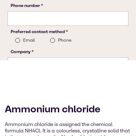
Ammonium chloride
Ammonium chloride is assigned the chemical
formula NH4Cl. It is a colourless, crystalline solid that