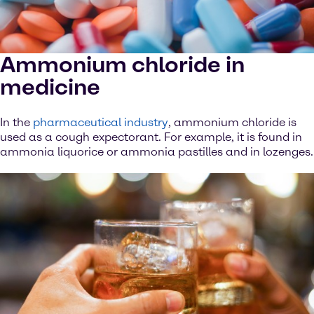
Ammonium chloride in
medicine
In the
pharmaceutical industry
, ammonium chloride is
used as a cough expectorant. For example, it is found in
ammonia liquorice or ammonia pastilles and in lozenges.