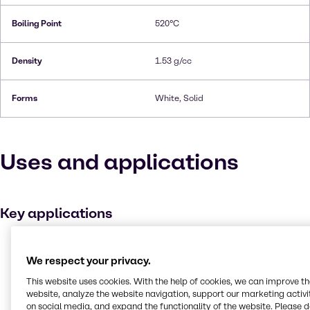
Boiling Point
520°C
Density
1.53 g/cc
Forms
White, Solid
Uses and applications
Key applications
Metal working
We respect your privacy.
Buffer agent
This website uses cookies. With the help of cookies, we can improve t
Medicines
website, analyze the website navigation, support our marketing activit
Plating
on social media, and expand the functionality of the website. Please 