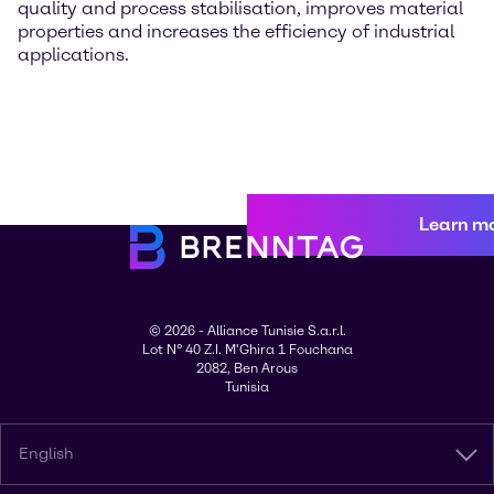
quality and process stabilisation, improves material
properties and increases the efficiency of industrial
applications.
Learn m
© 2026 - Alliance Tunisie S.a.r.l.
Lot N° 40 Z.I. M'Ghira 1 Fouchana
2082, Ben Arous
Tunisia
English