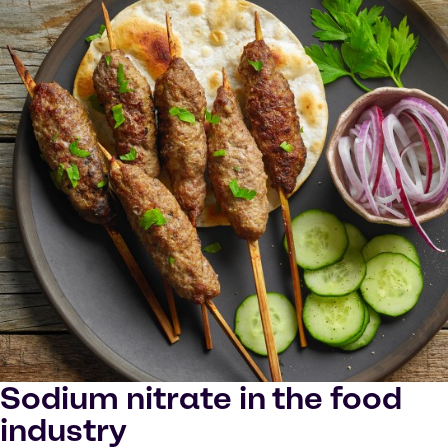
Sodium nitrate in the food
industry