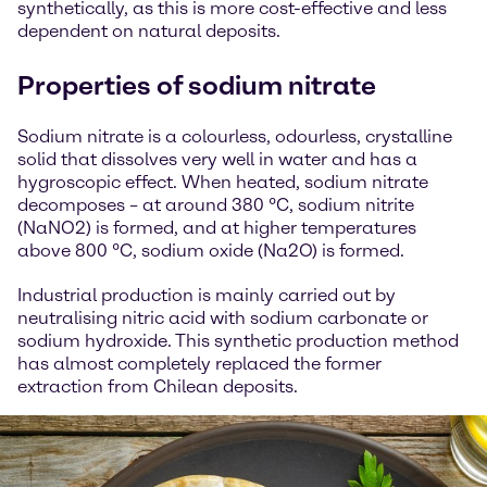
synthetically, as this is more cost-effective and less
dependent on natural deposits.
Properties of sodium nitrate
Sodium nitrate is a colourless, odourless, crystalline
solid that dissolves very well in water and has a
hygroscopic effect. When heated, sodium nitrate
decomposes – at around 380 °C, sodium nitrite
(NaNO2) is formed, and at higher temperatures
above 800 °C, sodium oxide (Na2O) is formed.
Industrial production is mainly carried out by
neutralising nitric acid with sodium carbonate or
sodium hydroxide. This synthetic production method
has almost completely replaced the former
extraction from Chilean deposits.