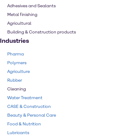
Adhesives and Sealants
Metal finishing
Agricultural
Building & Construction products
Industries
Pharma
Polymers
Agriculture
Rubber
Cleaning
Water Treatment
CASE & Construction
Beauty & Personal Care
Food & Nutrition
Lubricants