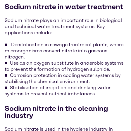
Sodium nitrate in water treatment
Sodium nitrate plays an important role in biological
and technical water treatment systems. Key
applications include:
Denitrification in sewage treatment plants, where
microorganisms convert nitrate into gaseous
nitrogen.
Use as an oxygen substitute in anaerobic systems
to prevent the formation of hydrogen sulphide.
Corrosion protection in cooling water systems by
stabilising the chemical environment.
Stabilisation of irrigation and drinking water
systems to prevent nutrient imbalances.
Sodium nitrate in the cleaning
industry
Sodium nitrate is used in the hygiene industry in