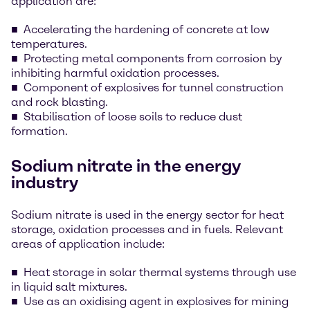
application are:
Accelerating the hardening of concrete at low
temperatures.
Protecting metal components from corrosion by
inhibiting harmful oxidation processes.
Component of explosives for tunnel construction
and rock blasting.
Stabilisation of loose soils to reduce dust
formation.
Sodium nitrate in the energy
industry
Sodium nitrate is used in the energy sector for heat
storage, oxidation processes and in fuels. Relevant
areas of application include:
Heat storage in solar thermal systems through use
in liquid salt mixtures.
Use as an oxidising agent in explosives for mining