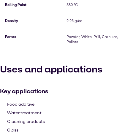
Boiling Point
380 °C
Density
2.26 g/cc
Forms
Powder, White, Prill, Granular,
Pellets
Uses and applications
Key applications
Food additive
Water treatment
Cleaning products
Glass