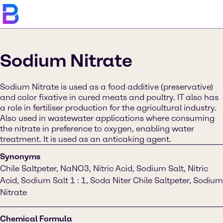
Sodium Nitrate
Sodium Nitrate is used as a food additive (preservative)
and color fixative in cured meats and poultry. IT also has
a role in fertiliser production for the agricultural industry.
Also used in wastewater applications where consuming
the nitrate in preference to oxygen, enabling water
treatment. It is used as an anticaking agent.
Synonyms
Chile Saltpeter, NaNO3, Nitric Acid, Sodium Salt, Nitric
Acid, Sodium Salt 1 : 1, Soda Niter Chile Saltpeter, Sodium
Nitrate
Chemical Formula