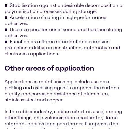
Stabilisation against undesirable decomposition or
polymerisation processes during storage.
Acceleration of curing in high-performance
adhesives.
Use as a pore former in sound and heat-insulating
adhesives.
Function as a flame retardant and corrosion
protection additive in construction, automotive and
electronics applications.
Other areas of application
Applications in metal finishing include use as a
pickling and oxidising agent to improve the surface
quality and corrosion resistance of aluminium,
stainless steel and copper.
In the rubber industry, sodium nitrate is used, among
other things, as a vulcanisation accelerator, flame
retardant additive and pore former. It improves the