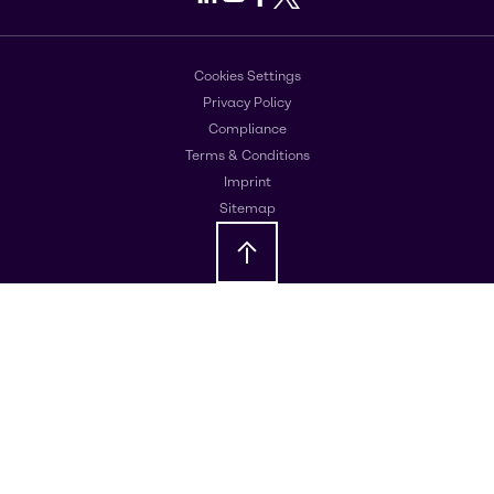
Cookies Settings
Privacy Policy
Compliance
Terms & Conditions
Imprint
Sitemap