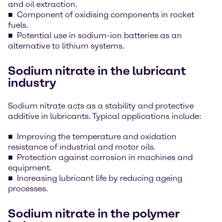
and oil extraction.
Component of oxidising components in rocket
fuels.
Potential use in sodium-ion batteries as an
alternative to lithium systems.
Sodium nitrate in the lubricant
industry
Sodium nitrate acts as a stability and protective
additive in lubricants. Typical applications include:
Improving the temperature and oxidation
resistance of industrial and motor oils.
Protection against corrosion in machines and
equipment.
Increasing lubricant life by reducing ageing
processes.
Sodium nitrate in the polymer