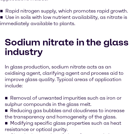
Rapid nitrogen supply, which promotes rapid growth.
Use in soils with low nutrient availability, as nitrate is
immediately available to plants.
Sodium nitrate in the glass
industry
In glass production, sodium nitrate acts as an
oxidising agent, clarifying agent and process aid to
improve glass quality. Typical areas of application
include:
Removal of unwanted impurities such as iron or
sulphur compounds in the glass melt.
Reducing gas bubbles and cloudiness to increase
the transparency and homogeneity of the glass.
Modifying specific glass properties such as heat
resistance or optical purity.