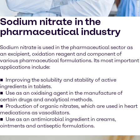
Sodium nitrate in the
pharmaceutical industry
Sodium nitrate is used in the pharmaceutical sector as
an excipient, oxidation reagent and component of
various pharmaceutical formulations. Its most important
applications include:
Improving the solubility and stability of active
ingredients in tablets.
Use as an oxidising agent in the manufacture of
certain drugs and analytical methods.
Production of organic nitrates, which are used in heart
medications as vasodilators.
Use as an antimicrobial ingredient in creams,
ointments and antiseptic formulations.