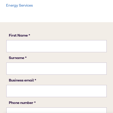
Energy Services