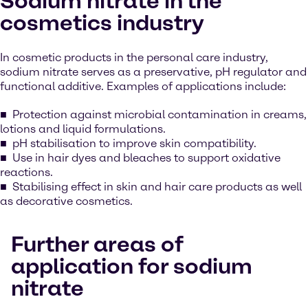
Sodium nitrate in the
cosmetics industry
In cosmetic products in the personal care industry,
sodium nitrate serves as a preservative, pH regulator and
functional additive. Examples of applications include:
Protection against microbial contamination in creams,
lotions and liquid formulations.
pH stabilisation to improve skin compatibility.
Use in hair dyes and bleaches to support oxidative
reactions.
Stabilising effect in skin and hair care products as well
as decorative cosmetics.
Further areas of
application for sodium
nitrate