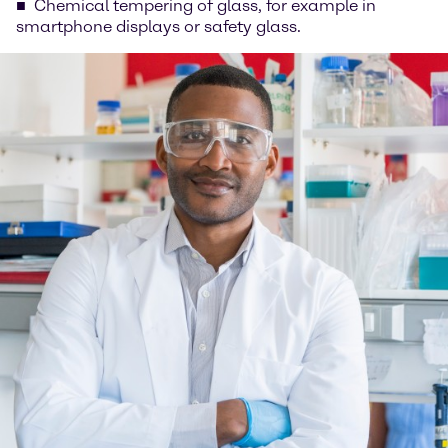
Chemical tempering of glass, for example in
smartphone displays or safety glass.