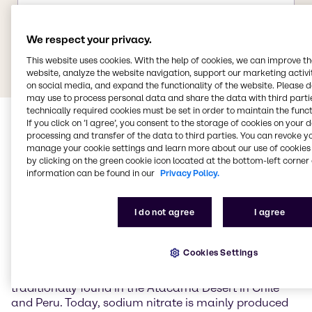
We respect your privacy.
This website uses cookies. With the help of cookies, we can improve t
website, analyze the website navigation, support our marketing activit
on social media, and expand the functionality of the website. Please 
may use to process personal data and share the data with third partie
technically required cookies must be set in order to maintain the funct
If you click on ’I agree’, you consent to the storage of cookies on your 
processing and transfer of the data to third parties. You can revoke y
manage your cookie settings and learn more about our use of cookies 
by clicking on the green cookie icon located at the bottom-left corner 
information can be found in our
Privacy Policy.
Sodium nitrate
I do not agree
I agree
Sodium nitrate (NaNO3) is the sodium salt of nitric
Cookies Settings
acid and occurs naturally primarily as the mineral
nitratein (Chile saltpetre). Large natural deposits are
traditionally found in the Atacama Desert in Chile
and Peru. Today, sodium nitrate is mainly produced