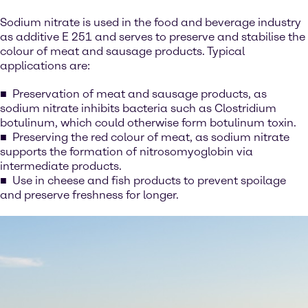
Sodium nitrate is used in the food and beverage industry
as additive E 251 and serves to preserve and stabilise the
colour of meat and sausage products. Typical
applications are:
Preservation of meat and sausage products, as
sodium nitrate inhibits bacteria such as Clostridium
botulinum, which could otherwise form botulinum toxin.
Preserving the red colour of meat, as sodium nitrate
supports the formation of nitrosomyoglobin via
intermediate products.
Use in cheese and fish products to prevent spoilage
and preserve freshness for longer.