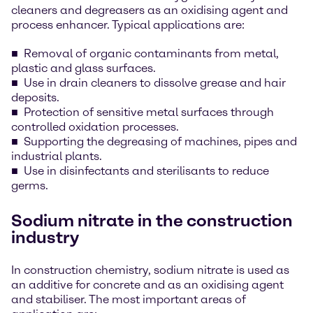
cleaners and degreasers as an oxidising agent and
process enhancer. Typical applications are:
Removal of organic contaminants from metal,
plastic and glass surfaces.
Use in drain cleaners to dissolve grease and hair
deposits.
Protection of sensitive metal surfaces through
controlled oxidation processes.
Supporting the degreasing of machines, pipes and
industrial plants.
Use in disinfectants and sterilisants to reduce
germs.
Sodium nitrate in the construction
industry
In construction chemistry, sodium nitrate is used as
an additive for concrete and as an oxidising agent
and stabiliser. The most important areas of