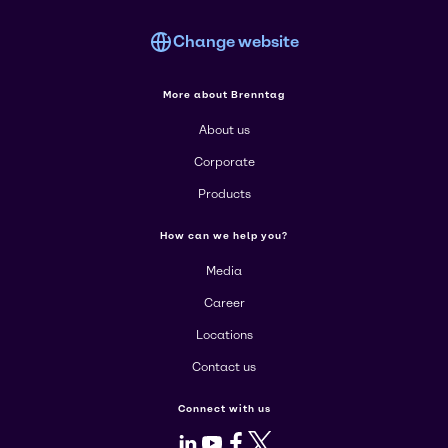
Change website
More about Brenntag
About us
Corporate
Products
How can we help you?
Media
Career
Locations
Contact us
Connect with us
LinkedIn
Youtube
Facebook
X