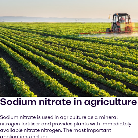
Sodium nitrate in agriculture
Sodium nitrate is used in agriculture as a mineral
nitrogen fertiliser and provides plants with immediately
available nitrate nitrogen. The most important
applications include: