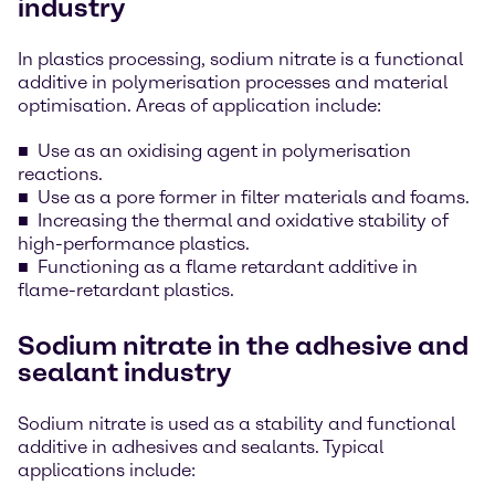
industry
In plastics processing, sodium nitrate is a functional
additive in polymerisation processes and material
optimisation. Areas of application include:
Use as an oxidising agent in polymerisation
reactions.
Use as a pore former in filter materials and foams.
Increasing the thermal and oxidative stability of
high-performance plastics.
Functioning as a flame retardant additive in
flame-retardant plastics.
Sodium nitrate in the adhesive and
sealant industry
Sodium nitrate is used as a stability and functional
additive in adhesives and sealants. Typical
applications include: