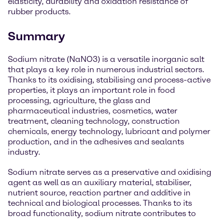
elasticity, durability and oxidation resistance of
rubber products.
Summary
Sodium nitrate (NaNO3) is a versatile inorganic salt
that plays a key role in numerous industrial sectors.
Thanks to its oxidising, stabilising and process-active
properties, it plays an important role in food
processing, agriculture, the glass and
pharmaceutical industries, cosmetics, water
treatment, cleaning technology, construction
chemicals, energy technology, lubricant and polymer
production, and in the adhesives and sealants
industry.
Sodium nitrate serves as a preservative and oxidising
agent as well as an auxiliary material, stabiliser,
nutrient source, reaction partner and additive in
technical and biological processes. Thanks to its
broad functionality, sodium nitrate contributes to