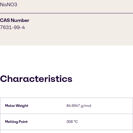
NaNO3
CAS Number
7631-99-4
Characteristics
Molar Weight
84.9947 g/mol
Melting Point
308 °C