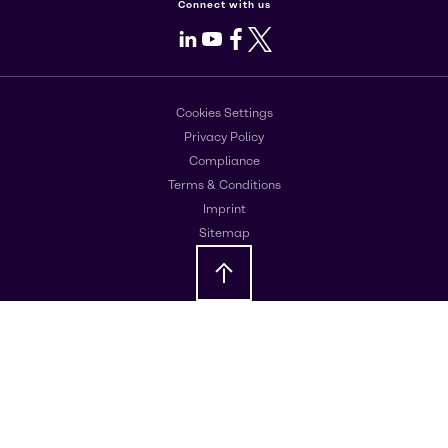
Connect with us
LinkedIn
Youtube
Facebook
X
Cookies Settings
Privacy Policy
Compliance
Terms & Conditions
Imprint
Sitemap