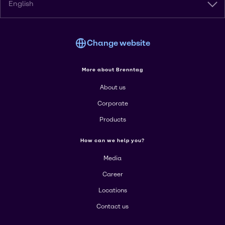
English
Change website
More about Brenntag
About us
Corporate
Products
How can we help you?
Media
Career
Locations
Contact us