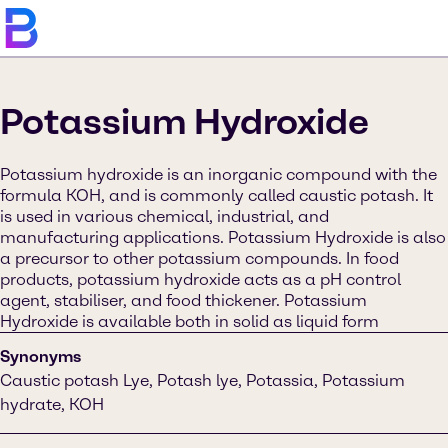
Potassium Hydroxide
Potassium hydroxide is an inorganic compound with the
formula KOH, and is commonly called caustic potash. It
is used in various chemical, industrial, and
manufacturing applications. Potassium Hydroxide is also
a precursor to other potassium compounds. In food
products, potassium hydroxide acts as a pH control
agent, stabiliser, and food thickener. Potassium
Hydroxide is available both in solid as liquid form
Synonyms
Caustic potash Lye, Potash lye, Potassia, Potassium
hydrate, KOH