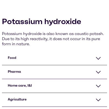
Potassium hydroxide
Potassium hydroxide is also known as caustic potash.
Due to its high reactivity, it does not occur in its pure
form in nature.
Food
Pharma
Home care, I&I
Agriculture