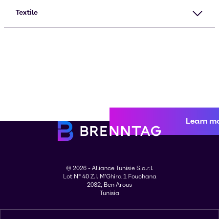
Textile
Learn m
© 2026 - Alliance Tunisie S.a.r.l.
Lot N° 40 Z.I. M'Ghira 1 Fouchana
2082, Ben Arous
Tunisia