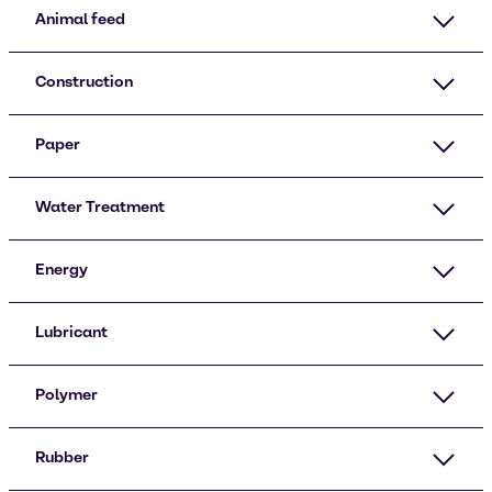
Animal feed
Construction
Paper
Water Treatment
Energy
Lubricant
Polymer
Rubber