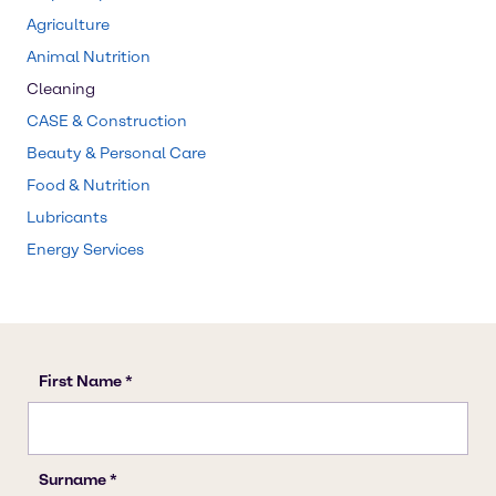
Agriculture
Animal Nutrition
Cleaning
CASE & Construction
Beauty & Personal Care
Food & Nutrition
Lubricants
Energy Services