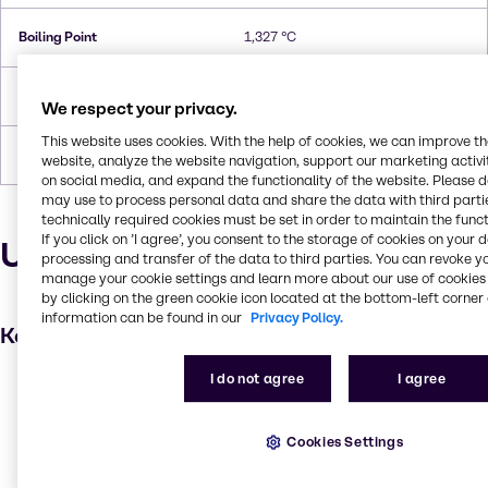
Boiling Point
1,327 °C
Density
1.45
We respect your privacy.
This website uses cookies. With the help of cookies, we can improve t
Forms
Liquid, Flakes, Pellets
website, analyze the website navigation, support our marketing activit
on social media, and expand the functionality of the website. Please 
may use to process personal data and share the data with third partie
technically required cookies must be set in order to maintain the funct
If you click on ’I agree’, you consent to the storage of cookies on your 
Uses and applications
processing and transfer of the data to third parties. You can revoke y
manage your cookie settings and learn more about our use of cookies 
by clicking on the green cookie icon located at the bottom-left corner 
information can be found in our
Privacy Policy.
Key applications
I do not agree
I agree
Metal working
Lawn and garden care
Cookies Settings
Fabric, textile and leather products
pH control