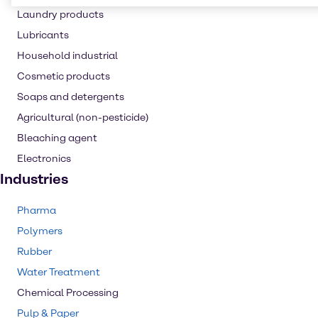
Laundry products
Lubricants
Household industrial
Cosmetic products
Soaps and detergents
Agricultural (non-pesticide)
Bleaching agent
Electronics
Industries
Pharma
Polymers
Rubber
Water Treatment
Chemical Processing
Pulp & Paper