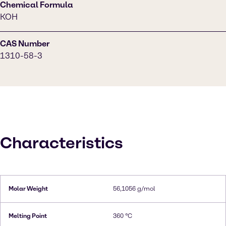
Chemical Formula
KOH
CAS Number
1310-58-3
Characteristics
Molar Weight
56,1056 g/mol
Melting Point
360 °C