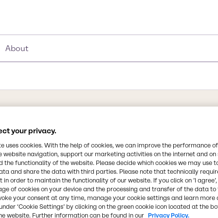
About
®
ct your privacy.
Synonyms
te uses cookies. With the help of cookies, we can improve the performance of
ve calcium hydroxide
e website navigation, support our marketing activities on the internet and on
Calcium Hydroxide Slurry
 the functionality of the website. Please decide which cookies we may use t
d municipal wastewater
ata and share the data with third parties. Please note that technically requi
ustic soda and other lime
 in order to maintain the functionality of our website. If you click on ’I agree’
Chemical Formula
ion for optimizing the
age of cookies on your device and the processing and transfer of the data to 
(Ca(OH)2)
er treatment. Its long-
voke your consent at any time, manage your cookie settings and learn more 
under ‘Cookie Settings’ by clicking on the green cookie icon located at the b
en in non-stirred tanks or
he website. Further information can be found in our
Privacy Policy.