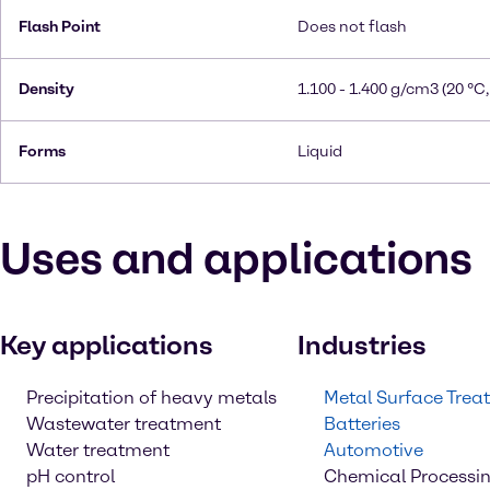
Flash Point
Does not flash
Density
1.100 - 1.400 g/cm3 (20 °C,
Forms
Liquid
Uses and applications
Key applications
Industries
Precipitation of heavy metals
Metal Surface Trea
Wastewater treatment
Batteries
Water treatment
Automotive
pH control
Chemical Processi