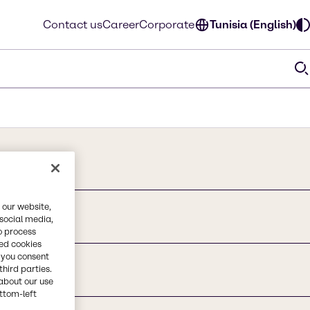
Contact us
Career
Corporate
Tunisia (English)
 our website,
 social media,
o process
red cookies
, you consent
third parties.
about our use
ottom-left