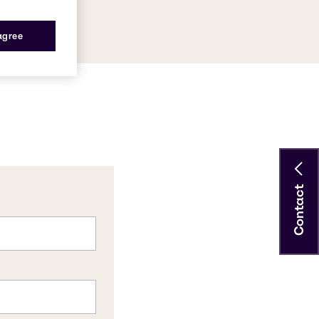
 agree
Contact