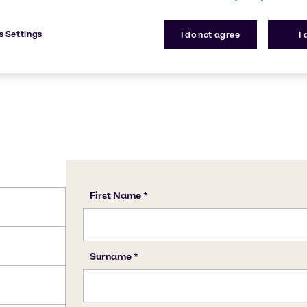
om manufacturing to the
CAS Number
1305-62-0
s Settings
I do not agree
I