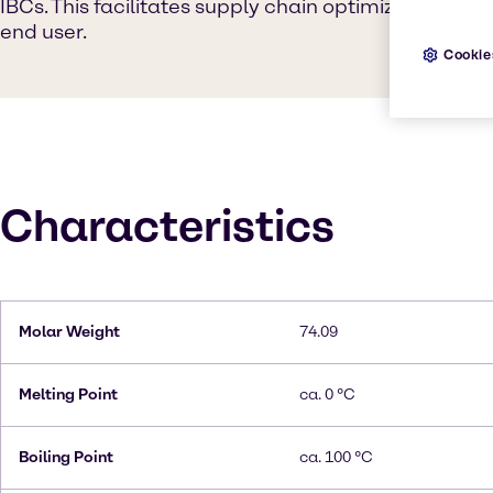
IBCs. This facilitates supply chain optimization fr
end user.
Cookie
Characteristics
Molar Weight
74.09
Melting Point
ca. 0 °C
Boiling Point
ca. 100 °C