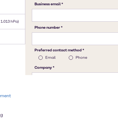
 1.013 hPa)
tment
ng