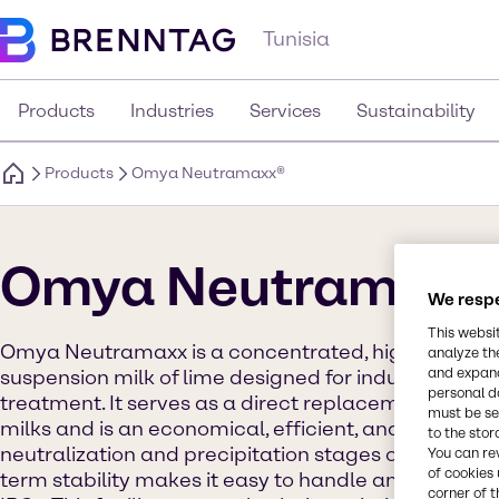
Tunisia
Products
Industries
Services
Sustainability
Products
Omya Neutramaxx®
Omya Neutramaxx
We respe
This websi
Omya Neutramaxx is a concentrated, highly reacti
analyze th
and expand
suspension milk of lime designed for industrial an
personal d
treatment. It serves as a direct replacement for ca
must be set
milks and is an economical, efficient, and safe solut
to the stor
neutralization and precipitation stages of wastewat
You can re
of cookies 
term stability makes it easy to handle and store, ev
corner of t