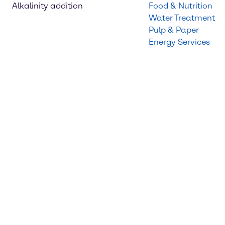
Alkalinity addition
Food & Nutrition
Water Treatment
Pulp & Paper
Energy Services