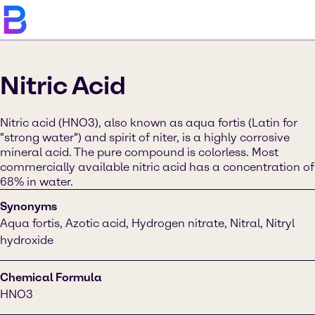
Nitric Acid
Nitric acid (HNO3), also known as aqua fortis (Latin for
"strong water") and spirit of niter, is a highly corrosive
mineral acid. The pure compound is colorless. Most
commercially available nitric acid has a concentration of
68% in water.
Synonyms
Aqua fortis, Azotic acid, Hydrogen nitrate, Nitral, Nitryl
hydroxide
Chemical Formula
HNO3