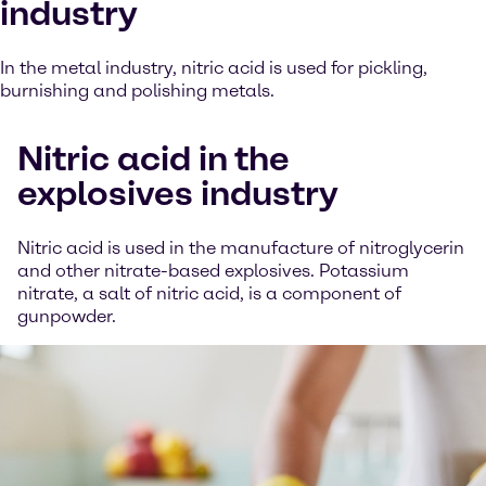
industry
In the metal industry, nitric acid is used for pickling,
burnishing and polishing metals.
Nitric acid in the
explosives industry
Nitric acid is used in the manufacture of nitroglycerin
and other nitrate-based explosives. Potassium
nitrate, a salt of nitric acid, is a component of
gunpowder.