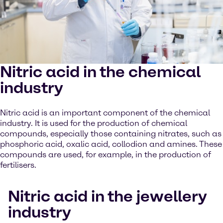
Nitric acid in the chemical
industry
Nitric acid is an important component of the chemical
industry. It is used for the production of chemical
compounds, especially those containing nitrates, such as
phosphoric acid, oxalic acid, collodion and amines. These
compounds are used, for example, in the production of
fertilisers.
Nitric acid in the jewellery
industry