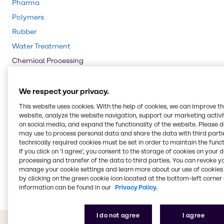
Pharma
Polymers
Rubber
Water Treatment
Chemical Processing
Pulp & Paper
Agriculture
We respect your privacy.
Animal Nutrition
This website uses cookies. With the help of cookies, we can improve t
website, analyze the website navigation, support our marketing activit
Cleaning
on social media, and expand the functionality of the website. Please 
CASE & Construction
may use to process personal data and share the data with third partie
technically required cookies must be set in order to maintain the funct
Beauty & Personal Care
If you click on ’I agree’, you consent to the storage of cookies on your 
processing and transfer of the data to third parties. You can revoke y
Food & Nutrition
manage your cookie settings and learn more about our use of cookies 
Energy Services
by clicking on the green cookie icon located at the bottom-left corner 
information can be found in our
Privacy Policy.
I do not agree
I agree