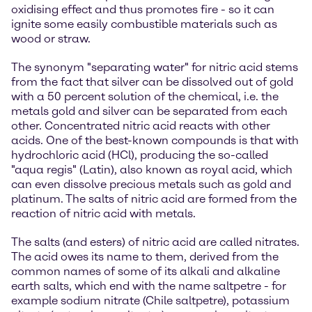
oxidising effect and thus promotes fire - so it can
ignite some easily combustible materials such as
wood or straw.
The synonym "separating water" for nitric acid stems
from the fact that silver can be dissolved out of gold
with a 50 percent solution of the chemical, i.e. the
metals gold and silver can be separated from each
other. Concentrated nitric acid reacts with other
acids. One of the best-known compounds is that with
hydrochloric acid (HCl), producing the so-called
"aqua regis" (Latin), also known as royal acid, which
can even dissolve precious metals such as gold and
platinum. The salts of nitric acid are formed from the
reaction of nitric acid with metals.
The salts (and esters) of nitric acid are called nitrates.
The acid owes its name to them, derived from the
common names of some of its alkali and alkaline
earth salts, which end with the name saltpetre - for
example sodium nitrate (Chile saltpetre), potassium