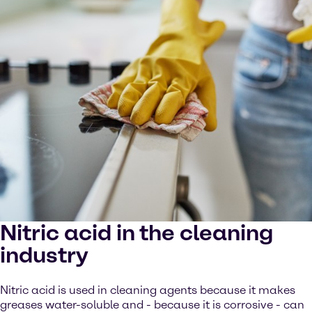
Nitric acid in the cleaning
industry
Nitric acid is used in cleaning agents because it makes
greases water-soluble and - because it is corrosive - can