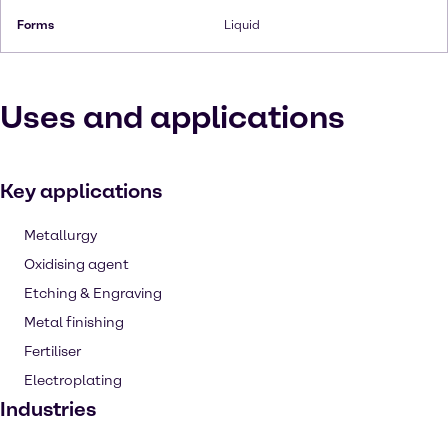
Forms
Liquid
Uses and applications
Key applications
Metallurgy
Oxidising agent
Etching & Engraving
Metal finishing
Fertiliser
Electroplating
Industries