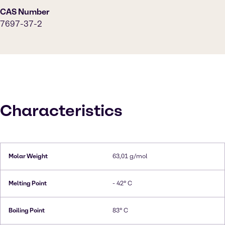
CAS Number
7697-37-2
Characteristics
Molar Weight
63,01 g/mol
Melting Point
- 42° C
Boiling Point
83° C