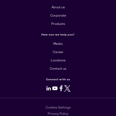
About us
Corporate
Products
How can we help you?
Media
Career
Locations
Contact us
Connect with us
LinkedIn
Youtube
Facebook
X
Cookies Settings
Privacy Policy