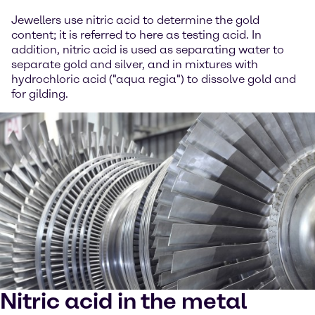
Jewellers use nitric acid to determine the gold
content; it is referred to here as testing acid. In
addition, nitric acid is used as separating water to
separate gold and silver, and in mixtures with
hydrochloric acid ("aqua regia") to dissolve gold and
for gilding.
Nitric acid in the metal