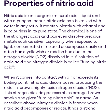
Properties of nitric acid
Nitric acid is an inorganic mineral acid. Liquid and
with a pungent odour, nitric acid can be mixed with
water in any ratio. It reacts violently with ethanol and
is colourless in its pure state. The chemical is one of
the strongest acids and can even dissolve precious
metals such as silver. Especially when exposed to
light, concentrated nitric acid decomposes easily and
often has a yellowish or reddish hue due to the
nitrogen dioxide (NO2) dissolved in it. A solution of
nitric acid and nitrogen dioxide is called "fuming nitric
acid":
When it comes into contact with air or exceeds its
boiling point, nitric acid decomposes, producing the
reddish-brown, highly toxic nitrogen dioxide (NO2).
This nitrogen dioxide gas resembles orange-brown
smoke and gives "fuming nitric acid" its name. As
described above, nitrogen dioxide is formed when
nitric acid decomposes or reacts. It has a strong