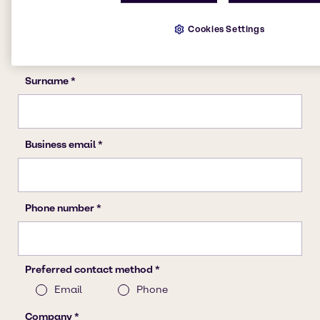
Cookies Settings