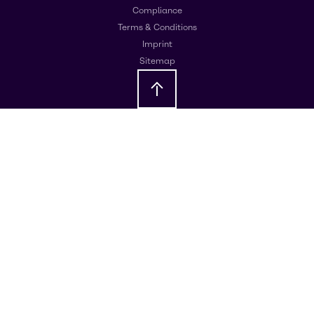
Compliance
Terms & Conditions
Imprint
Sitemap