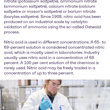
nitrate (potassium saltpetre), ammonium nitrate
(ammonium saltpetre), calcium nitrate (calcium
saltpetre or mason's saltpetre) or barium nitrate
(barytes saltpetre). Since 1908, nitric acid has been
produced on an industrial scale by catalytic
oxidation of ammonia using the so-called Ostwald
process.
Nitric acid is used in different concentrations. A 65- to
69-percent solution is considered concentrated nitric
acid, which is mostly used in laboratories. Industry
usually uses nitric acid in a concentration of 68
percent. A 100 per cent solution of the chemical is
rarely used. Nitric acid may be freely traded in a
concentration of up to three percent.