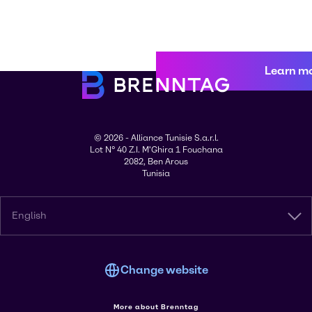
Learn m
© 2026 - Alliance Tunisie S.a.r.l.
Lot N° 40 Z.I. M'Ghira 1 Fouchana
2082, Ben Arous
Tunisia
English
Change website
More about Brenntag