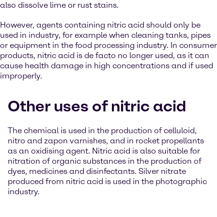
also dissolve lime or rust stains.
However, agents containing nitric acid should only be
used in industry, for example when cleaning tanks, pipes
or equipment in the food processing industry. In consumer
products, nitric acid is de facto no longer used, as it can
cause health damage in high concentrations and if used
improperly.
Other uses of nitric acid
The chemical is used in the production of celluloid,
nitro and zapon varnishes, and in rocket propellants
as an oxidising agent. Nitric acid is also suitable for
nitration of organic substances in the production of
dyes, medicines and disinfectants. Silver nitrate
produced from nitric acid is used in the photographic
industry.