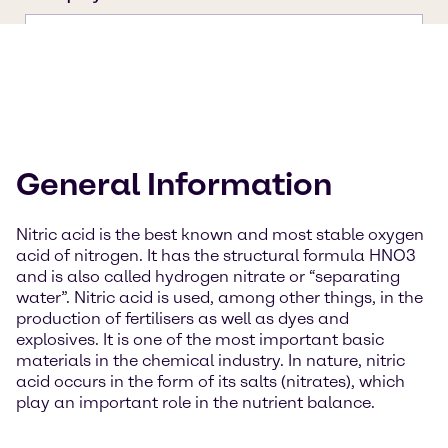
General Information
Nitric acid is the best known and most stable oxygen
acid of nitrogen. It has the structural formula HNO3
and is also called hydrogen nitrate or “separating
water”. Nitric acid is used, among other things, in the
production of fertilisers as well as dyes and
explosives. It is one of the most important basic
materials in the chemical industry. In nature, nitric
acid occurs in the form of its salts (nitrates), which
play an important role in the nutrient balance.