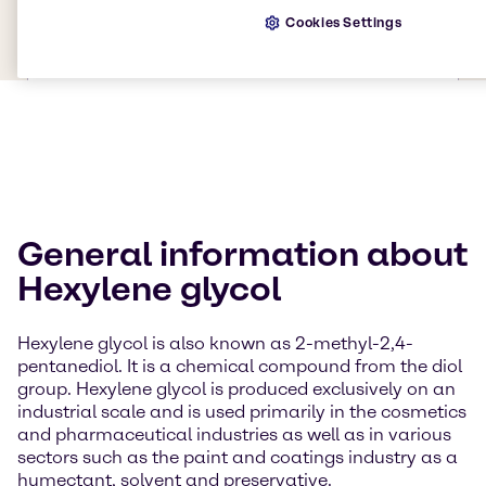
Cookies Settings
General information about
Hexylene glycol
Hexylene glycol is also known as 2-methyl-2,4-
pentanediol. It is a chemical compound from the diol
group. Hexylene glycol is produced exclusively on an
industrial scale and is used primarily in the cosmetics
and pharmaceutical industries as well as in various
sectors such as the paint and coatings industry as a
humectant, solvent and preservative.