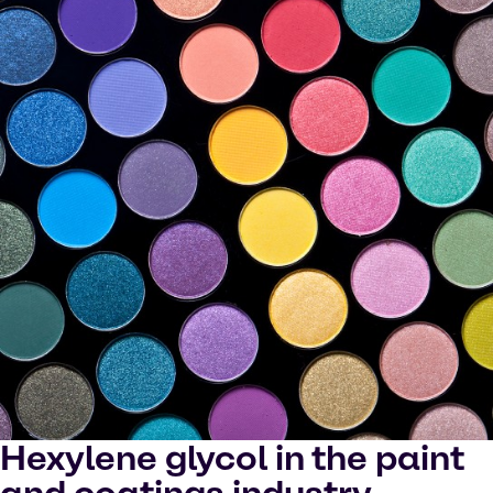
Hexylene glycol in the paint