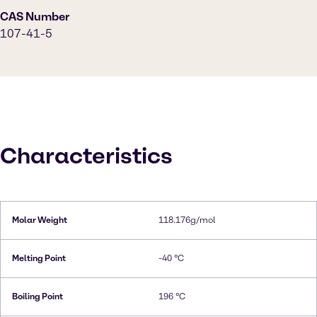
CAS Number
107-41-5
Characteristics
Molar Weight
118.176g/mol
Melting Point
-40 °C
Boiling Point
196 °C