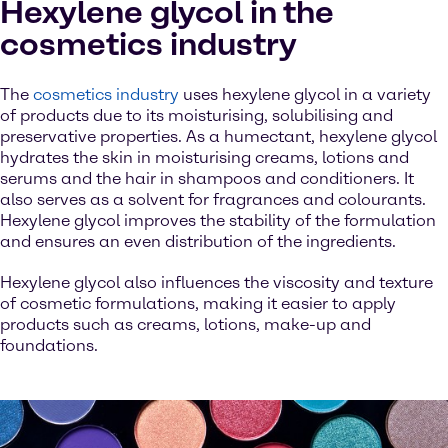
Hexylene glycol in the
cosmetics industry
The
cosmetics industry
uses hexylene glycol in a variety
of products due to its moisturising, solubilising and
preservative properties. As a humectant, hexylene glycol
hydrates the skin in moisturising creams, lotions and
serums and the hair in shampoos and conditioners. It
also serves as a solvent for fragrances and colourants.
Hexylene glycol improves the stability of the formulation
and ensures an even distribution of the ingredients.
Hexylene glycol also influences the viscosity and texture
of cosmetic formulations, making it easier to apply
products such as creams, lotions, make-up and
foundations.