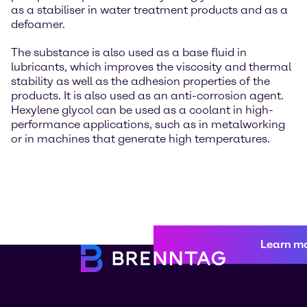
as a stabiliser in water treatment products and as a
defoamer.
The substance is also used as a base fluid in
lubricants, which improves the viscosity and thermal
stability as well as the adhesion properties of the
products. It is also used as an anti-corrosion agent.
Hexylene glycol can be used as a coolant in high-
performance applications, such as in metalworking
or in machines that generate high temperatures.
Learn m