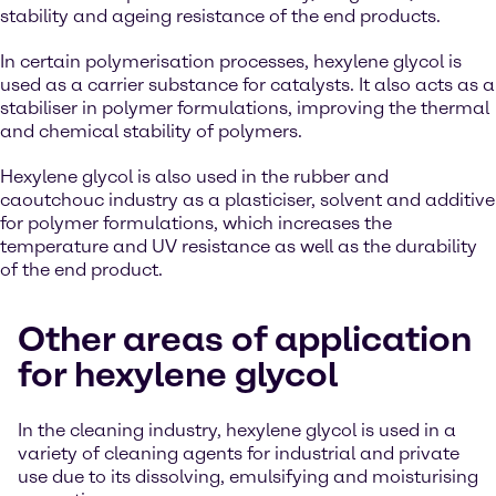
stability and ageing resistance of the end products.
In certain polymerisation processes, hexylene glycol is
used as a carrier substance for catalysts. It also acts as a
stabiliser in polymer formulations, improving the thermal
and chemical stability of polymers.
Hexylene glycol is also used in the rubber and
caoutchouc industry as a plasticiser, solvent and additive
for polymer formulations, which increases the
temperature and UV resistance as well as the durability
of the end product.
Other areas of application
for hexylene glycol
In the cleaning industry, hexylene glycol is used in a
variety of cleaning agents for industrial and private
use due to its dissolving, emulsifying and moisturising