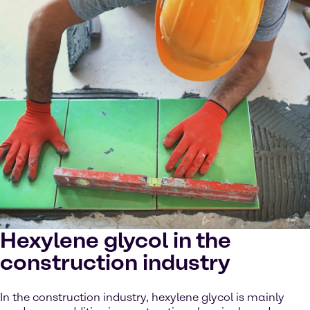
Hexylene glycol in the
construction industry
In the construction industry, hexylene glycol is mainly