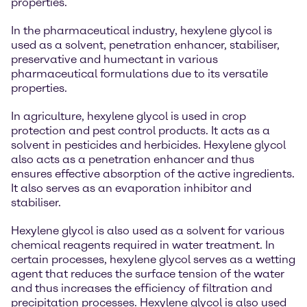
properties.
In the pharmaceutical industry, hexylene glycol is
used as a solvent, penetration enhancer, stabiliser,
preservative and humectant in various
pharmaceutical formulations due to its versatile
properties.
In agriculture, hexylene glycol is used in crop
protection and pest control products. It acts as a
solvent in pesticides and herbicides. Hexylene glycol
also acts as a penetration enhancer and thus
ensures effective absorption of the active ingredients.
It also serves as an evaporation inhibitor and
stabiliser.
Hexylene glycol is also used as a solvent for various
chemical reagents required in water treatment. In
certain processes, hexylene glycol serves as a wetting
agent that reduces the surface tension of the water
and thus increases the efficiency of filtration and
precipitation processes. Hexylene glycol is also used