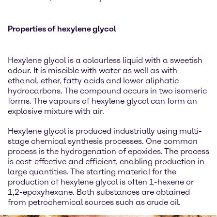
Properties of hexylene glycol
Hexylene glycol is a colourless liquid with a sweetish
odour. It is miscible with water as well as with
ethanol, ether, fatty acids and lower aliphatic
hydrocarbons. The compound occurs in two isomeric
forms. The vapours of hexylene glycol can form an
explosive mixture with air.
Hexylene glycol is produced industrially using multi-
stage chemical synthesis processes. One common
process is the hydrogenation of epoxides. The process
is cost-effective and efficient, enabling production in
large quantities. The starting material for the
production of hexylene glycol is often 1-hexene or
1,2-epoxyhexane. Both substances are obtained
from petrochemical sources such as crude oil.