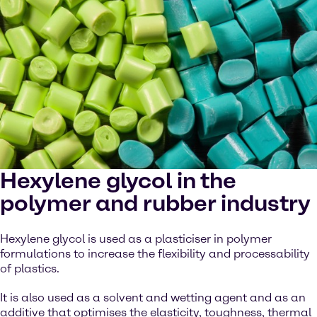
Hexylene glycol in the
polymer and rubber industry
Hexylene glycol is used as a plasticiser in polymer
formulations to increase the flexibility and processability
of plastics.
It is also used as a solvent and wetting agent and as an
additive that optimises the elasticity, toughness, thermal