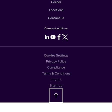
Career
Locations
Contact us
Connect with us
LinkedIn
Youtube
Facebook
X
Cookies Settings
Privacy Policy
Compliance
Terms & Conditions
Imprint
Sitemap