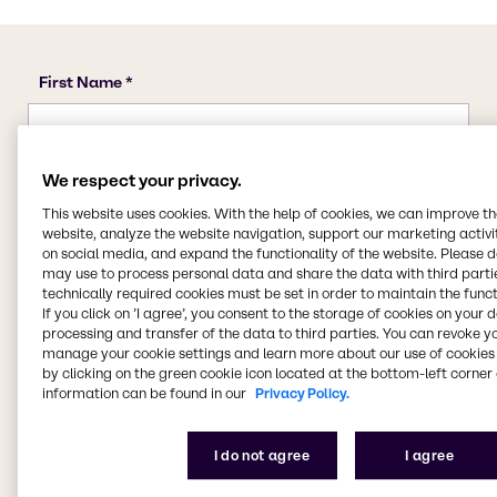
We respect your privacy.
This website uses cookies. With the help of cookies, we can improve t
website, analyze the website navigation, support our marketing activit
on social media, and expand the functionality of the website. Please 
may use to process personal data and share the data with third partie
technically required cookies must be set in order to maintain the funct
If you click on ’I agree’, you consent to the storage of cookies on your 
processing and transfer of the data to third parties. You can revoke y
manage your cookie settings and learn more about our use of cookies 
by clicking on the green cookie icon located at the bottom-left corner 
information can be found in our
Privacy Policy.
I do not agree
I agree