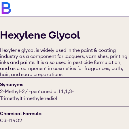
Hexylene Glycol
Hexylene glycol is widely used in the paint & coating
industry as a component for lacquers, varnishes, printing
inks and paints. It is also used in pesticide formulation,
and as a component in cosmetics for fragrances, bath,
hair, and soap preparations.
Synonyms
2-Methyl-2,4-pentanediol I 1,1,3-
Trimethyltrimethylenediol
Chemical Formula
C6H14O2