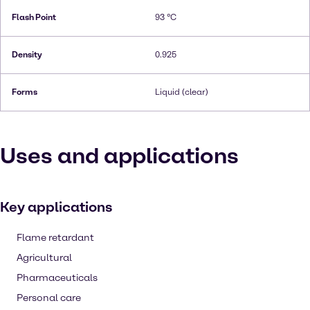
Flash Point
93 °C
Density
0.925
Forms
Liquid (clear)
Uses and applications
Key applications
Flame retardant
Agricultural
Pharmaceuticals
Personal care