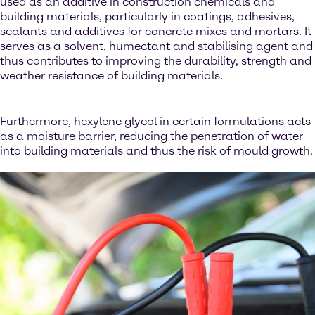
used as an additive in construction chemicals and
building materials, particularly in coatings, adhesives,
sealants and additives for concrete mixes and mortars. It
serves as a solvent, humectant and stabilising agent and
thus contributes to improving the durability, strength and
weather resistance of building materials.
Furthermore, hexylene glycol in certain formulations acts
as a moisture barrier, reducing the penetration of water
into building materials and thus the risk of mould growth.