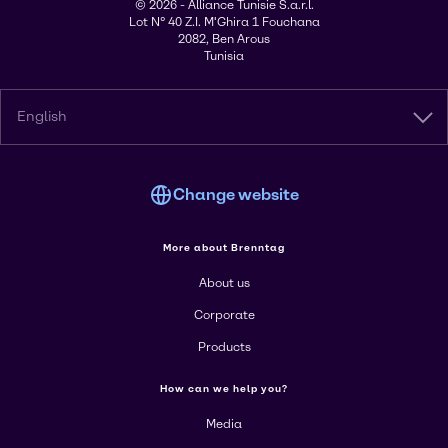
© 2026 - Alliance Tunisie S.a.r.l.
Lot N° 40 Z.I. M'Ghira 1 Fouchana
2082, Ben Arous
Tunisia
English
Change website
More about Brenntag
About us
Corporate
Products
How can we help you?
Media