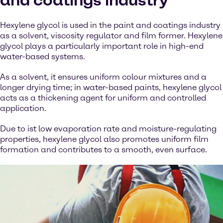
and coatings industry
Hexylene glycol is used in the paint and coatings industry
as a solvent, viscosity regulator and film former. Hexylene
glycol plays a particularly important role in high-end
water-based systems.
As a solvent, it ensures uniform colour mixtures and a
longer drying time; in water-based paints, hexylene glycol
acts as a thickening agent for uniform and controlled
application.
Due to ist low evaporation rate and moisture-regulating
properties, hexylene glycol also promotes uniform film
formation and contributes to a smooth, even surface.