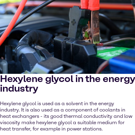
Hexylene glycol in the energy
industry
Hexylene glycol is used as a solvent in the energy
industry. It is also used as a component of coolants in
heat exchangers - its good thermal conductivity and low
viscosity make hexylene glycol a suitable medium for
heat transfer, for example in power stations.