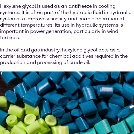
Hexylene glycol is used as an antifreeze in cooling
systems. It is often part of the hydraulic fluid in hydraulic
systems to improve viscosity and enable operation at
different temperatures. Its use in hydraulic systems is
important in power generation, particularly in wind
turbines.
In the oil and gas industry, hexylene glycol acts as a
carrier substance for chemical additives required in the
production and processing of crude oil.