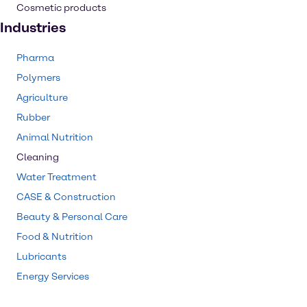
Cosmetic products
Industries
Pharma
Polymers
Agriculture
Rubber
Animal Nutrition
Cleaning
Water Treatment
CASE & Construction
Beauty & Personal Care
Food & Nutrition
Lubricants
Energy Services