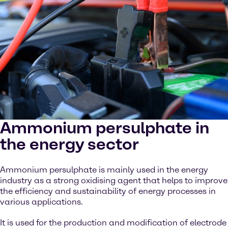
Ammonium persulphate in
the energy sector
Ammonium persulphate is mainly used in the energy
industry as a strong oxidising agent that helps to improve
the efficiency and sustainability of energy processes in
various applications.
It is used for the production and modification of electrode