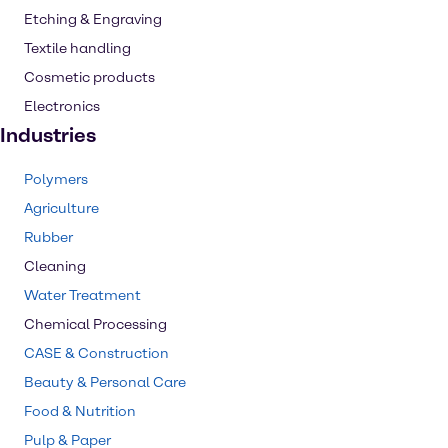
Etching & Engraving
Textile handling
Cosmetic products
Electronics
Industries
Polymers
Agriculture
Rubber
Cleaning
Water Treatment
Chemical Processing
CASE & Construction
Beauty & Personal Care
Food & Nutrition
Pulp & Paper