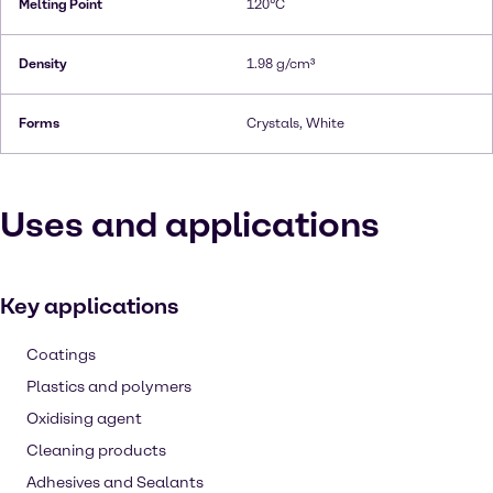
Melting Point
120°C
Density
1.98 g/cm³
Forms
Crystals, White
Uses and applications
Key applications
Coatings
Plastics and polymers
Oxidising agent
Cleaning products
Adhesives and Sealants