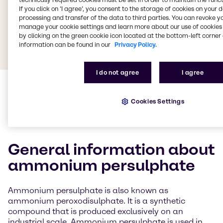
If you click on ’I agree’, you consent to the storage of cookies on your 
processing and transfer of the data to third parties. You can revoke y
manage your cookie settings and learn more about our use of cookies 
by clicking on the green cookie icon located at the bottom-left corner 
information can be found in our
Privacy Policy.
I do not agree
I agree
Cookies Settings
General information about
ammonium persulphate
Ammonium persulphate is also known as
ammonium peroxodisulphate. It is a synthetic
compound that is produced exclusively on an
industrial scale. Ammonium persulphate is used in