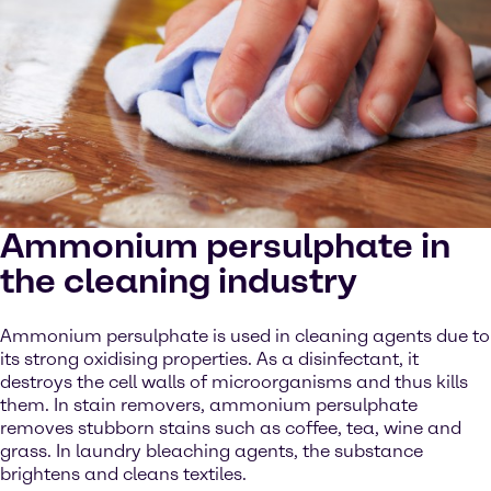
Ammonium persulphate in
the cleaning industry
Ammonium persulphate is used in cleaning agents due to
its strong oxidising properties. As a disinfectant, it
destroys the cell walls of microorganisms and thus kills
them. In stain removers, ammonium persulphate
removes stubborn stains such as coffee, tea, wine and
grass. In laundry bleaching agents, the substance
brightens and cleans textiles.