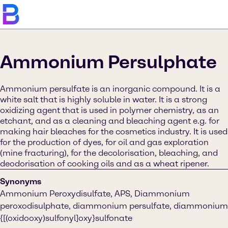
Ammonium Persulphate
Ammonium persulfate is an inorganic compound. It is a
white salt that is highly soluble in water. It is a strong
oxidizing agent that is used in polymer chemistry, as an
etchant, and as a cleaning and bleaching agent e.g. for
making hair bleaches for the cosmetics industry. It is used
for the production of dyes, for oil and gas exploration
(mine fracturing), for the decolorisation, bleaching, and
deodorisation of cooking oils and as a wheat ripener.
Synonyms
Ammonium Peroxydisulfate, APS, Diammonium
peroxodisulphate, diammonium persulfate, diammonium
{[(oxidooxy)sulfonyl]oxy}sulfonate