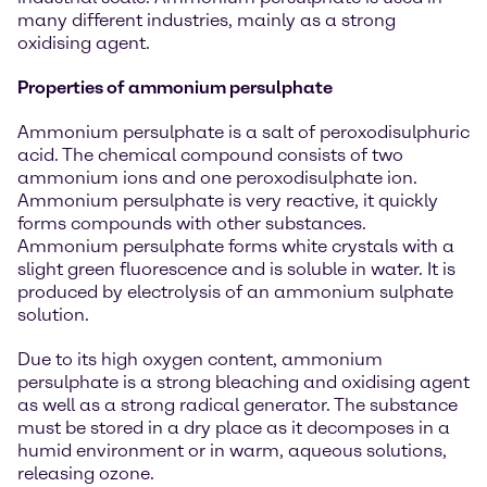
many different industries, mainly as a strong
oxidising agent.
Properties of ammonium persulphate
Ammonium persulphate is a salt of peroxodisulphuric
acid. The chemical compound consists of two
ammonium ions and one peroxodisulphate ion.
Ammonium persulphate is very reactive, it quickly
forms compounds with other substances.
Ammonium persulphate forms white crystals with a
slight green fluorescence and is soluble in water. It is
produced by electrolysis of an ammonium sulphate
solution.
Due to its high oxygen content, ammonium
persulphate is a strong bleaching and oxidising agent
as well as a strong radical generator. The substance
must be stored in a dry place as it decomposes in a
humid environment or in warm, aqueous solutions,
releasing ozone.