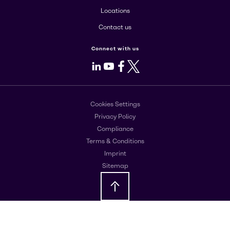
Locations
Contact us
Connect with us
LinkedIn
Youtube
Facebook
X
Cookies Settings
Privacy Policy
Compliance
Terms & Conditions
Imprint
Sitemap