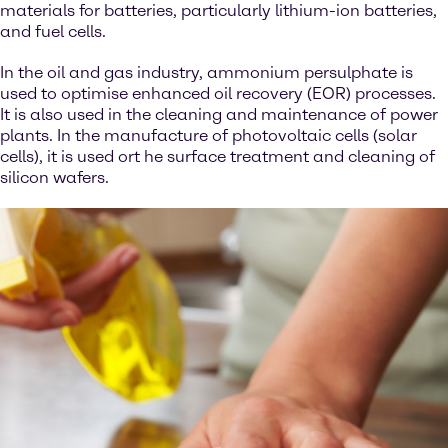
materials for batteries, particularly lithium-ion batteries,
and fuel cells.
In the oil and gas industry, ammonium persulphate is
used to optimise enhanced oil recovery (EOR) processes.
It is also used in the cleaning and maintenance of power
plants. In the manufacture of photovoltaic cells (solar
cells), it is used ort he surface treatment and cleaning of
silicon wafers.