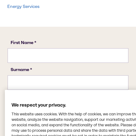
Energy Services
We respect your privacy.
This website uses cookies. With the help of cookies, we can improve t
website, analyze the website navigation, support our marketing activit
on social media, and expand the functionality of the website. Please 
may use to process personal data and share the data with third partie
technically required cookies must be set in order to maintain the funct