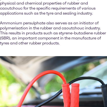
physical and chemical properties of rubber and
caoutchouc for the specific requirements of various
applications such as the tyre and sealing industry.
Ammonium persulphate also serves as an initiator of
polymerisation in the rubber and caoutchouc industry.
This results in products such as styrene-butadiene rubber
(SBR), an important component in the manufacture of
tyres and other rubber products.