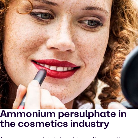
Ammonium persulphate in
the cosmetics industry