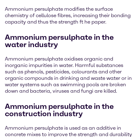
Ammonium persulphate modifies the surface
chemistry of cellulose fibres, increasing their bonding
capacity and thus the strength ft he paper.
Ammonium persulphate in the
water industry
Ammonium persulphate oxidises organic and
inorganic impurities in water. Harmful substances
such as phenols, pesticides, colourants and other
organic compounds in drinking and waste water or in
water systems such as swimming pools are broken
down and bacteria, viruses and fungi are killed.
Ammonium persulphate in the
construction industry
Ammonium persulphate is used as an additive in
concrete mixes to improve the strength and durability