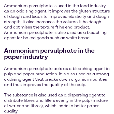
Ammonium persulphate is used in the food industry
as an oxidising agent. It improves the gluten structure
of dough and leads to improved elasticity and dough
strength. It also increases the volume ft he dough
and optimises the texture ft he end product.
Ammonium persulphate is also used as a bleaching
agent for baked goods such as white bread.
Ammonium persulphate in the
paper industry
Ammonium persulphate acts as a bleaching agent in
pulp and paper production. It is also used as a strong
oxidising agent that breaks down organic impurities
and thus improves the quality of the pulp.
The substance is also used as a dispersing agent to
distribute fibres and fillers evenly in the pulp (mixture
of water and fibres), which leads to better paper
quality.