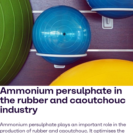
Ammonium persulphate in
the rubber and caoutchouc
industry
Ammonium persulphate plays an important role in the
production of rubber and caoutchouc. It optimises the