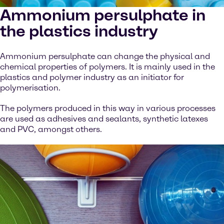
Ammonium persulphate in
the plastics industry
Ammonium persulphate can change the physical and
chemical properties of polymers. It is mainly used in the
plastics and polymer industry as an initiator for
polymerisation.
The polymers produced in this way in various processes
are used as adhesives and sealants, synthetic latexes
and PVC, amongst others.