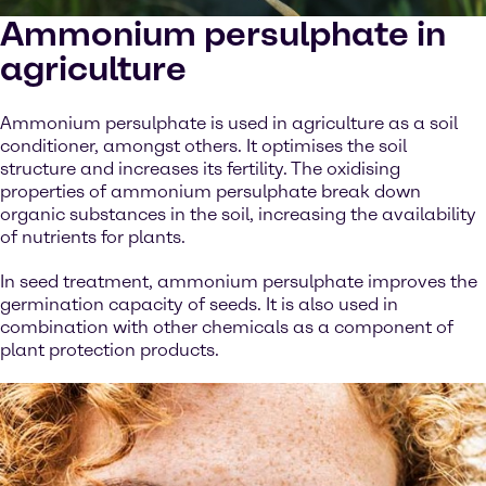
Ammonium persulphate in
agriculture
Ammonium persulphate is used in agriculture as a soil
conditioner, amongst others. It optimises the soil
structure and increases its fertility. The oxidising
properties of ammonium persulphate break down
organic substances in the soil, increasing the availability
of nutrients for plants.
In seed treatment, ammonium persulphate improves the
germination capacity of seeds. It is also used in
combination with other chemicals as a component of
plant protection products.