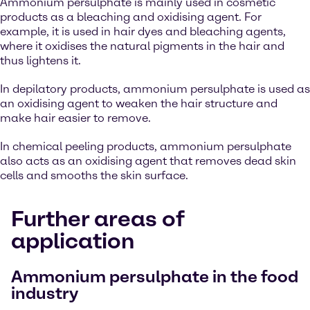
Ammonium persulphate is mainly used in cosmetic
products as a bleaching and oxidising agent. For
example, it is used in hair dyes and bleaching agents,
where it oxidises the natural pigments in the hair and
thus lightens it.
In depilatory products, ammonium persulphate is used as
an oxidising agent to weaken the hair structure and
make hair easier to remove.
In chemical peeling products, ammonium persulphate
also acts as an oxidising agent that removes dead skin
cells and smooths the skin surface.
Further areas of
application
Ammonium persulphate in the food
industry