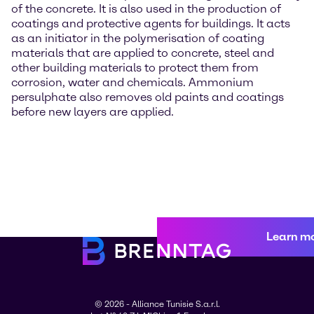
of the concrete. It is also used in the production of
coatings and protective agents for buildings. It acts
as an initiator in the polymerisation of coating
materials that are applied to concrete, steel and
other building materials to protect them from
corrosion, water and chemicals. Ammonium
persulphate also removes old paints and coatings
before new layers are applied.
Learn m
© 2026 - Alliance Tunisie S.a.r.l.