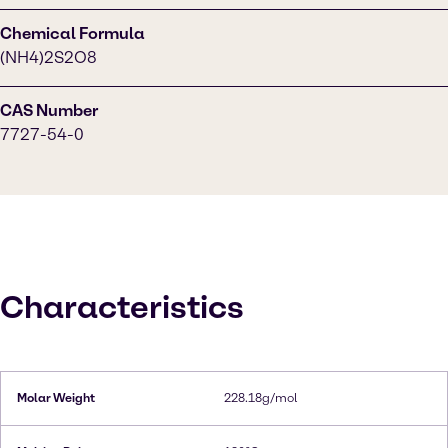
Chemical Formula
(NH4)2S2O8
CAS Number
7727-54-0
Characteristics
Molar Weight
228.18g/mol