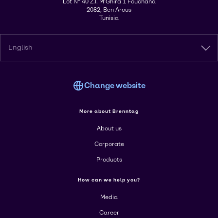
Lot N° 40 Z.I. M'Ghira 1 Fouchana
2082, Ben Arous
Tunisia
English
Change website
More about Brenntag
About us
Corporate
Products
How can we help you?
Media
Career