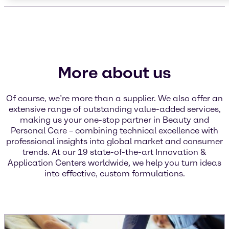
More about us
Of course, we’re more than a supplier. We also offer an
extensive range of outstanding value-added services,
making us your one-stop partner in Beauty and
Personal Care – combining technical excellence with
professional insights into global market and consumer
trends. At our 19 state-of-the-art Innovation &
Application Centers worldwide, we help you turn ideas
into effective, custom formulations.