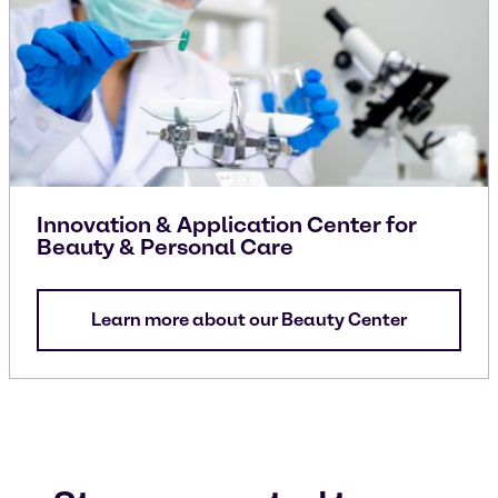
Innovation & Application Center for
Beauty & Personal Care
Learn more about our Beauty Center