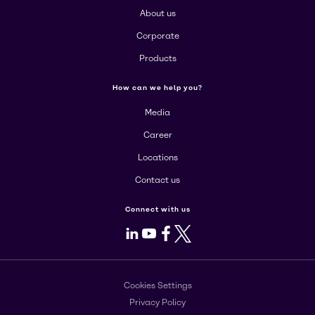
About us
Corporate
Products
How can we help you?
Media
Career
Locations
Contact us
Connect with us
LinkedIn
Youtube
Facebook
X
Cookies Settings
Privacy Policy