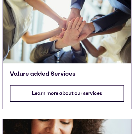
Valure added Services
Learn more about our services