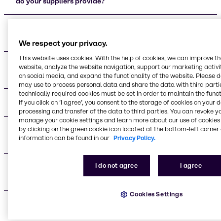
do your suppliers provide?
Who are your main beauty and personal care
supplier partners?
We respect your privacy.
This website uses cookies. With the help of cookies, we can improve t
What certifications do your supplier partners
website, analyze the website navigation, support our marketing activit
maintain?
on social media, and expand the functionality of the website. Please 
may use to process personal data and share the data with third partie
technically required cookies must be set in order to maintain the funct
What applications do your suppliers support?
If you click on ’I agree’, you consent to the storage of cookies on your 
processing and transfer of the data to third parties. You can revoke y
manage your cookie settings and learn more about our use of cookies 
by clicking on the green cookie icon located at the bottom-left corner 
What are the advantages of working with your
information can be found in our
Privacy Policy.
supplier network?
I do not agree
I agree
Do you provide technical support for formulation
development?
Cookies Settings
What makes your supplier relationships different
from other distributors?