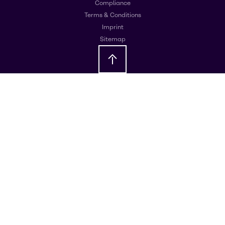
Compliance
Terms & Conditions
Imprint
Sitemap