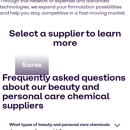
Through this network of expertise and advanced
technologies, we expand your formulation possibilities
and help you stay competitive in a fast-moving market.
Select a supplier to learn
more
Sarex
Frequently asked questions
about our beauty and
personal care chemical
suppliers
What types of beauty and personal care chemicals