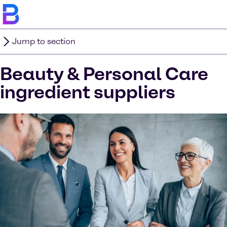
Jump to section
Beauty & Personal Care
ingredient suppliers