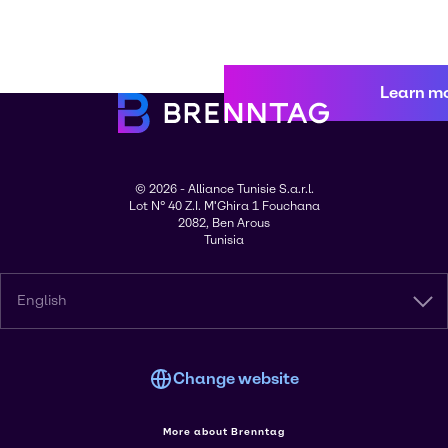
Learn m
© 2026 - Alliance Tunisie S.a.r.l.
Lot N° 40 Z.I. M'Ghira 1 Fouchana
2082, Ben Arous
Tunisia
English
Change website
More about Brenntag