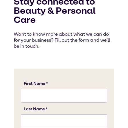
Stay connected to
Beauty & Personal
Care
Want to know more about what we can do
for your business? Fill out the form and we’ll
be in touch.