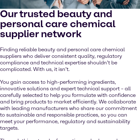
Our trusted beauty and
personal care chemical
supplier network
Finding reliable beauty and personal care chemical
suppliers who deliver consistent quality, regulatory
compliance and technical expertise shouldn’t be
complicated. With us, it isn’t.
You gain access to high-performing ingredients,
innovative solutions and expert technical support – all
carefully selected to help you formulate with confidence
and bring products to market efficiently. We collaborate
with leading manufacturers who share our commitment
to sustainable and responsible practices, so you can
meet your performance, regulatory and sustainability
targets.