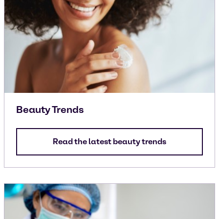
Beauty Trends
Read the latest beauty trends