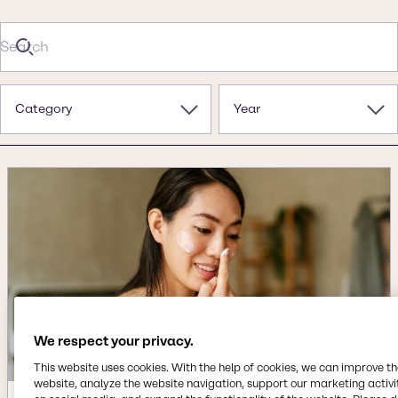
Category
Year
We respect your privacy.
This website uses cookies. With the help of cookies, we can improve t
website, analyze the website navigation, support our marketing activit