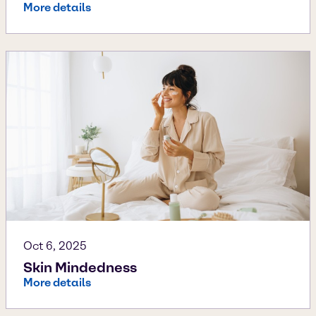
More details
Oct 6, 2025
Skin Mindedness
More details