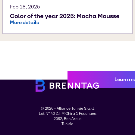
Feb 18, 2025
Color of the year 2025: Mocha Mousse
More details
Learn m
© 2026 - Alliance Tunisie S.a.r.l.
Lot N° 40 Z.I. M'Ghira 1 Fouchana
2082, Ben Arous
Tunisia