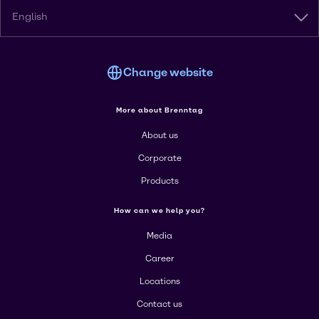
English
Change website
More about Brenntag
About us
Corporate
Products
How can we help you?
Media
Career
Locations
Contact us