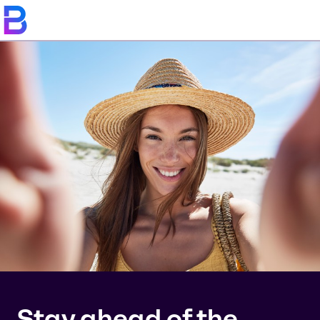
Stay ahead of the