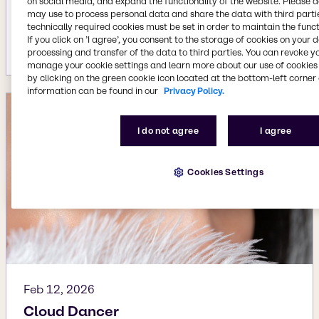
on social media, and expand the functionality of the website. Please 
Apr 2, 2026
may use to process personal data and share the data with third partie
technically required cookies must be set in order to maintain the funct
The rise of Skin-Mind Harmony
If you click on ’I agree’, you consent to the storage of cookies on your 
More details
processing and transfer of the data to third parties. You can revoke y
manage your cookie settings and learn more about our use of cookies 
by clicking on the green cookie icon located at the bottom-left corner 
information can be found in our
Privacy Policy.
I do not agree
I agree
Cookies Settings
Feb 12, 2026
Cloud Dancer