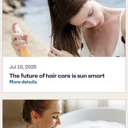
Jul 10, 2025
The future of hair care is sun smart
More details