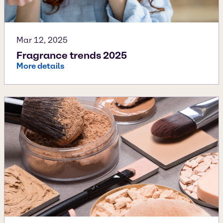
Mar 12, 2025
Fragrance trends 2025
More details