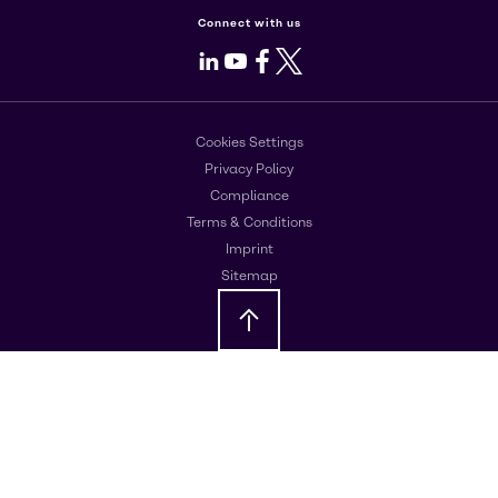
Connect with us
LinkedIn
Youtube
Facebook
X
Cookies Settings
Privacy Policy
Compliance
Terms & Conditions
Imprint
Sitemap