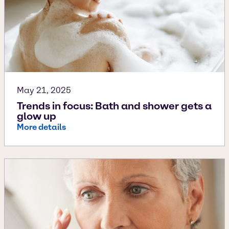
May 21, 2025
Trends in focus: Bath and shower gets a
glow up
More details