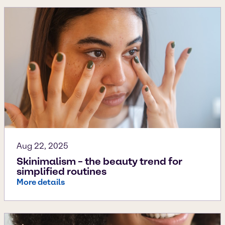
Aug 22, 2025
Skinimalism – the beauty trend for
simplified routines
More details