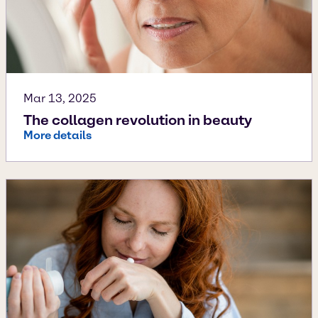
Mar 13, 2025
The collagen revolution in beauty
More details