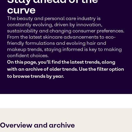
curve
The beauty and personal care industry is
constantly evolving, driven by innovation,
sustainability and changing consumer preferences.
From the latest skincare advancements to eco-
friendly formulations and evolving hair and
makeup trends, staying informed is key to making
confident choices.
On this page, you’ll find the latest trends, along
with an archive of older trends. Use the filter option
to browse trends by year.
Overview and archive