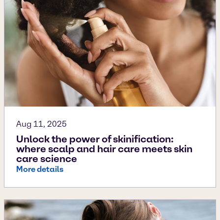
Aug 11, 2025
Unlock the power of skinification:
where scalp and hair care meets skin
care science
More details