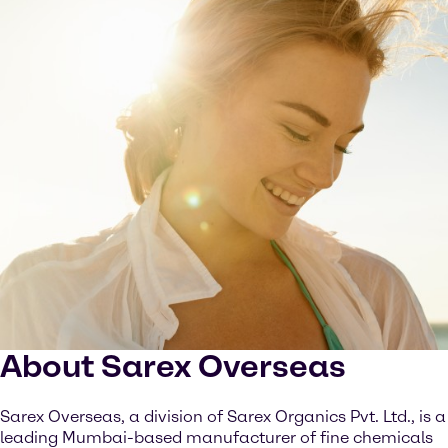
About Sarex Overseas
Sarex Overseas, a division of Sarex Organics Pvt. Ltd., is a
leading Mumbai-based manufacturer of fine chemicals