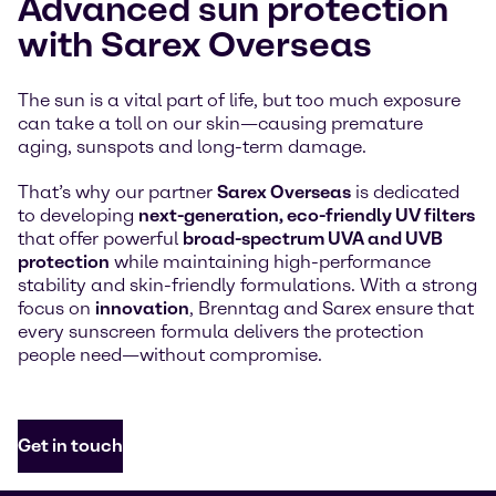
Advanced sun protection
with Sarex Overseas
The sun is a vital part of life, but too much exposure
can take a toll on our skin—causing premature
aging, sunspots and long-term damage.
That’s why our partner
Sarex Overseas
is dedicated
to developing
next-generation, eco-friendly UV filters
that offer powerful
broad-spectrum UVA and UVB
protection
while maintaining high-performance
stability and skin-friendly formulations. With a strong
focus on
innovation
, Brenntag and Sarex ensure that
every sunscreen formula delivers the protection
people need—without compromise.
Get in touch