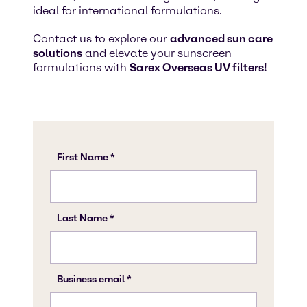
ideal for international formulations.
Contact us to explore our
advanced sun care
solutions
and elevate your sunscreen
formulations with
Sarex Overseas UV filters!