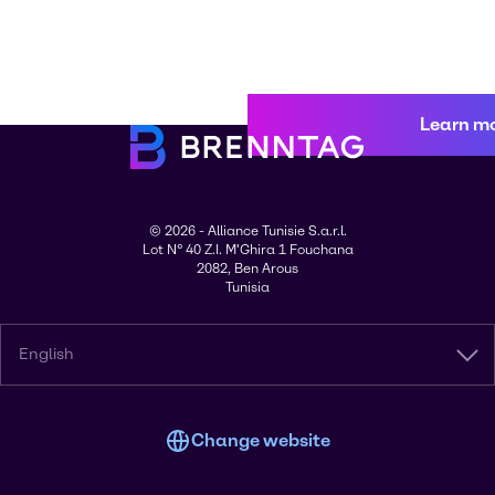
Learn m
© 2026 - Alliance Tunisie S.a.r.l.
Lot N° 40 Z.I. M'Ghira 1 Fouchana
2082, Ben Arous
Tunisia
English
Change website