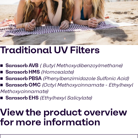
Traditional UV Filters
Sarasorb AVB
( Butyl Methoxydibenzoylmethane)
Sarasorb HMS
(Homosalate)
Sarasorb PBSA
(Phenylbenzimidazole Sulfonic Acid)
Sarasorb OMC
(Octyl Methoxycinnamate - Ethylhexyl
Methoxycinnamate)
Sarasorb EHS
(Ethylhexyl Salicylate)
View the product overview
for more information