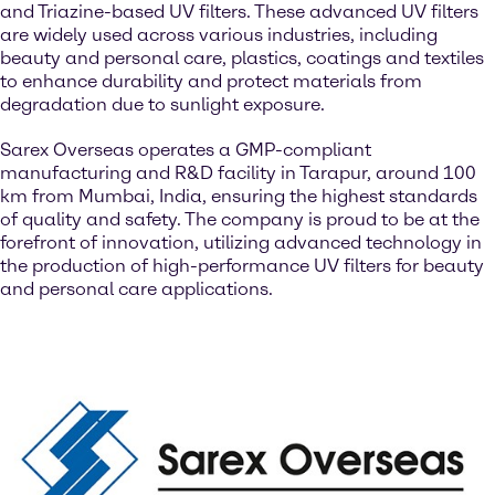
and Triazine-based UV filters. These advanced UV filters
are widely used across various industries, including
beauty and personal care, plastics, coatings and textiles
to enhance durability and protect materials from
degradation due to sunlight exposure.
Sarex Overseas operates a GMP-compliant
manufacturing and R&D facility in Tarapur, around 100
km from Mumbai, India, ensuring the highest standards
of quality and safety. The company is proud to be at the
forefront of innovation, utilizing advanced technology in
the production of high-performance UV filters for beauty
and personal care applications.