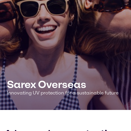
Sarex Overseas
Innovating UV protection for a sustainable future