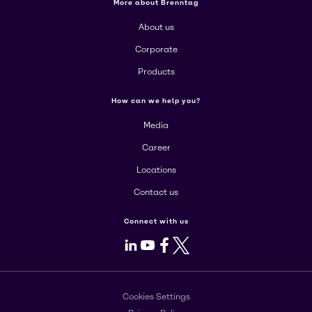
More about Brenntag
About us
Corporate
Products
How can we help you?
Media
Career
Locations
Contact us
Connect with us
LinkedIn
Youtube
Facebook
X
Cookies Settings