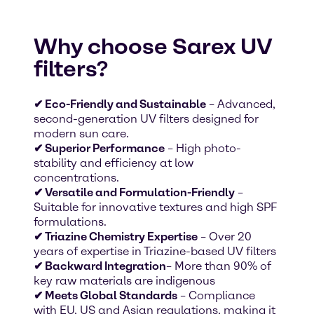
Why choose Sarex UV
filters?
✔ Eco-Friendly and Sustainable
– Advanced,
second-generation UV filters designed for
modern sun care.
✔ Superior Performance
– High photo-
stability and efficiency at low
concentrations.
✔ Versatile and Formulation-Friendly
–
Suitable for innovative textures and high SPF
formulations.
✔ Triazine Chemistry Expertise
– Over 20
years of expertise in Triazine-based UV filters
✔ Backward Integration
– More than 90% of
key raw materials are indigenous
✔ Meets Global Standards
– Compliance
with EU, US and Asian regulations, making it