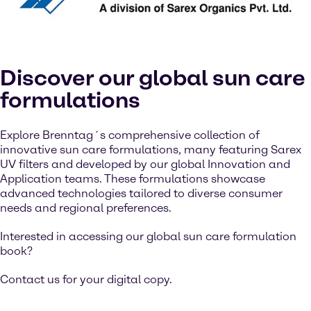
Discover our global sun care
formulations
Explore Brenntag´s comprehensive collection of
innovative sun care formulations, many featuring Sarex
UV filters and developed by our global Innovation and
Application teams. These formulations showcase
advanced technologies tailored to diverse consumer
needs and regional preferences.
Interested in accessing our global sun care formulation
book?
Contact us for your digital copy.