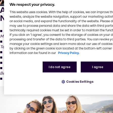
We respect your privacy.
Advanced UV Filters for
This website uses cookies. With the help of cookies, we can improve t
Next-Generation Protection
website, analyze the website navigation, support our marketing activit
on social media, and expand the functionality of the website. Please 
may use to process personal data and share the data with third partie
technically required cookies must be set in order to maintain the funct
Sarasorb BEMT
(Bis-Ethylhexyloxyphenol
If you click on ’I agree’, you consent to the storage of cookies on your 
Methoxyphenyl Triazine)
processing and transfer of the data to third parties. You can revoke y
Sarasorb M (MBBT)
(Methylene Bis-Benzotriazolyl
manage your cookie settings and learn more about our use of cookies 
Tetramethylbutylphenol)
by clicking on the green cookie icon located at the bottom-left corner 
Sarasorb M Aqua
(MBBT in water phase)
information can be found in our
Privacy Policy.
Sarasorb EHT
(Ethylhexyl Triazone)
Sarasorb DHBT
(Diethylhexyl Butamido Triazone)
I do not agree
I agree
Sarasorb DHHB
(Diethylamino Hydroxybenzoyl Hexyl
Benzoate)
Sarasorb TDSA
(Diethylhexyl Syringylidenemalonate)
Cookies Settings