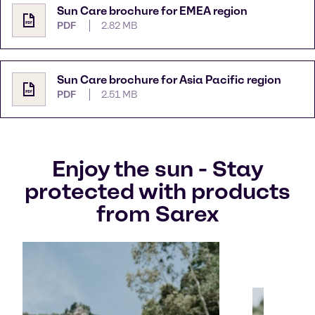
Sun Care brochure for EMEA region
PDF
2.82 MB
Sun Care brochure for Asia Pacific region
PDF
2.51 MB
Enjoy the sun - Stay
protected with products
from Sarex