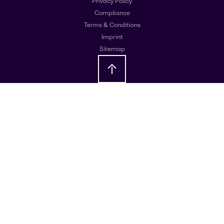
Privacy Policy
Compliance
Terms & Conditions
Imprint
Sitemap