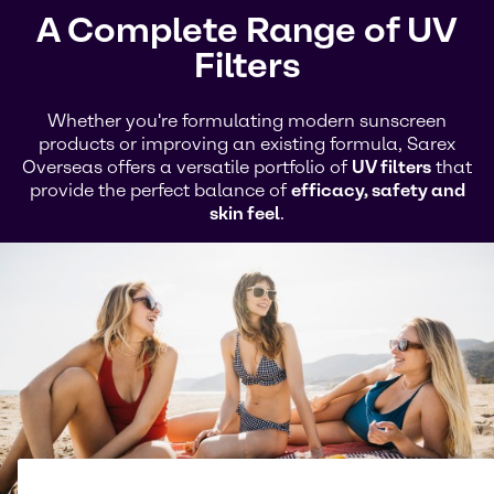
A Complete Range of UV
Filters
Whether you're formulating modern sunscreen
products or improving an existing formula, Sarex
Overseas offers a versatile portfolio of
UV filters
that
provide the perfect balance of
efficacy, safety and
skin feel
.