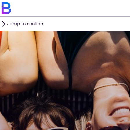
Jump to section