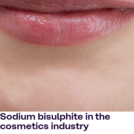
Sodium bisulphite in the
cosmetics industry