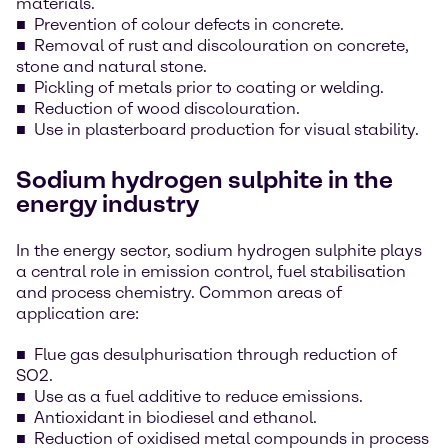
materials.
Prevention of colour defects in concrete.
Removal of rust and discolouration on concrete,
stone and natural stone.
Pickling of metals prior to coating or welding.
Reduction of wood discolouration.
Use in plasterboard production for visual stability.
Sodium hydrogen sulphite in the
energy industry
In the energy sector, sodium hydrogen sulphite plays
a central role in emission control, fuel stabilisation
and process chemistry. Common areas of
application are:
Flue gas desulphurisation through reduction of
SO2.
Use as a fuel additive to reduce emissions.
Antioxidant in biodiesel and ethanol.
Reduction of oxidised metal compounds in process