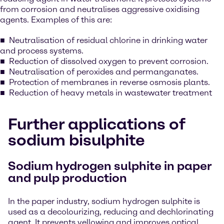
from corrosion and neutralises aggressive oxidising
agents. Examples of this are:
Neutralisation of residual chlorine in drinking water
and process systems.
Reduction of dissolved oxygen to prevent corrosion.
Neutralisation of peroxides and permanganates.
Protection of membranes in reverse osmosis plants.
Reduction of heavy metals in wastewater treatment
Further applications of
sodium bisulphite
Sodium hydrogen sulphite in paper
and pulp production
In the paper industry, sodium hydrogen sulphite is
used as a decolourizing, reducing and dechlorinating
agent. It prevents yellowing and improves optical