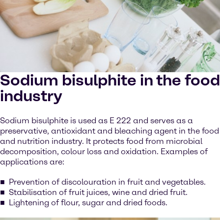
Sodium bisulphite in the food
industry
Sodium bisulphite is used as E 222 and serves as a
preservative, antioxidant and bleaching agent in the food
and nutrition industry. It protects food from microbial
decomposition, colour loss and oxidation. Examples of
applications are:
Prevention of discolouration in fruit and vegetables.
Stabilisation of fruit juices, wine and dried fruit.
Lightening of flour, sugar and dried foods.