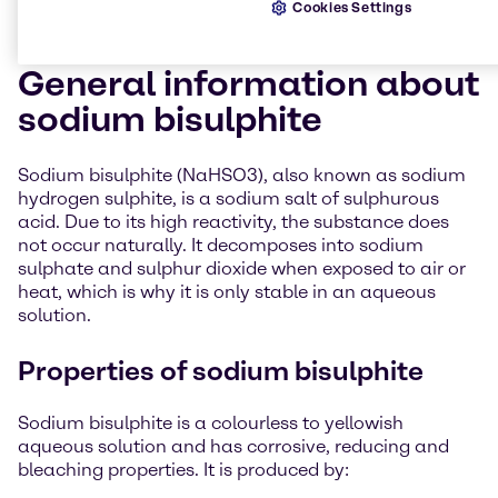
Cookies Settings
General information about
sodium bisulphite
Sodium bisulphite (NaHSO3), also known as sodium
hydrogen sulphite, is a sodium salt of sulphurous
acid. Due to its high reactivity, the substance does
not occur naturally. It decomposes into sodium
sulphate and sulphur dioxide when exposed to air or
heat, which is why it is only stable in an aqueous
solution.
Properties of sodium bisulphite
Sodium bisulphite is a colourless to yellowish
aqueous solution and has corrosive, reducing and
bleaching properties. It is produced by: