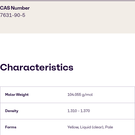
CAS Number
7631-90-5
Characteristics
Molar Weight
104.055 g/mol
Density
1.310 – 1.370
Forms
Yellow, Liquid (clear), Pale