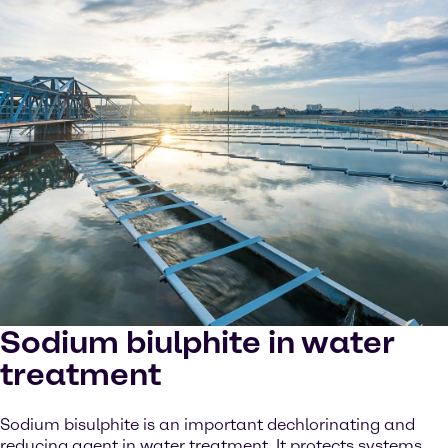
Sodium biulphite in water
treatment
Sodium bisulphite is an important dechlorinating and
reducing agent in water treatment. It protects systems