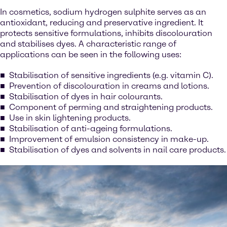
In cosmetics, sodium hydrogen sulphite serves as an
antioxidant, reducing and preservative ingredient. It
protects sensitive formulations, inhibits discolouration
and stabilises dyes. A characteristic range of
applications can be seen in the following uses:
Stabilisation of sensitive ingredients (e.g. vitamin C).
Prevention of discolouration in creams and lotions.
Stabilisation of dyes in hair colourants.
Component of perming and straightening products.
Use in skin lightening products.
Stabilisation of anti-ageing formulations.
Improvement of emulsion consistency in make-up.
Stabilisation of dyes and solvents in nail care products.