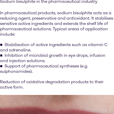
Sodium bisulphite in the pharmaceutical industry
In pharmaceutical products, sodium bisulphite acts as a
reducing agent, preservative and antioxidant. It stabilises
sensitive active ingredients and extends the shelf life of
pharmaceutical solutions. Typical areas of application
include:
Stabilisation of active ingredients such as vitamin C
and adrenaline.
Inhibition of microbial growth in eye drops, infusion
and injection solutions.
Support of pharmaceutical syntheses (e.g.
sulphonamides).
Reduction of oxidative degradation products to their
active form.