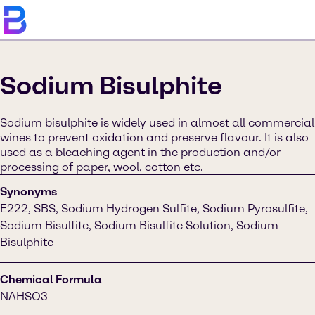
Sodium Bisulphite
Sodium bisulphite is widely used in almost all commercial
wines to prevent oxidation and preserve flavour. It is also
used as a bleaching agent in the production and/or
processing of paper, wool, cotton etc.
Synonyms
E222, SBS, Sodium Hydrogen Sulfite, Sodium Pyrosulfite,
Sodium Bisulfite, Sodium Bisulfite Solution, Sodium
Bisulphite
Chemical Formula
NAHSO3