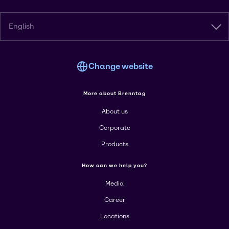
English
Change website
More about Brenntag
About us
Corporate
Products
How can we help you?
Media
Career
Locations