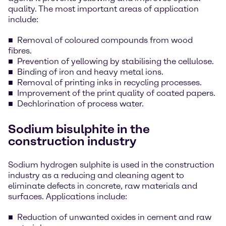
quality. The most important areas of application
include:
Removal of coloured compounds from wood
fibres.
Prevention of yellowing by stabilising the cellulose.
Binding of iron and heavy metal ions.
Removal of printing inks in recycling processes.
Improvement of the print quality of coated papers.
Dechlorination of process water.
Sodium bisulphite in the
construction industry
Sodium hydrogen sulphite is used in the construction
industry as a reducing and cleaning agent to
eliminate defects in concrete, raw materials and
surfaces. Applications include:
Reduction of unwanted oxides in cement and raw