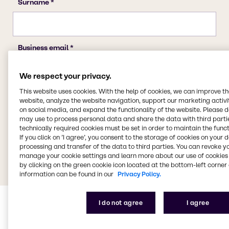
We respect your privacy.
This website uses cookies. With the help of cookies, we can improve t
website, analyze the website navigation, support our marketing activit
on social media, and expand the functionality of the website. Please 
may use to process personal data and share the data with third partie
technically required cookies must be set in order to maintain the funct
If you click on ’I agree’, you consent to the storage of cookies on your 
processing and transfer of the data to third parties. You can revoke y
manage your cookie settings and learn more about our use of cookies 
by clicking on the green cookie icon located at the bottom-left corner 
information can be found in our
Privacy Policy.
I do not agree
I agree