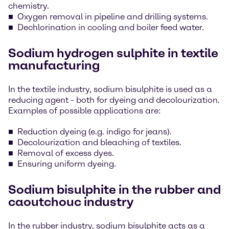
chemistry.
Oxygen removal in pipeline and drilling systems.
Dechlorination in cooling and boiler feed water.
Sodium hydrogen sulphite in textile
manufacturing
In the textile industry, sodium bisulphite is used as a
reducing agent - both for dyeing and decolourization.
Examples of possible applications are:
Reduction dyeing (e.g. indigo for jeans).
Decolourization and bleaching of textiles.
Removal of excess dyes.
Ensuring uniform dyeing.
Sodium bisulphite in the rubber and
caoutchouc industry
In the rubber industry, sodium bisulphite acts as a