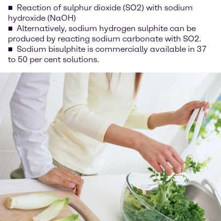
Reaction of sulphur dioxide (SO2) with sodium
hydroxide (NaOH)
Alternatively, sodium hydrogen sulphite can be
produced by reacting sodium carbonate with SO2.
Sodium bisulphite is commercially available in 37
to 50 per cent solutions.