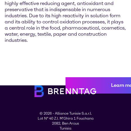
highly effective reducing agent, antioxidant and
preservative that is indispensable in numerous
industries. Due to its high reactivity in solution form
and its ability to control oxidation processes, it plays
a central role in the food, pharmaceutical, cosmetics,
water, energy, textile, paper and construction
industries.
Learn m
© 2026 - Alliance Tunisie S.a.r.l.
Lot N° 40 Z.I. M'Ghira 1 Fouchana
2082, Ben Arous
Tunisia