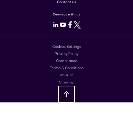
Contact us
Connect with us
LinkedIn
Youtube
Facebook
X
Cookies Settings
Privacy Policy
Compliance
Terms & Conditions
Imprint
Sitemap