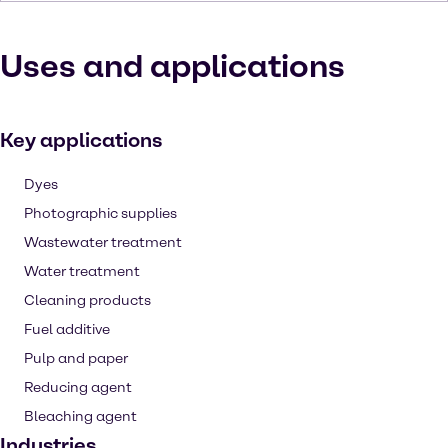
Uses and applications
Key applications
Dyes
Photographic supplies
Wastewater treatment
Water treatment
Cleaning products
Fuel additive
Pulp and paper
Reducing agent
Bleaching agent
Industries