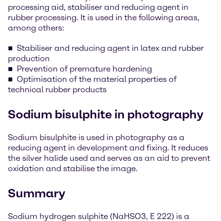
processing aid, stabiliser and reducing agent in
rubber processing. It is used in the following areas,
among others:
Stabiliser and reducing agent in latex and rubber
production
Prevention of premature hardening
Optimisation of the material properties of
technical rubber products
Sodium bisulphite in photography
Sodium bisulphite is used in photography as a
reducing agent in development and fixing. It reduces
the silver halide used and serves as an aid to prevent
oxidation and stabilise the image.
Summary
Sodium hydrogen sulphite (NaHSO3, E 222) is a