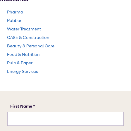
Pharma
Rubber
Water Treatment
CASE & Construction
Beauty & Personal Care
Food & Nutrition
Pulp & Paper
Energy Services