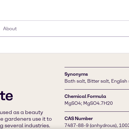
About
Synonyms
Bath salt, Bitter salt, Englis
te
Chemical Formula
MgSO4; MgSO4.7H20
y used as a beauty
le gardeners use it to
CAS Number
g several industries.
7487-88-9 (anhydrous), 100