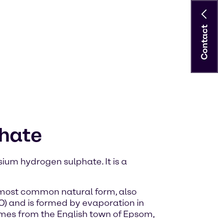
Contact
phate
ium hydrogen sulphate. It is a
e most common natural form, also
 and is formed by evaporation in
omes from the English town of Epsom,