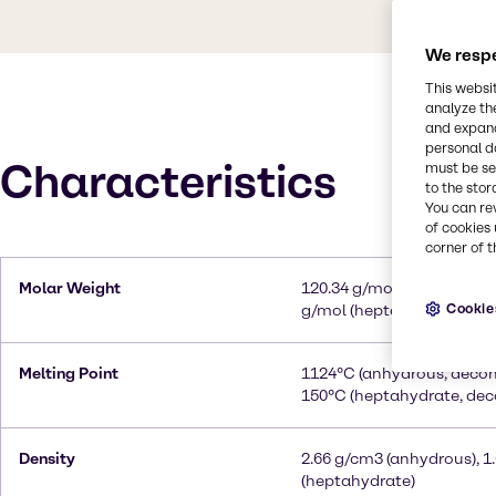
We respe
This websi
analyze th
and expand
personal d
Characteristics
must be set
to the stor
You can re
of cookies 
corner of t
Molar Weight
120.34 g/mol (anhydrous),
Cookie
g/mol (heptahydrate)
Melting Point
1124°C (anhydrous, deco
150°C (heptahydrate, de
Density
2.66 g/cm3 (anhydrous), 1
(heptahydrate)