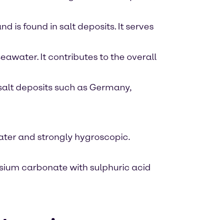
is found in salt deposits. It serves
eawater. It contributes to the overall
 salt deposits such as Germany,
 water and strongly hygroscopic.
sium carbonate with sulphuric acid