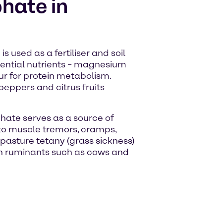
hate in
s used as a fertiliser and soil
ssential nutrients – magnesium
ur for protein metabolism.
eppers and citrus fruits
hate serves as a source of
to muscle tremors, cramps,
pasture tetany (grass sickness)
 in ruminants such as cows and