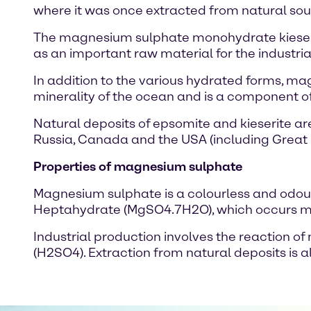
where it was once extracted from natural sou
The magnesium sulphate monohydrate kieserite 
as an important raw material for the industr
In addition to the various hydrated forms, mag
minerality of the ocean and is a component o
Natural deposits of epsomite and kieserite ar
Russia, Canada and the USA (including Great 
Properties of magnesium sulphate
Magnesium sulphate is a colourless and odourles
Heptahydrate (MgSO4.7H2O), which occurs most 
Industrial production involves the reaction
(H2SO4). Extraction from natural deposits is