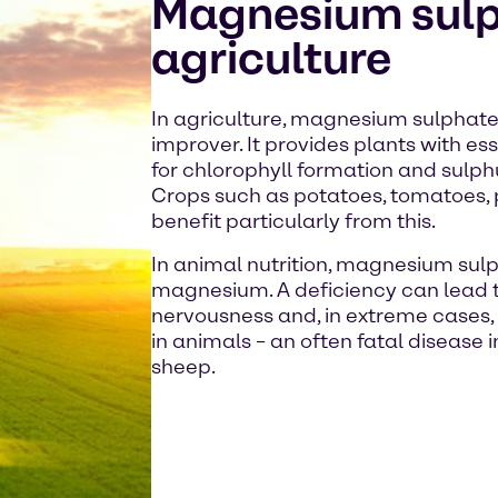
Magnesium sulp
agriculture
In agriculture, magnesium sulphate i
improver. It provides plants with e
for chlorophyll formation and sulph
Crops such as potatoes, tomatoes, p
benefit particularly from this.
In animal nutrition, magnesium sulp
magnesium. A deficiency can lead 
nervousness and, in extreme cases, 
in animals – an often fatal disease
sheep.