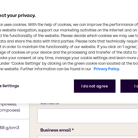
ct your privacy.
te uses cookies. With the help of cookies, we can improve the performance of
e website navigation, support our marketing activities on the internet and on
 the functionality of the website. Please decide which cookies we may use t
ata and share the data with third parties. Please note that technically requi
 in order to maintain the functionality of our website. If you click on ’I agree’
age of cookies on your device and the processing and transfer of the data to 
voke your consent at any time, manage your cookie settings and learn more 
under ‘Cookie Settings’ by clicking on the green cookie icon located at the b
he website. Further information can be found in our
Privacy Policy.
 246.47
s Settings
I do not agree
I
mposes),
composes)
.68 g/cm3