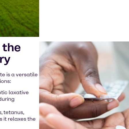
 the
ry
 is a versatile
ions:
tic laxative
during
, tetanus,
 it relaxes the