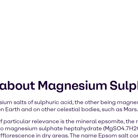
n about Magnesium Sul
um salts of sulphuric acid, the other being magnes
n Earth and on other celestial bodies, such as Mars.
Of particular relevance is the mineral epsomite, th
to magnesium sulphate heptahydrate (MgSO4.7H2O)
s efflorescence in dry areas. The name Epsom salt c