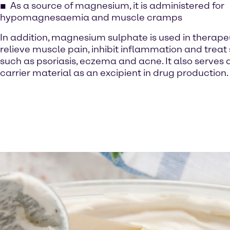
As a source of magnesium, it is administered for
hypomagnesaemia and muscle cramps
In addition, magnesium sulphate is used in therape
relieve muscle pain, inhibit inflammation and treat 
such as psoriasis, eczema and acne. It also serves a
carrier material as an excipient in drug production.