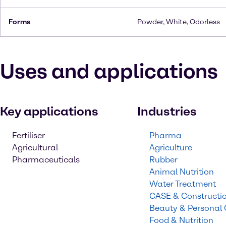
Forms
Powder, White, Odorless
Uses and applications
Key applications
Industries
Fertiliser
Pharma
Agricultural
Agriculture
Pharmaceuticals
Rubber
Animal Nutrition
Water Treatment
CASE & Constructi
Beauty & Personal
Food & Nutrition