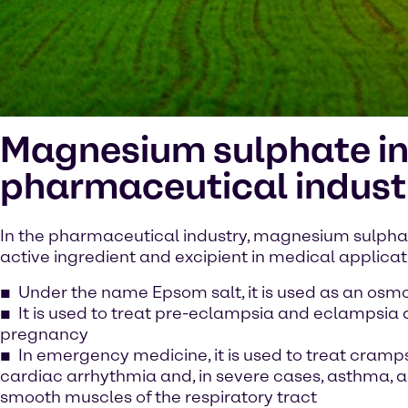
Magnesium sulphate in
pharmaceutical indust
In the pharmaceutical industry, magnesium sulphate
active ingredient and excipient in medical applicat
Under the name Epsom salt, it is used as an osmo
It is used to treat pre-eclampsia and eclampsia 
pregnancy
In emergency medicine, it is used to treat cramps
cardiac arrhythmia and, in severe cases, asthma, as
smooth muscles of the respiratory tract