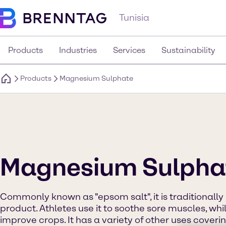
Tunisia
Products
Industries
Services
Sustainability
Products
Magnesium Sulphate
Magnesium Sulpha
Commonly known as "epsom salt", it is traditionall
product. Athletes use it to soothe sore muscles, whi
improve crops. It has a variety of other uses coverin