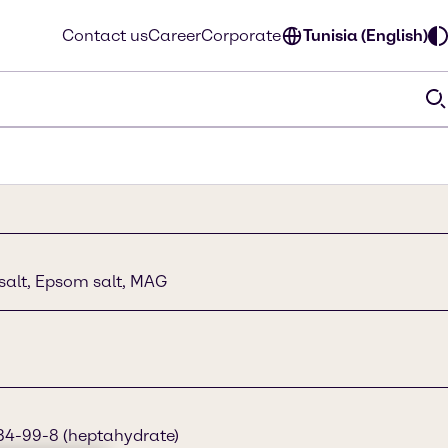
Contact us
Career
Corporate
Tunisia (English)
h salt, Epsom salt, MAG
34-99-8 (heptahydrate)