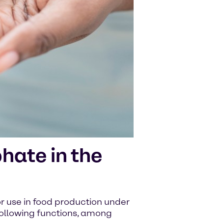
ate in the
 use in food production under
 following functions, among