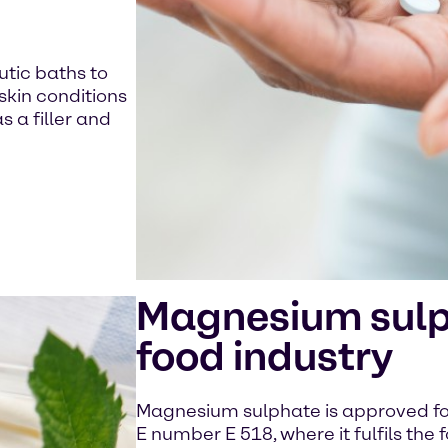
utic baths to
skin conditions
s a filler and
Magnesium sulph
food industry
Magnesium sulphate is approved for
E number E 518, where it fulfils the