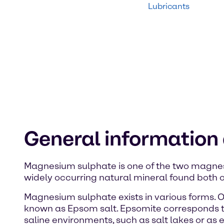
Lubricants
General informatio
Magnesium sulphate is one of the two magnesi
widely occurring natural mineral found both o
Magnesium sulphate exists in various forms. 
known as Epsom salt. Epsomite corresponds 
saline environments, such as salt lakes or a