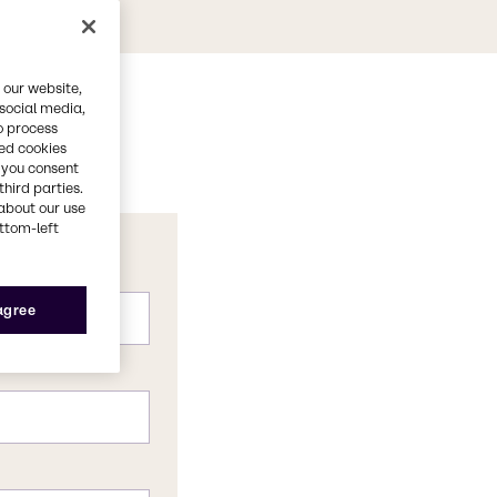
 our website,
 social media,
o process
red cookies
, you consent
third parties.
about our use
ottom-left
 agree