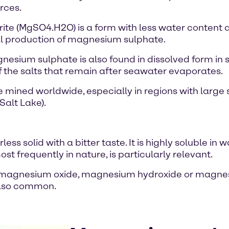
rces.
(MgSO4.H2O) is a form with less water content and 
ial production of magnesium sulphate.
nesium sulphate is also found in dissolved form in s
f the salts that remain after seawater evaporates.
e mined worldwide, especially in regions with large
Salt Lake).
s solid with a bitter taste. It is highly soluble in
frequently in nature, is particularly relevant.
 of magnesium oxide, magnesium hydroxide or magne
 also common.