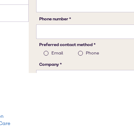
on
 Care