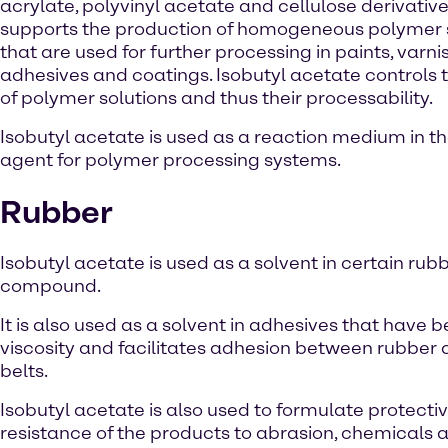
acrylate, polyvinyl acetate and cellulose derivatives
supports the production of homogeneous polymer 
that are used for further processing in paints, varni
adhesives and coatings. Isobutyl acetate controls t
of polymer solutions and thus their processability.
Isobutyl acetate is used as a reaction medium in t
agent for polymer processing systems.
Rubber
Isobutyl acetate is used as a solvent in certain ru
compound.
It is also used as a solvent in adhesives that hav
viscosity and facilitates adhesion between rubber a
belts.
Isobutyl acetate is also used to formulate protecti
resistance of the products to abrasion, chemicals 