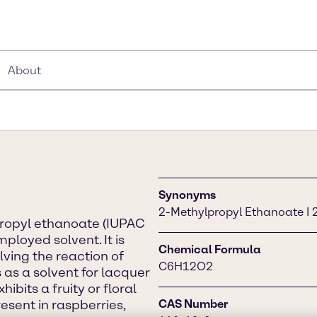
About
Synonyms
2-Methylpropyl Ethanoate I 2
propyl ethanoate (IUPAC
ployed solvent. It is
Chemical Formula
lving the reaction of
C6H12O2
 as a solvent for lacquer
hibits a fruity or floral
esent in raspberries,
CAS Number