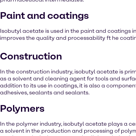
Paint and coatings
Isobutyl acetate is used in the paint and coatings in
improves the quality and processability ft he coati
Construction
In the construction industry, isobutyl acetate is pri
as a solvent and cleaning agent for tools and surfac
addition to its use in coatings, it is also a componen
adhesives, sealants and sealants.
Polymers
In the polymer industry, isobutyl acetate plays a ce
a solvent in the production and processing of poly