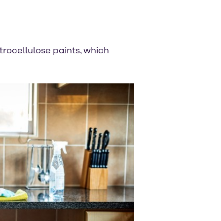
itrocellulose paints, which