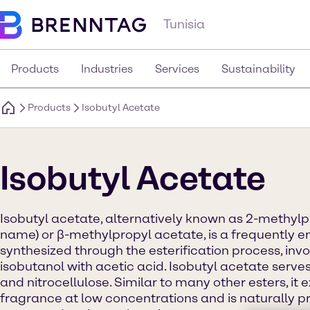
Tunisia
Products
Industries
Services
Sustainability
Products
Isobutyl Acetate
Isobutyl Acetate
Isobutyl acetate, alternatively known as 2-methyl
name) or β-methylpropyl acetate, is a frequently em
synthesized through the esterification process, invo
isobutanol with acetic acid. Isobutyl acetate serves
and nitrocellulose. Similar to many other esters, it ex
fragrance at low concentrations and is naturally pr