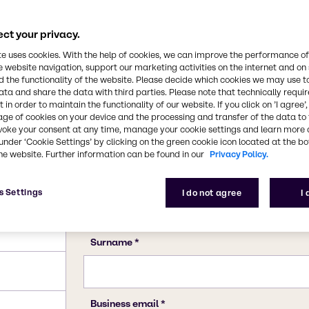
110-19-0
ct your privacy.
te uses cookies. With the help of cookies, we can improve the performance of
e website navigation, support our marketing activities on the internet and on
 the functionality of the website. Please decide which cookies we may use t
ata and share the data with third parties. Please note that technically requi
 in order to maintain the functionality of our website. If you click on ’I agree’
age of cookies on your device and the processing and transfer of the data to 
voke your consent at any time, manage your cookie settings and learn more 
under ‘Cookie Settings’ by clicking on the green cookie icon located at the b
he website. Further information can be found in our
Privacy Policy.
s Settings
I do not agree
I