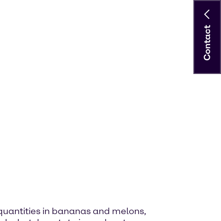
Contact
ge quantities in bananas and melons,