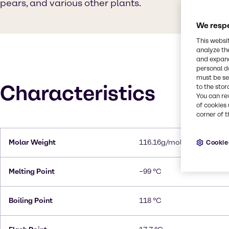
pears, and various other plants.
We respe
This websi
analyze th
and expand
personal d
must be set
Characteristics
to the stor
You can re
of cookies 
corner of t
Molar Weight
116.16g/mol
Cookie
Melting Point
−99 °C
Boiling Point
118 °C