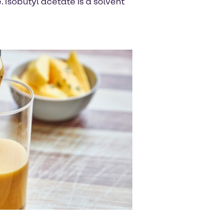
Isobutyl acetate is a solvent