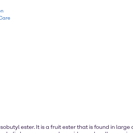
on
 Care
obutyl ester. It is a fruit ester that is found in lar