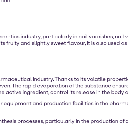
s and
smetics industry, particularly in nail varnishes, nai
ts fruity and slightly sweet flavour, it is also used
maceutical industry. Thanks to its volatile properties
even. The rapid evaporation of the substance ensure
e active ingredient, control its release in the body 
for equipment and production facilities in the phar
thesis processes, particularly in the production of 