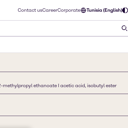
Contact us
Career
Corporate
Tunisia (English)
-methylpropyl ethanoate I acetic acid, isobutyl ester