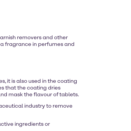
l varnish removers and other
 as a fragrance in perfumes and
, it is also used in the coating
s that the coating dries
and mask the flavour of tablets.
maceutical industry to remove
active ingredients or