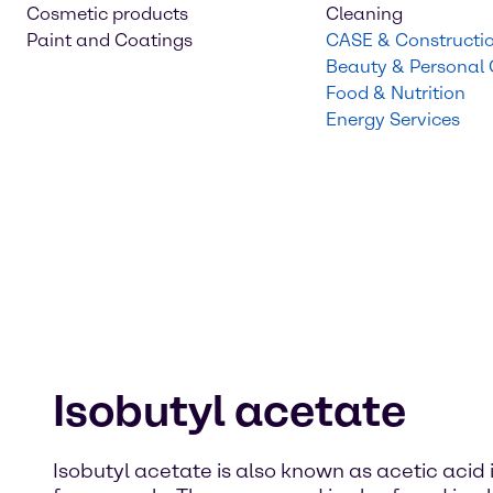
Cosmetic products
Cleaning
Paint and Coatings
CASE & Constructi
Beauty & Personal
Food & Nutrition
Energy Services
Isobutyl acetate
Isobutyl acetate is also known as acetic acid is