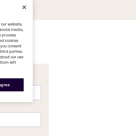
 our website,
 social media,
o process
red cookies
, you consent
third parties.
about our use
ottom-left
 agree