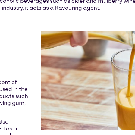
coholic beverages such as cider and mulberry wine. 
industry, it acts as a flavouring agent.
cent of
used in the
oducts such
wing gum,
also
ed as a