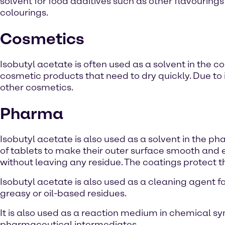
solvent for food additives such as other flavouring
colourings.
Cosmetics
Isobutyl acetate is often used as a solvent in the co
cosmetic products that need to dry quickly. Due to i
other cosmetics.
Pharma
Isobutyl acetate is also used as a solvent in the phar
of tablets to make their outer surface smooth and 
without leaving any residue. The coatings protect th
Isobutyl acetate is also used as a cleaning agent 
greasy or oil-based residues.
It is also used as a reaction medium in chemical syn
pharmaceutical intermediates.