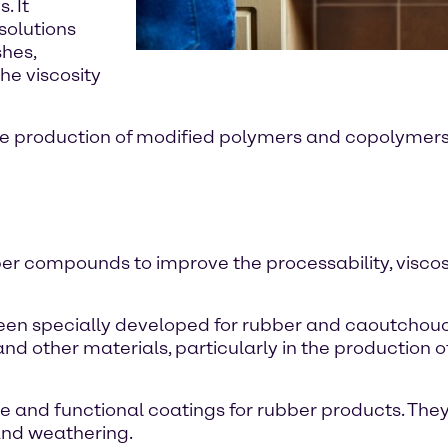
. It
solutions
shes,
he viscosity
he production of modified polymers and copolymers. 
bber compounds to improve the processability, visco
e been specially developed for rubber and caoutchou
nd other materials, particularly in the production o
ve and functional coatings for rubber products. They
and weathering.