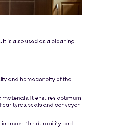
It is also used as a cleaning
sity and homogeneity of the
c materials. It ensures optimum
f car tyres, seals and conveyor
 increase the durability and