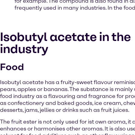
for example. The compound is also found in al
frequently used in many industries. In the food 
Isobutyl acetate in the
industry
Food
Isobutyl acetate has a fruity-sweet flavour reminis
pears, apples or bananas. The substance is mainly 
food industry as a flavouring and fragrance for pr
as confectionery and baked goods, ice cream, che
desserts, jams, jellies or drinks such as fruit juices.
The fruit ester is not only used for ist own aroma, it 
enhances or harmonises other aromas. It is also us