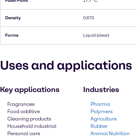
Flash Point
17.7 °C
Density
0.873
Forms
Liquid (clear)
Uses and applications
Key applications
Industries
Fragrances
Pharma
Food additive
Polymers
Cleaning products
Agriculture
Household industrial
Rubber
Personal care
Animal Nutrition