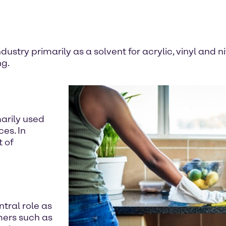
dustry primarily as a solvent for acrylic, vinyl and n
ng.
marily used
es. In
t of
ntral role as
mers such as