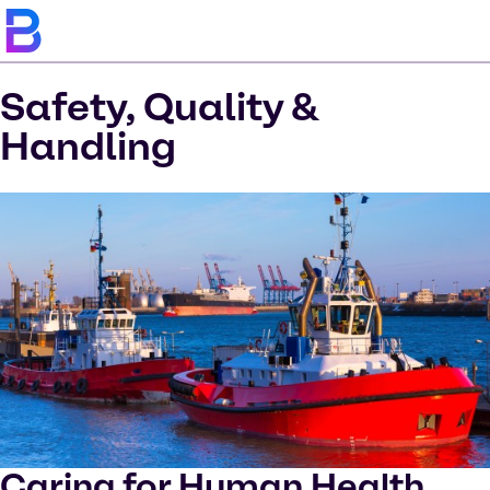
Safety, Quality &
Handling
Caring for Human Health