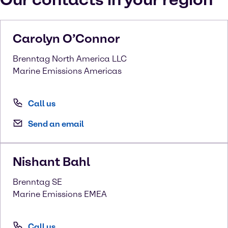
Carolyn
O’Connor
Brenntag North America LLC
Marine Emissions Americas
Call us
Send an email
Nishant
Bahl
Brenntag SE
Marine Emissions EMEA
Call us