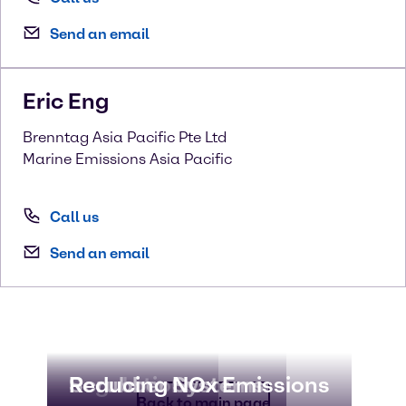
Send an email
Eric
Eng
Brenntag Asia Pacific Pte Ltd
Marine Emissions Asia Pacific
Call us
Send an email
Regulations
Scrubber Systems
Reducing NOx Emissions
Back to main page