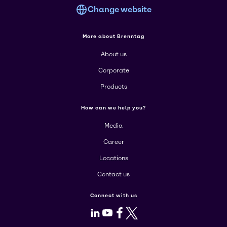
Change website
More about Brenntag
About us
Corporate
Products
How can we help you?
Media
Career
Locations
Contact us
Connect with us
LinkedIn
Youtube
Facebook
X