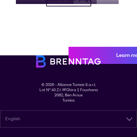
Learn m
© 2026 - Alliance Tunisie S.a.r.l.
Lot N° 40 Z.I. M'Ghira 1 Fouchana
2082, Ben Arous
Tunisia
English