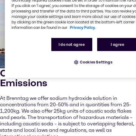
technically required cookies must be set in order to maintain the funct
If you click on ’I agree’, you consent to the storage of cookies on your 
processing and transfer of the data to third parties. You can revoke y
manage your cookie settings and learn more about our use of cookies 
by clicking on the green cookie icon located at the bottom-left corner 
information can be found in our
Privacy Policy.
I do not agree
I agree
Cookies Settings
Caustic Soda for Marine
Emissions
At Brenntag we offer sodium hydroxide solution in
concentrations from 20-50% and in quantities from 25-
1,200kg. We also offer 25kg units of caustic soda flakes
and pearls. The transportation of hazardous materials –
including caustic soda – is subject to overlapping federal,
state and local laws and regulations, as well as