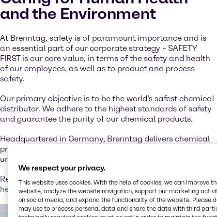
and the Environment
At Brenntag, safety is of paramount importance and is
an essential part of our corporate strategy – SAFETY
FIRST is our core value, in terms of the safety and health
of our employees, as well as to product and process
safety.
Our primary objective is to be the world’s safest chemical
distributor. We adhere to the highest standards of safety
and guarantee the purity of our chemical products.
Headquartered in Germany, Brenntag delivers chemical
products to customers around the globe and has an
unparalleled reputation in the industry.
We respect your privacy.
Read more about our firm commitment to sustainability
This website uses cookies. With the help of cookies, we can improve t
here.
website, analyze the website navigation, support our marketing activit
on social media, and expand the functionality of the website. Please 
may use to process personal data and share the data with third partie