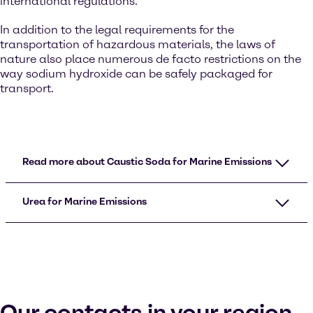
international regulations.
In addition to the legal requirements for the
transportation of hazardous materials, the laws of
nature also place numerous de facto restrictions on the
way sodium hydroxide can be safely packaged for
transport.
Read more about Caustic Soda for Marine Emissions
Urea for Marine Emissions
Our contacts in your region