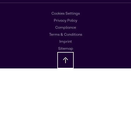
Cookies Settings
Privacy Policy
Compliance
Terms & Conditions
Imprint
Sitemap