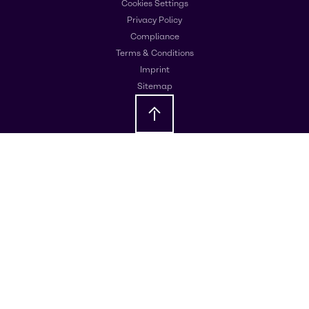
Cookies Settings
Privacy Policy
Compliance
Terms & Conditions
Imprint
Sitemap