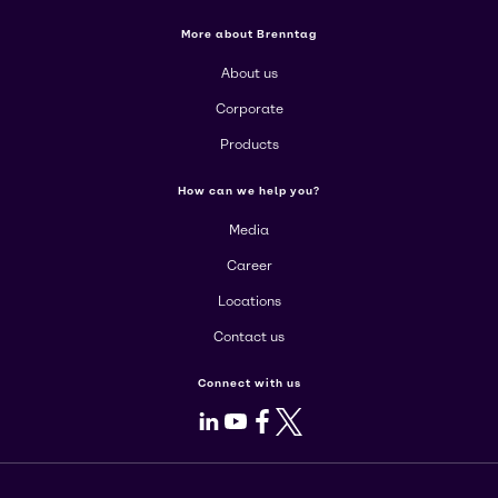
More about Brenntag
About us
Corporate
Products
How can we help you?
Media
Career
Locations
Contact us
Connect with us
LinkedIn
Youtube
Facebook
X