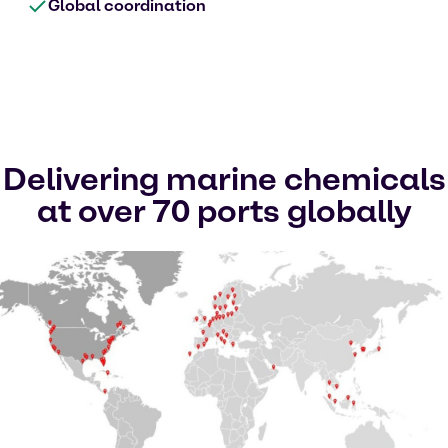
Global coordination
Delivering marine chemicals
at over 70 ports globally