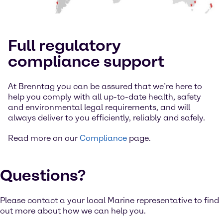
Full regulatory
compliance support
At Brenntag you can be assured that we’re here to
help you comply with all up-to-date health, safety
and environmental legal requirements, and will
always deliver to you efficiently, reliably and safely.
Read more on our
Compliance
page.
Questions?
Please contact a your local Marine representative to find
out more about how we can help you.