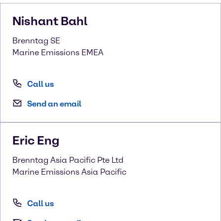
Nishant
Bahl
Brenntag SE
Marine Emissions EMEA
Call us
Send an email
Eric
Eng
Brenntag Asia Pacific Pte Ltd
Marine Emissions Asia Pacific
Call us