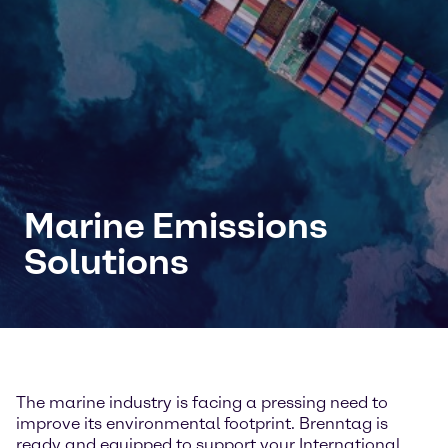
Marine Emissions
Solutions
The marine industry is facing a pressing need to
improve its environmental footprint. Brenntag is
ready and equipped to support your International