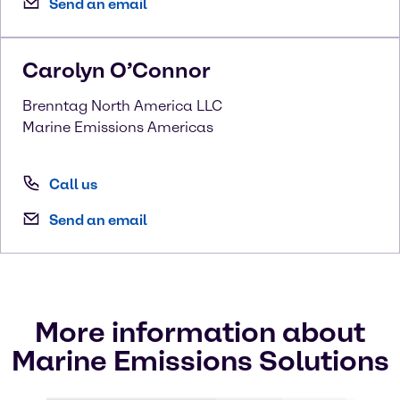
Send an email
Carolyn
O’Connor
Brenntag North America LLC
Marine Emissions Americas
Call us
Send an email
More information about
Marine Emissions Solutions