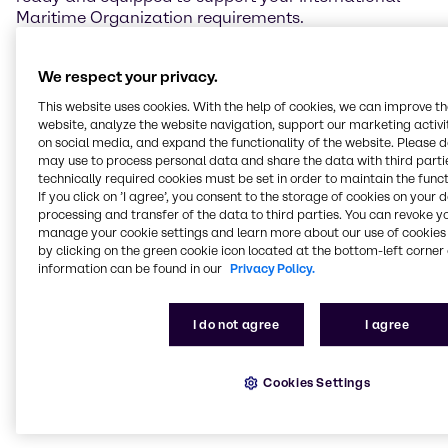
Maritime Organization requirements.
We supply exhaust-cleaning chemicals safely and
We respect your privacy.
efficiently, thanks to our efficient supply-chain
solution.
This website uses cookies. With the help of cookies, we can improve t
The combination of our experience, strong industry
website, analyze the website navigation, support our marketing activit
relationships, technical expertise and wide range of
on social media, and expand the functionality of the website. Please 
may use to process personal data and share the data with third partie
products and services means outstanding solutions
technically required cookies must be set in order to maintain the funct
for you when it comes to our marine emissions
If you click on ’I agree’, you consent to the storage of cookies on your 
solutions. Rest assured that with Brenntag, your
processing and transfer of the data to third parties. You can revoke y
regulatory and safety requirements are completely
manage your cookie settings and learn more about our use of cookies 
covered.
by clicking on the green cookie icon located at the bottom-left corner 
information can be found in our
Privacy Policy.
Current regulations require ships to treat emissions
from marine diesel engines. Whether you are using
I do not agree
I agree
Sulphur Oxide (SOx) scrubbing equipment that
requires Sodium Hydroxide (NaOH, Caustic soda)
50% solution, or a selective catalytic reduction (SCR)
Cookies Settings
system that requires marine-grade liquid urea
solution, we’re here to meet your needs.