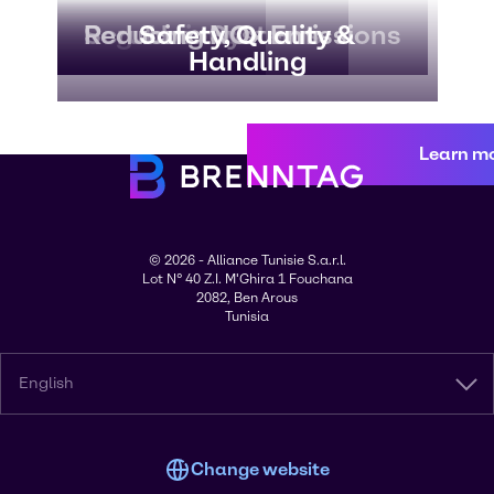
Regulations
Scrubber Systems
Reducing NOx Emissions
Safety, Quality &
Handling
Learn m
© 2026 - Alliance Tunisie S.a.r.l.
Lot N° 40 Z.I. M'Ghira 1 Fouchana
2082, Ben Arous
Tunisia
English
Change website