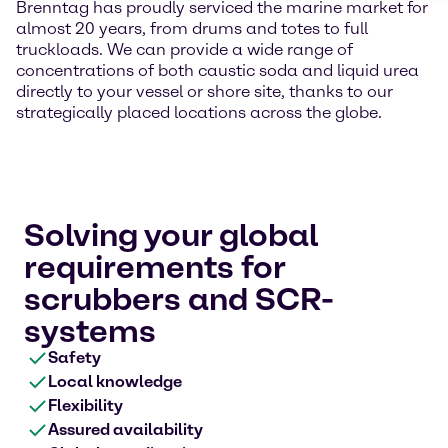
Brenntag has proudly serviced the marine market for
almost 20 years, from drums and totes to full
truckloads. We can provide a wide range of
concentrations of both caustic soda and liquid urea
directly to your vessel or shore site, thanks to our
strategically placed locations across the globe.
Solving your global
requirements for
scrubbers and SCR-
systems
Safety
Local knowledge
Flexibility
Assured availability