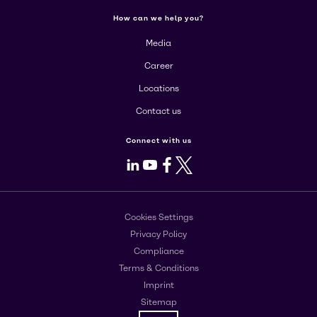
How can we help you?
Media
Career
Locations
Contact us
Connect with us
LinkedIn
Youtube
Facebook
X
Cookies Settings
Privacy Policy
Compliance
Terms & Conditions
Imprint
Sitemap