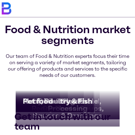
Food & Nutrition market
segments
Our team of Food & Nutrition experts focus their time
on serving a variety of market segments, tailoring
our offering of products and services to the specific
needs of our customers.
Bakery & Bread
Beverages
Dairy & Ice Cream
Nutritional Health
Meat, Poultry & Fish
Pet food
Convenience Food,
Fruit & Vegetable
Chocolate &
Ready Meals, Soups,
Confectionery
Processing
Get in touch with our
Sauces & Dressings
team