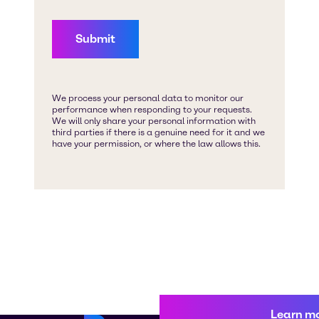
Learn m