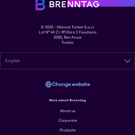
© 2026 - Alliance Tunisie S.a.r.l.
Lot N° 40 Z.I. M'Ghira 1 Fouchana
2082, Ben Arous
Tunisia
English
Change website
More about Brenntag
About us
Corporate
Products