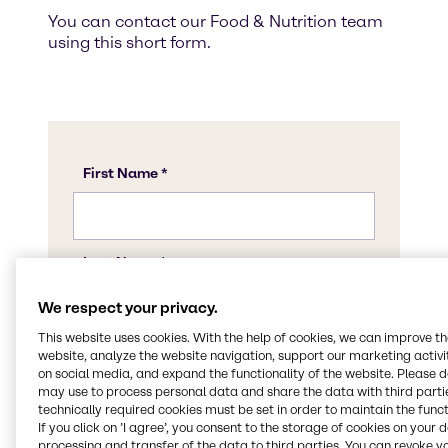
You can contact our Food & Nutrition team
using this short form.
We respect your privacy.
This website uses cookies. With the help of cookies, we can improve t
website, analyze the website navigation, support our marketing activit
on social media, and expand the functionality of the website. Please 
may use to process personal data and share the data with third partie
technically required cookies must be set in order to maintain the funct
If you click on ’I agree’, you consent to the storage of cookies on your 
processing and transfer of the data to third parties. You can revoke y