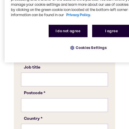
manage your cookie settings and learn more about our use of cookies 
by clicking on the green cookie icon located at the bottom-left corner 
information can be found in our
Privacy Policy.
I do not agree
I agree
Cookies Settings