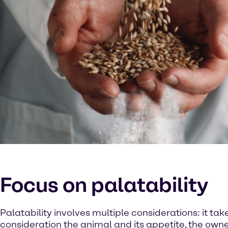
Focus on palatability
Palatability involves multiple considerations: it tak
consideration the animal and its appetite, the owne