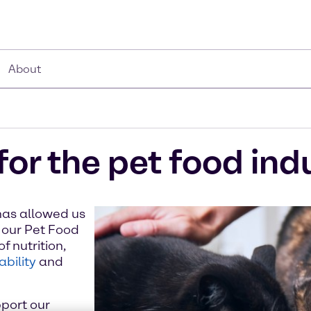
About
for the pet food ind
has allowed us
 our Pet Food
f nutrition,
ability
and
port our