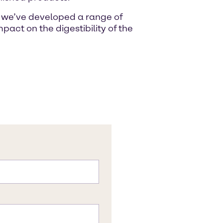
s, we’ve developed a range of
pact on the digestibility of the