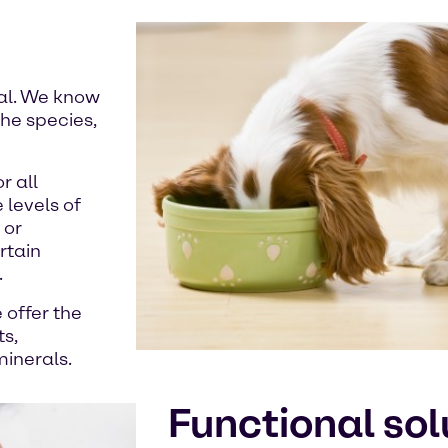
mal. We know
he species,
r all
 levels of
 or
rtain
.
 offer the
ts,
minerals.
Functional sol