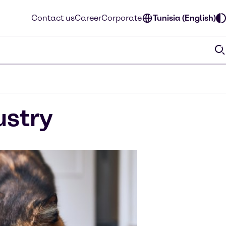
Contact us
Career
Corporate
Tunisia (English)
ustry