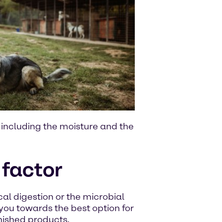
, including the moisture and the
 factor
al digestion or the microbial
 you towards the best option for
inished products.