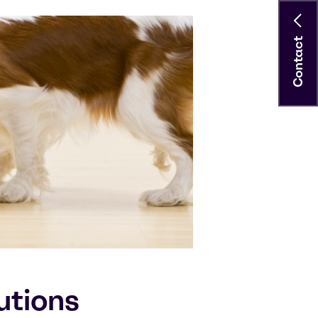
Contact
utions