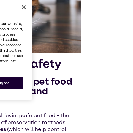
 our website,
 social media,
o process
red cookies
, you consent
third parties.
about our use
e of safety
ottom-left
quality pet food
 agree
oilage and
chieving safe pet food – the
n of preservation methods.
ess
(which will help control