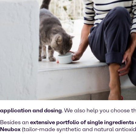
application and dosing
. We also help you choose t
Besides an
extensive portfolio of single ingredients 
Neubox
(tailor-made synthetic and natural antioxid