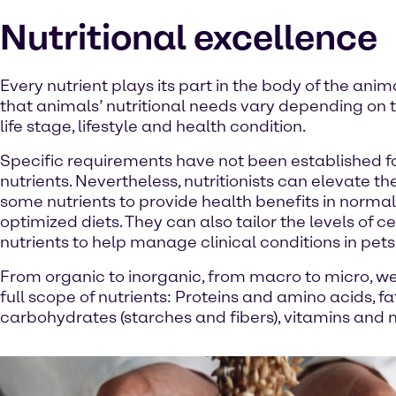
Nutritional excellence
Every nutrient plays its part in the body of the ani
that animals’ nutritional needs vary depending on t
life stage, lifestyle and health condition.
Specific requirements have not been established fo
nutrients. Nevertheless, nutritionists can elevate the
some nutrients to provide health benefits in normal
optimized diets. They can also tailor the levels of ce
nutrients to help manage clinical conditions in pets
From organic to inorganic, from macro to micro, we
full scope of nutrients: Proteins and amino acids, fa
carbohydrates (starches and fibers), vitamins and 