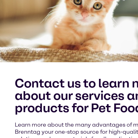
Contact us to learn 
about our services a
products for Pet Foo
Learn more about the many advantages of 
Brenntag your one-stop source for high-quali