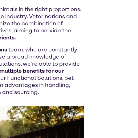
imals in the right proportions.
e industry. Veterinarians and
timize the combination of
tives, aiming to provide the
rients.
ons
team, who are constantly
ve a broad knowledge of
ations, we’re able to provide
multiple benefits for our
ur Functional Solutions, pet
m advantages in handling,
n and sourcing.