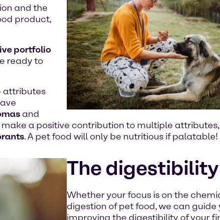
ion and the
food product,
ive portfolio
re ready to
 attributes
ave
omas
and
make a positive contribution to multiple attributes
orants
. A pet food will only be nutritious if palatable!
The digestibility
Whether your focus is on the chemic
digestion of pet food, we can guide
improving the digestibility of your f