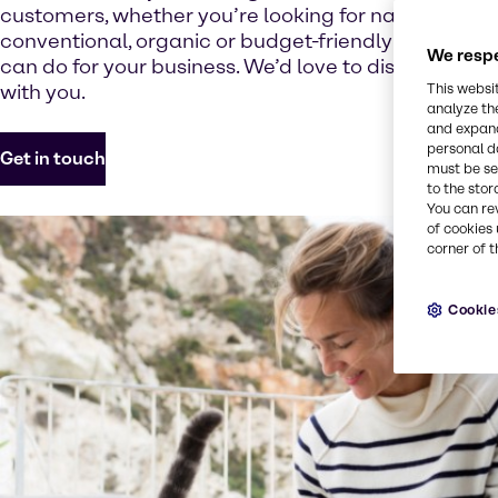
customers, whether you’re looking for natural, vege
conventional, organic or budget-friendly options.F
We respe
can do for your business. We’d love to discuss how
with you.
This websi
analyze th
and expand
personal d
Get in touch
must be set
to the stor
You can re
of cookies 
corner of t
Cookie