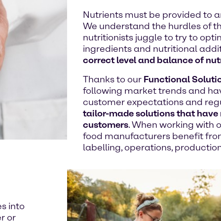
Nutrients must be provided to an
We understand the hurdles of th
nutritionists juggle to try to op
ingredients and nutritional addi
correct level and balance of nut
Thanks to our
Functional Soluti
following market trends and ha
customer expectations and regul
tailor-made solutions that have 
customers
. When working with o
food manufacturers benefit fro
labelling, operations, productio
es into
r or