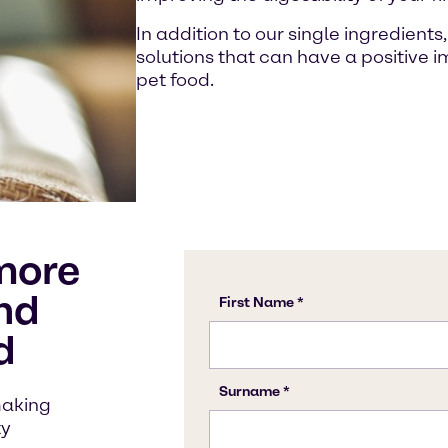
In addition to our single ingredient
solutions that can have a positive im
pet food.
more
nd
d
making
ty