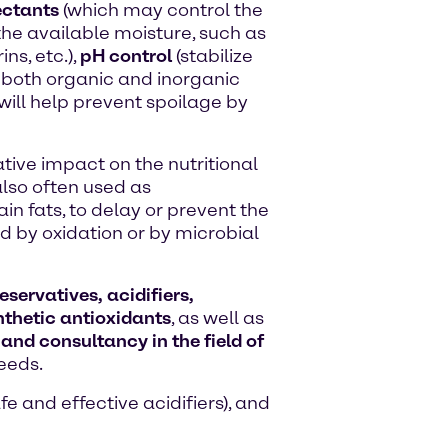
ctants
(which may control the
the available moisture, such as
ns, etc.),
pH control
(stabilize
h both organic and inorganic
will help prevent spoilage by
tive impact on the nutritional
lso often used as
in fats, to delay or prevent the
 by oxidation or by microbial
servatives, acidifiers,
thetic antioxidants
, as well as
 and consultancy in the field of
eeds.
e and effective acidifiers), and