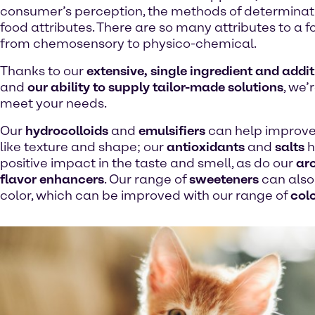
consumer’s perception, the methods of determinat
food attributes. There are so many attributes to a 
from chemosensory to physico-chemical.
Thanks to our
extensive, single ingredient and addit
and
our ability to supply tailor-made solutions
, we’
meet your needs.
Our
hydrocolloids
and
emulsifiers
can help improve
like texture and shape; our
antioxidants
and
salts
h
positive impact in the taste and smell, as do our
ar
flavor enhancers
. Our range of
sweeteners
can also 
color, which can be improved with our range of
col