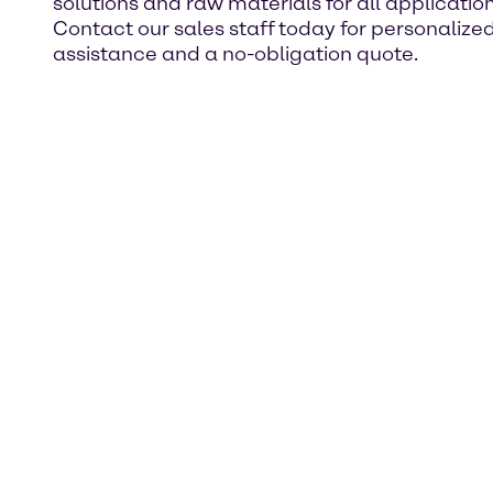
solutions and raw materials for all application
Contact our sales staff today for personalize
assistance and a no-obligation quote.