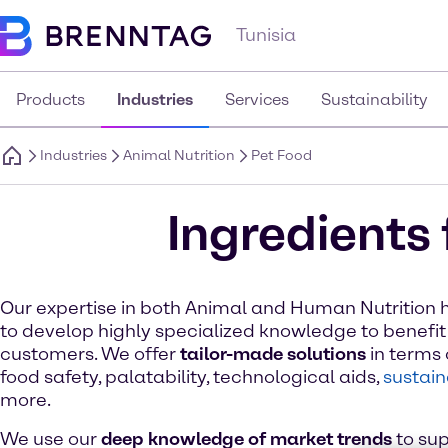
Tunisia
Products
Industries
Services
Sustainability
Industries
Animal Nutrition
Pet Food
Ingredients 
Our expertise in both Animal and Human Nutrition 
to develop highly specialized knowledge to benefit
customers. We offer
tailor-made solutions
in terms o
food safety, palatability, technological aids,
sustain
more.
We use our
deep knowledge of market trends
to sup