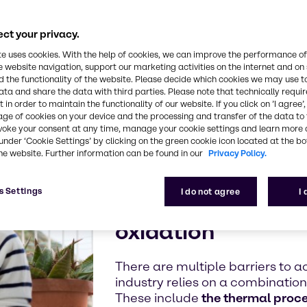
tarian,
ind out what we
ct your privacy.
 we can work
te uses cookies. With the help of cookies, we can improve the performance of
e website navigation, support our marketing activities on the internet and on
 the functionality of the website. Please decide which cookies we may use t
ata and share the data with third parties. Please note that technically requi
 in order to maintain the functionality of our website. If you click on ’I agree’
age of cookies on your device and the processing and transfer of the data to 
voke your consent at any time, manage your cookie settings and learn more 
The importanc
under ‘Cookie Settings’ by clicking on the green cookie icon located at the b
he website. Further information can be found in our
Privacy Policy.
Protect your high-
s Settings
I do not agree
I
from microbial sp
oxidation
There are multiple barriers to a
industry relies on a combinatio
These include
the thermal proc