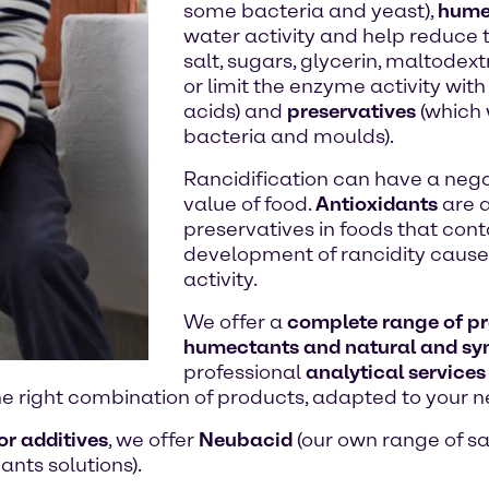
some bacteria and yeast),
hume
water activity and help reduce 
salt, sugars, glycerin, maltodextri
or limit the enzyme activity wit
acids) and
preservatives
(which 
bacteria and moulds).
Rancidification can have a nega
value of food.
Antioxidants
are a
preservatives in foods that conta
development of rancidity caused
activity.
We offer a
complete range of pre
humectants and natural and syn
professional
analytical services
he right combination of products, adapted to your n
or additives
, we offer
Neubacid
(our own range of saf
ants solutions).