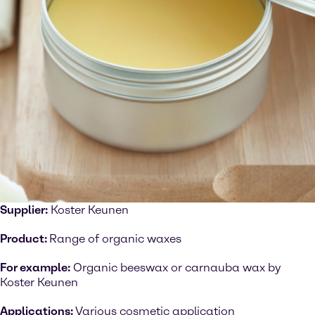
Supplier:
Koster Keunen
Product:
Range of organic waxes
For example:
Organic beeswax or carnauba wax by
Koster Keunen
Applications:
Various cosmetic application