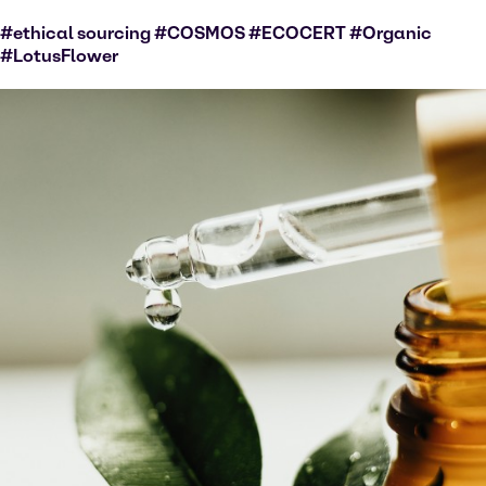
#ethical sourcing #COSMOS #ECOCERT #Organic
#LotusFlower