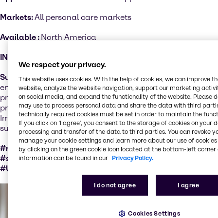
Markets:
All personal care markets
Available :
North America
INCI:
Various
We respect your privacy.
Sustainability performance
: Organic certified products
This website uses cookies. With the help of cookies, we can improve t
ensure a set of cultural, biological, and mechanical
website, analyze the website navigation, support our marketing activit
practices that support the cycling of on-farm resources,
on social media, and expand the functionality of the website. Please 
may use to process personal data and share the data with third partie
promote ecological balance and conserve biodiversity.
technically required cookies must be set in order to maintain the funct
Important factors for sustainable ingredients as natural
If you click on ’I agree’, you consent to the storage of cookies on your 
substances are not sustainable per se.
processing and transfer of the data to third parties. You can revoke y
manage your cookie settings and learn more about our use of cookies 
#responsiblySourcedWithCertification
by clicking on the green cookie icon located at the bottom-left corner 
#socialValueCertation #naturalSubstance #GMOfree
information can be found in our
Privacy Policy.
#USDAOrganic
I do not agree
I agree
Cookies Settings