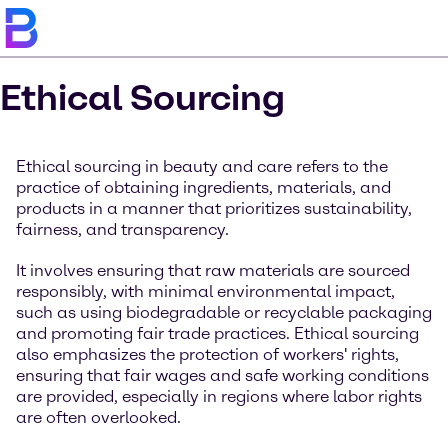
Ethical Sourcing
Ethical sourcing in beauty and care refers to the
practice of obtaining ingredients, materials, and
products in a manner that prioritizes sustainability,
fairness, and transparency.
It involves ensuring that raw materials are sourced
responsibly, with minimal environmental impact,
such as using biodegradable or recyclable packaging
and promoting fair trade practices. Ethical sourcing
also emphasizes the protection of workers' rights,
ensuring that fair wages and safe working conditions
are provided, especially in regions where labor rights
are often overlooked.