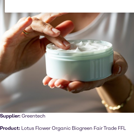
Supplier:
Greentech
Product:
Lotus Flower Organic Biogreen Fair Trade FFL