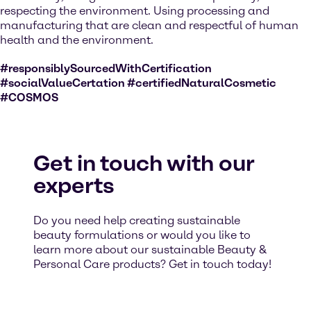
respecting the environment. Using processing and
manufacturing that are clean and respectful of human
health and the environment.
#responsiblySourcedWithCertification
#socialValueCertation #certifiedNaturalCosmetic
#COSMOS
Get in touch with our
experts
Do you need help creating sustainable
beauty formulations or would you like to
learn more about our sustainable Beauty &
Personal Care products? Get in touch today!