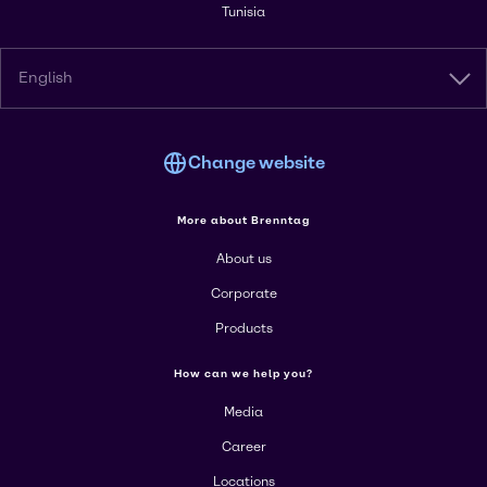
Tunisia
English
Change website
More about Brenntag
About us
Corporate
Products
How can we help you?
Media
Career
Locations