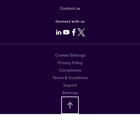
Contact us
Connect with us
LinkedIn
Youtube
Facebook
X
Cookies Settings
Privacy Policy
Compliance
Terms & Conditions
Imprint
Sitemap