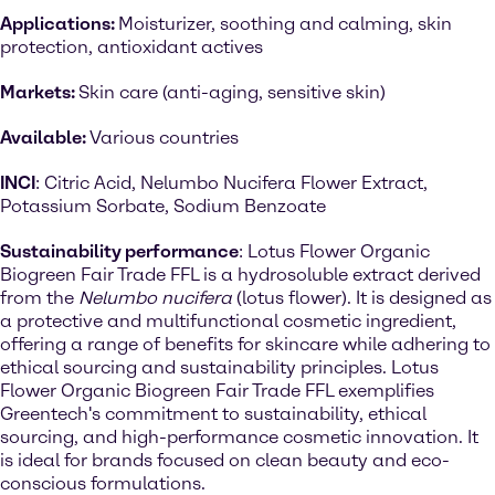
Applications:
Moisturizer, soothing and calming, skin
protection, antioxidant actives
Markets:
Skin care (anti-aging, sensitive skin)
Available:
Various countries
INCI
: Citric Acid, Nelumbo Nucifera Flower Extract,
Potassium Sorbate, Sodium Benzoate
Sustainability performance
: Lotus Flower Organic
Biogreen Fair Trade FFL is a hydrosoluble extract derived
from the
Nelumbo nucifera
(lotus flower). It is designed as
a protective and multifunctional cosmetic ingredient,
offering a range of benefits for skincare while adhering to
ethical sourcing and sustainability principles. Lotus
Flower Organic Biogreen Fair Trade FFL exemplifies
Greentech's commitment to sustainability, ethical
sourcing, and high-performance cosmetic innovation. It
is ideal for brands focused on clean beauty and eco-
conscious formulations.