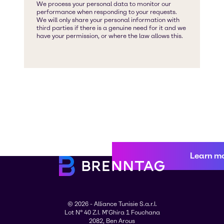
Learn m
© 2026 - Alliance Tunisie S.a.r.l.
Lot N° 40 Z.I. M'Ghira 1 Fouchana
2082, Ben Arous