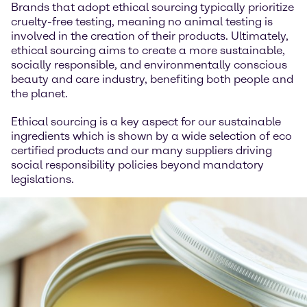
Brands that adopt ethical sourcing typically prioritize
cruelty-free testing, meaning no animal testing is
involved in the creation of their products. Ultimately,
ethical sourcing aims to create a more sustainable,
socially responsible, and environmentally conscious
beauty and care industry, benefiting both people and
the planet.
Ethical sourcing is a key aspect for our sustainable
ingredients which is shown by a wide selection of eco
certified products and our many suppliers driving
social responsibility policies beyond mandatory
legislations.