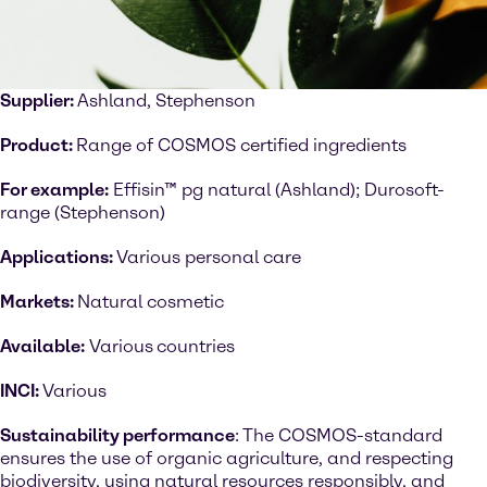
Supplier:
Ashland, Stephenson
Product:
Range of COSMOS certified ingredients
For example:
Effisin™ pg natural (Ashland); Durosoft-
range (Stephenson)
Applications:
Various personal care
Markets:
Natural cosmetic
Available:
Various
countries
INCI:
Various
Sustainability performance
: The COSMOS-standard
ensures the use of organic agriculture, and respecting
biodiversity, using natural resources responsibly, and