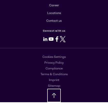
Career
Locations
Contact us
Connect with us
LinkedIn
Youtube
Facebook
X
Cookies Settings
Privacy Policy
Compliance
Terms & Conditions
Imprint
Sitemap