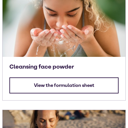
Cleansing face powder
View the formulation sheet