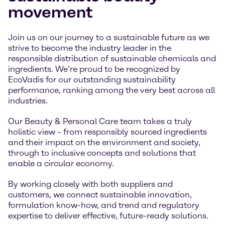
movement
Join us on our journey to a sustainable future as we
strive to become the industry leader in the
responsible distribution of sustainable chemicals and
ingredients. We’re proud to be recognized by
EcoVadis for our outstanding sustainability
performance, ranking among the very best across all
industries.
Our Beauty & Personal Care team takes a truly
holistic view – from responsibly sourced ingredients
and their impact on the environment and society,
through to inclusive concepts and solutions that
enable a circular economy.
By working closely with both suppliers and
customers, we connect sustainable innovation,
formulation know-how, and trend and regulatory
expertise to deliver effective, future-ready solutions.