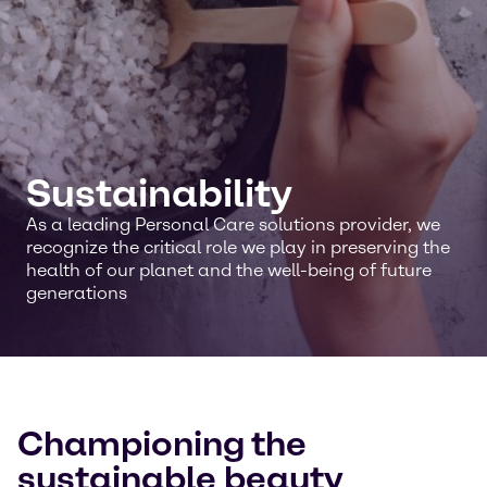
Sustainability
As a leading Personal Care solutions provider, we
recognize the critical role we play in preserving the
health of our planet and the well-being of future
generations
Championing the
sustainable beauty