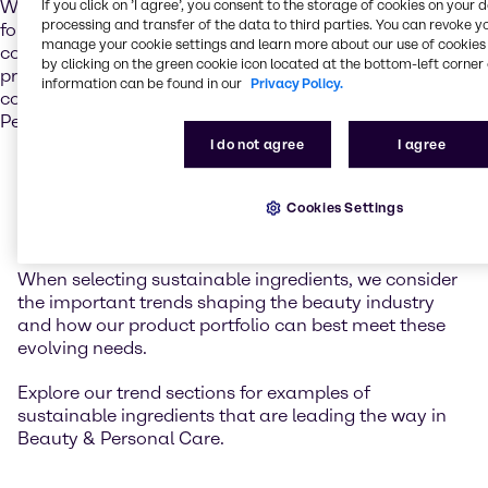
If you click on ’I agree’, you consent to the storage of cookies on your 
We recognize that sustainable ingredients are the
processing and transfer of the data to third parties. You can revoke y
foundation of sustainable solutions. That’s why we’re
manage your cookie settings and learn more about our use of cookies 
committed to partnering with responsible suppliers who
by clicking on the green cookie icon located at the bottom-left corner 
provide ethically sourced, sustainable ingredients –
information can be found in our
Privacy Policy.
contributing to the sustainability movement in Beauty &
Personal Care.
I do not agree
I agree
What does this mean in
Cookies Settings
practice?
When selecting sustainable ingredients, we consider
the important trends shaping the beauty industry
and how our product portfolio can best meet these
evolving needs.
Explore our trend sections for examples of
sustainable ingredients that are leading the way in
Beauty & Personal Care.