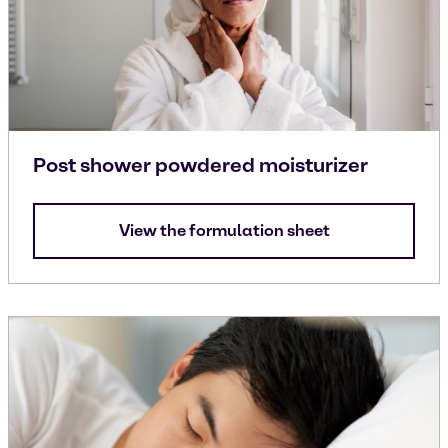
Post shower powdered moisturizer
View the formulation sheet