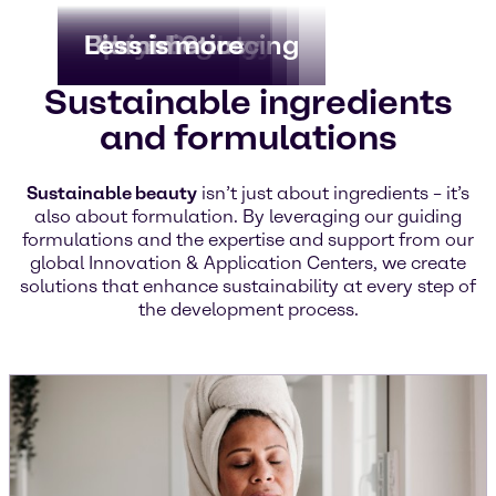
Biotechnology
Clean Beauty
Upcycling
Ethical Sourcing
Biomimetics
Less is more
Sustainable ingredients
and formulations
Sustainable beauty
isn’t just about ingredients – it’s
also about formulation. By leveraging our guiding
formulations and the expertise and support from our
global Innovation & Application Centers, we create
solutions that enhance sustainability at every step of
the development process.