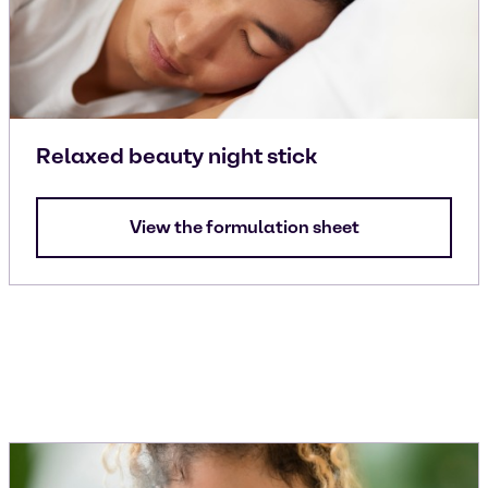
Relaxed beauty night stick
View the formulation sheet