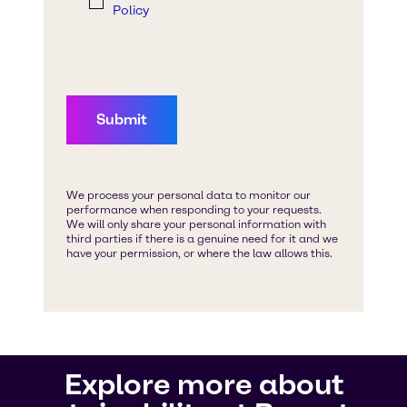
Explore more about