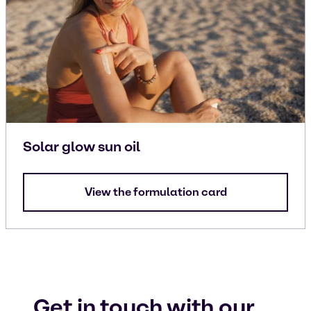
Solar glow sun oil
View the formulation card
Get in touch with our