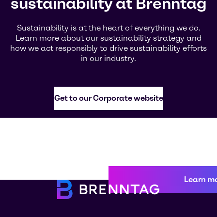
sustainability at Brenntag
Sustainability is at the heart of everything we do.
Learn more about our sustainability strategy and
how we act responsibly to drive sustainability efforts
in our industry.
Get to our Corporate website
Learn m