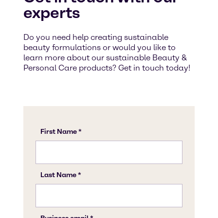
experts
Do you need help creating sustainable
beauty formulations or would you like to
learn more about our sustainable Beauty &
Personal Care products? Get in touch today!