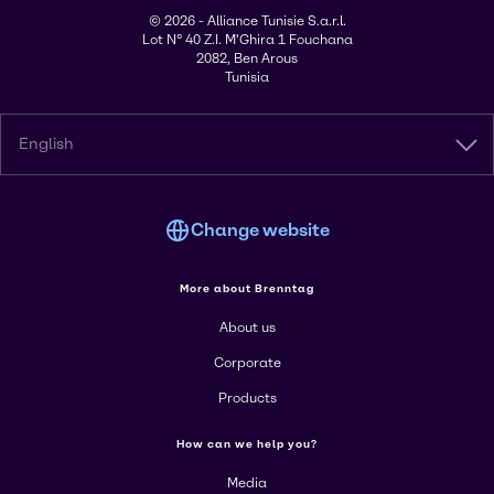
© 2026 - Alliance Tunisie S.a.r.l.
Lot N° 40 Z.I. M'Ghira 1 Fouchana
2082, Ben Arous
Tunisia
English
Change website
More about Brenntag
About us
Corporate
Products
How can we help you?
Media