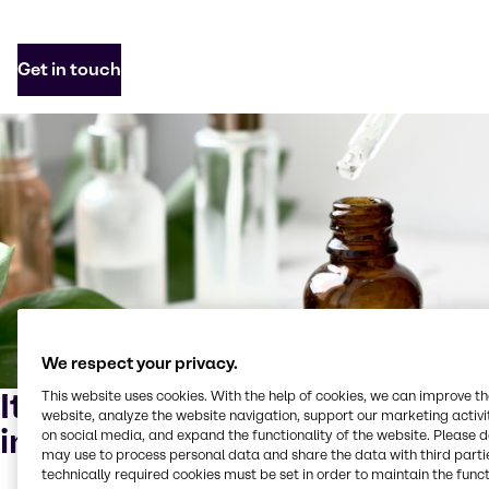
Get in touch
We respect your privacy.
It begins with sustainable
This website uses cookies. With the help of cookies, we can improve t
website, analyze the website navigation, support our marketing activit
ingredients
on social media, and expand the functionality of the website. Please 
may use to process personal data and share the data with third partie
technically required cookies must be set in order to maintain the funct