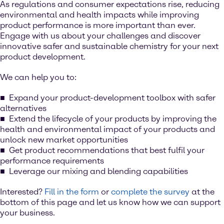
As regulations and consumer expectations rise, reducing
environmental and health impacts while improving
product performance is more important than ever.
Engage with us about your challenges and discover
innovative safer and sustainable chemistry for your next
product development.
We can help you to:
Expand your product-development toolbox with safer
alternatives
Extend the lifecycle of your products by improving the
health and environmental impact of your products and
unlock new market opportunities
Get product recommendations that best fulfil your
performance requirements
Leverage our mixing and blending capabilities
Interested?
Fill in the form
or
complete the survey
at the
bottom of this page and let us know how we can support
your business.