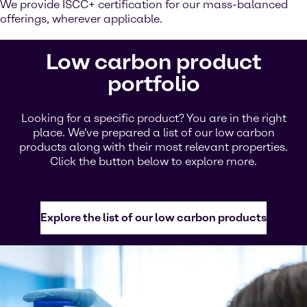
We provide ISCC+ certification for our mass-balanced
offerings, wherever applicable.
Low carbon product
portfolio
Looking for a specific product? You are in the right
place. We've prepared a list of our low carbon
products along with their most relevant properties.
Click the button below to explore more.
Explore the list of our low carbon products