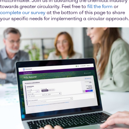
matchmaker. Join us in advancing the chemical industry
towards greater circularity. Feel free to
fill the form
or
complete our survey
at the bottom of this page to share
your specific needs for implementing a circular approach.