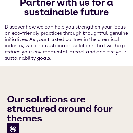
Partner with us for a
sustainable future
Discover how we can help you strengthen your focus
on eco-friendly practices through thoughtful, genuine
initiatives. As your trusted partner in the chemical
industry, we offer sustainable solutions that will help
reduce your environmental impact and achieve your
sustainability goals.
Our solutions are
structured around four
themes