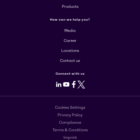
Products
How can we help you?
Media
Career
Locations
Contact us
Connect with us
LinkedIn
Youtube
Facebook
X
Cookies Settings
Privacy Policy
Compliance
Terms & Conditions
Imprint