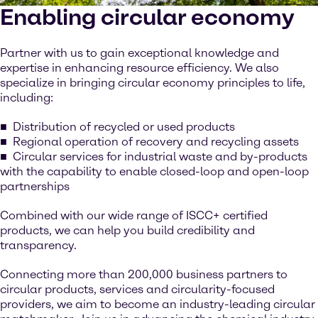
Enabling circular economy
Partner with us to gain exceptional knowledge and
expertise in enhancing resource efficiency. We also
specialize in bringing circular economy principles to life,
including:
Distribution of recycled or used products
Regional operation of recovery and recycling assets
Circular services for industrial waste and by-products
with the capability to enable closed-loop and open-loop
partnerships
Combined with our wide range of ISCC+ certified
products, we can help you build credibility and
transparency.
Connecting more than 200,000 business partners to
circular products, services and circularity-focused
providers, we aim to become an industry-leading circular