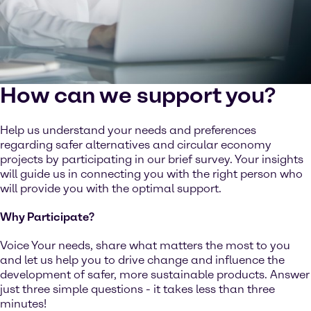
How can we support you?
Help us understand your needs and preferences
regarding safer alternatives and circular economy
projects by participating in our brief survey. Your insights
will guide us in connecting you with the right person who
will provide you with the optimal support.
Why Participate?
Voice Your needs, share what matters the most to you
and let us help you to drive change and influence the
development of safer, more sustainable products. Answer
just three simple questions - it takes less than three
minutes!