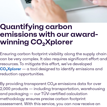
Quantifying carbon
emissions with our award-
winning CO₂Xplorer
Ensuring carbon footprint visibility along the supply chain
can be very complex. It also requires significant effort and
resources. To mitigate this effort, we’ve developed
CO₂Xplorer
— a tool designed to identify emissions and
reduction opportunities.
By providing transparent CO₂e emissions data for over
2,000 products — including transportation, warehousing
and packaging — our TÜV-certified calculation
methodology ensures precise carbon footprint
assessment. With this service, you can now receive an