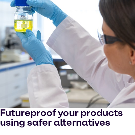
Futureproof your products
using safer alternatives