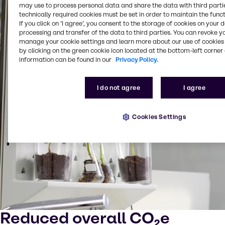
may use to process personal data and share the data with third partie
technically required cookies must be set in order to maintain the funct
If you click on ’I agree’, you consent to the storage of cookies on your 
processing and transfer of the data to third parties. You can revoke y
manage your cookie settings and learn more about our use of cookies 
by clicking on the green cookie icon located at the bottom-left corner 
information can be found in our
Privacy Policy.
I do not agree
I agree
Cookies Settings
Reduced overall CO₂e