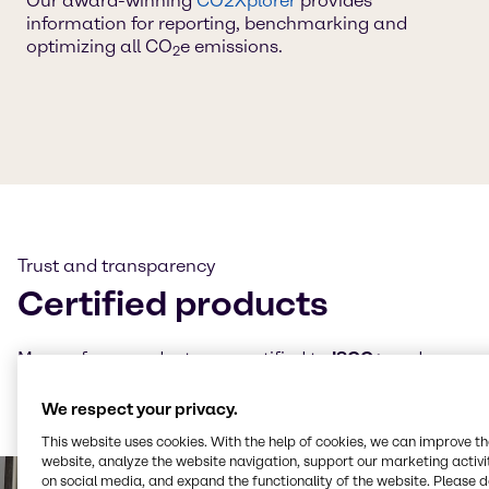
Our award-winning
CO2Xplorer
provides
information for reporting, benchmarking and
optimizing all CO
e emissions.
2
Trust and transparency
Certified products
Many of our products are certified to
ISCC+
and our
CO₂e and LCA calculations follow
TÜV-certified
methodologies — always ensuring transparency and
We respect your privacy.
trust.
This website uses cookies. With the help of cookies, we can improve t
website, analyze the website navigation, support our marketing activit
on social media, and expand the functionality of the website. Please 