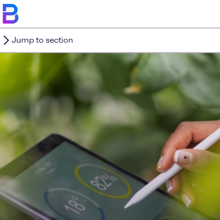
Jump to section