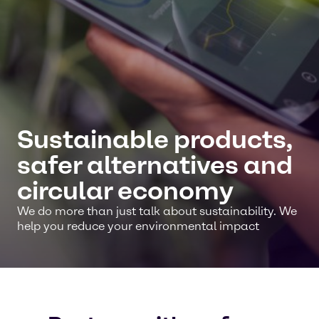
Sustainable products,
safer alternatives and
circular economy
We do more than just talk about sustainability. We
help you reduce your environmental impact