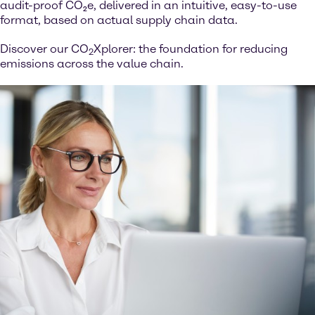
audit-proof CO₂e, delivered in an intuitive, easy-to-use
format, based on actual supply chain data.
Discover our CO
Xplorer: the foundation for reducing
2
emissions across the value chain.