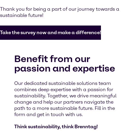
Thank you for being a part of our journey towards a
sustainable future!
Take the survey now and make a difference!
Benefit from our
passion and expertise
Our dedicated sustainable solutions team
combines deep expertise with a passion for
sustainability. Together, we drive meaningful
change and help our partners navigate the
path to a more sustainable future. Fill in the
form and get in touch with us.
Think sustainability, think Brenntag!