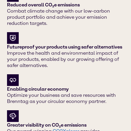
Reduced overall CO₂e emissions
Combat climate change with our low-carbon
product portfolio and achieve your emission
reduction targets.
Futureproof your products using safer alternatives
Improve the health and environmental impact of
your products, enabled by our growing offering of
safer alternatives.
Enabling circular economy
Optimize your business and save resources with
Brenntag as your circular economy partner.
Greater visibility on CO₂e emissions