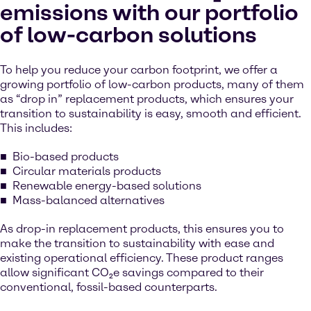
emissions with our portfolio
of low-carbon solutions
To help you reduce your carbon footprint, we offer a
growing portfolio of low-carbon products, many of them
as “drop in” replacement products, which ensures your
transition to sustainability is easy, smooth and efficient.
This includes:
Bio-based products
Circular materials products
Renewable energy-based solutions
Mass-balanced alternatives
As drop-in replacement products, this ensures you to
make the transition to sustainability with ease and
existing operational efficiency. These product ranges
allow significant CO₂e savings compared to their
conventional, fossil-based counterparts.