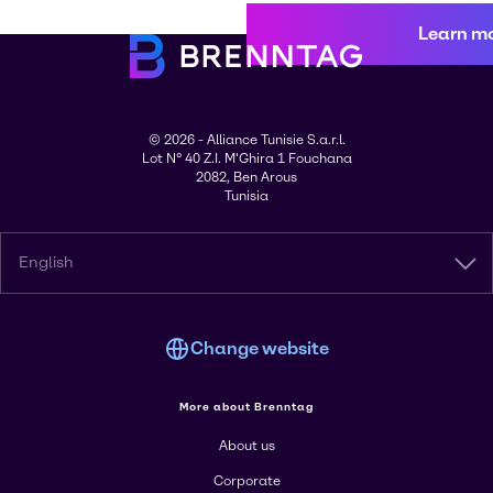
Learn m
© 2026 - Alliance Tunisie S.a.r.l.
Lot N° 40 Z.I. M'Ghira 1 Fouchana
2082, Ben Arous
Tunisia
English
Change website
More about Brenntag
About us
Corporate