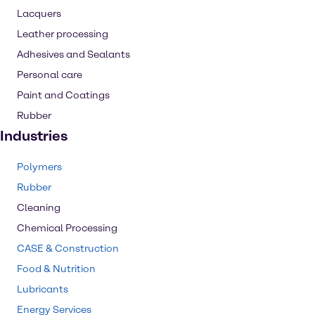
Lacquers
Leather processing
Adhesives and Sealants
Personal care
Paint and Coatings
Rubber
Industries
Polymers
Rubber
Cleaning
Chemical Processing
CASE & Construction
Food & Nutrition
Lubricants
Energy Services