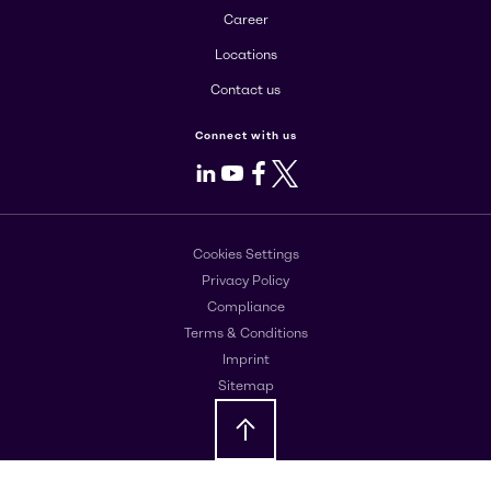
Career
Locations
Contact us
Connect with us
LinkedIn
Youtube
Facebook
X
Cookies Settings
Privacy Policy
Compliance
Terms & Conditions
Imprint
Sitemap