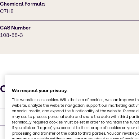
Chemical Formula
C7H8
CAS Number
108-88-3
Characteristics
We respect your privacy.
This website uses cookies. With the help of cookies, we can improve t
website, analyze the website navigation, support our marketing activit
on social media, and expand the functionality of the website. Please 
may use to process personal data and share the data with third partie
Molar Weight
92.14 g/mol
technically required cookies must be set in order to maintain the funct
If you click on ’I agree’, you consent to the storage of cookies on your 
processing and transfer of the data to third parties. You can revoke y
Melting Point
-95.0°C
manage your cookie settings and learn more about our use of cookies 