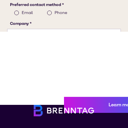
Learn m