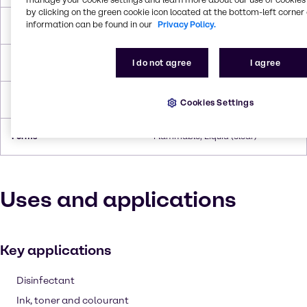
by clicking on the green cookie icon located at the bottom-left corner 
information can be found in our
Privacy Policy.
Boiling Point
110.6°C
Flash Point
3.9°C
I do not agree
I agree
Density
0.865 g/cc
Cookies Settings
Forms
Flammable, Liquid (clear)
Uses and applications
Key applications
Disinfectant
Ink, toner and colourant