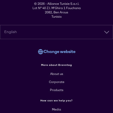
© 2026 - Alliance Tunisie S.a.r.l.
Lot N° 40 Z.I. M'Ghira 1 Fouchana
2082, Ben Arous
Tunisia
English
Change website
More about Brenntag
About us
Corporate
Products
How can we help you?
Media