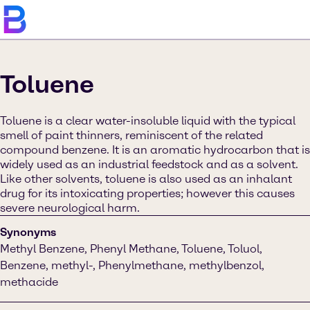
Toluene
Toluene is a clear water-insoluble liquid with the typical
smell of paint thinners, reminiscent of the related
compound benzene. It is an aromatic hydrocarbon that is
widely used as an industrial feedstock and as a solvent.
Like other solvents, toluene is also used as an inhalant
drug for its intoxicating properties; however this causes
severe neurological harm.
Synonyms
Methyl Benzene, Phenyl Methane, Toluene, Toluol,
Benzene, methyl-, Phenylmethane, methylbenzol,
methacide