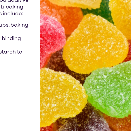
ood additive
nti-caking
s include:
ups, baking
y binding
starch to