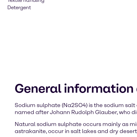
Textile handling
Detergent
General information
Sodium sulphate (Na2SO4) is the sodium salt 
named after Johann Rudolph Glauber, who dis
Natural sodium sulphate occurs mainly as mir
astrakanite, occur in salt lakes and dry desert