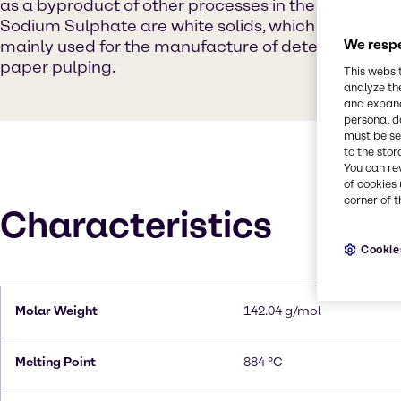
as a byproduct of other processes in the chemical in
Sodium Sulphate are white solids, which are highly so
mainly used for the manufacture of detergents and 
We respe
paper pulping.
This websi
analyze th
and expand
personal d
must be set
to the stor
You can re
of cookies 
corner of t
Characteristics
Cookie
Molar Weight
142.04 g/mol
Melting Point
884 °C