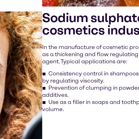
Sodium sulphate
cosmetics indus
In the manufacture of cosmetic pro
as a thickening and flow regulating 
agent. Typical applications are:
Consistency control in shampoos,
by regulating viscosity.
Prevention of clumping in powder
additives.
Use as a filler in soaps and toot
volume.