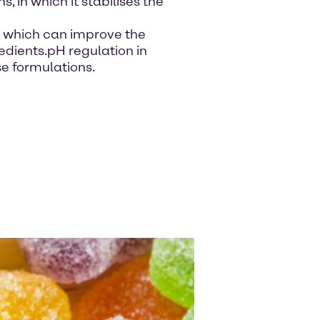
, in which it stabilises the
s, which can improve the
gredients.pH regulation in
se formulations.