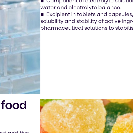
Component of electrolyte solutions
water and electrolyte balance.
Excipient in tablets and capsule
solubility and stability of active in
pharmaceutical solutions to stabili
 food