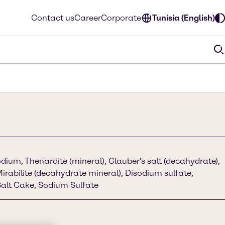
Contact us
Career
Corporate
Tunisia (English)
dium, Thenardite (mineral), Glauber's salt (decahydrate),
Mirabilite (decahydrate mineral), Disodium sulfate,
alt Cake, Sodium Sulfate