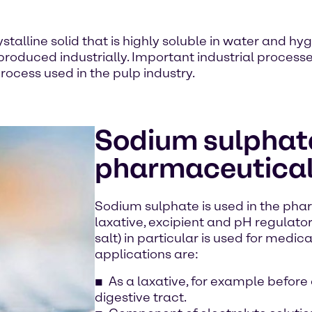
stalline solid that is highly soluble in water and hyg
 produced industrially. Important industrial proces
rocess used in the pulp industry.
Sodium sulphate
pharmaceutical
Sodium sulphate is used in the pha
laxative, excipient and pH regulato
salt) in particular is used for medic
applications are:
As a laxative, for example before
digestive tract.