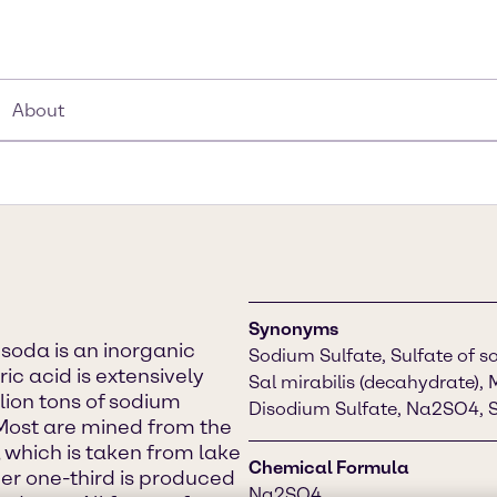
About
Synonyms
soda is an inorganic
Sodium Sulfate, Sulfate of so
ic acid is extensively
Sal mirabilis (decahydrate), 
llion tons of sodium
Disodium Sulfate, Na2SO4, S
Most are mined from the
 which is taken from lake
Chemical Formula
er one-third is produced
Na2SO4