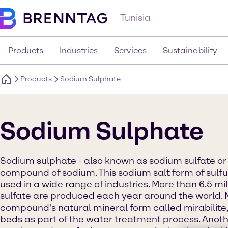
Tunisia
Products
Industries
Services
Sustainability
Products
Sodium Sulphate
Sodium Sulphate
Sodium sulphate - also known as sodium sulfate or 
compound of sodium. This sodium salt form of sulfur
used in a wide range of industries. More than 6.5 mi
sulfate are produced each year around the world. 
compound's natural mineral form called mirabilite,
beds as part of the water treatment process. Anoth