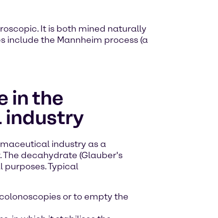
roscopic. It is both mined naturally
ses include the Mannheim process (a
 in the
 industry
rmaceutical industry as a
r. The decahydrate (Glauber's
al purposes. Typical
 colonoscopies or to empty the