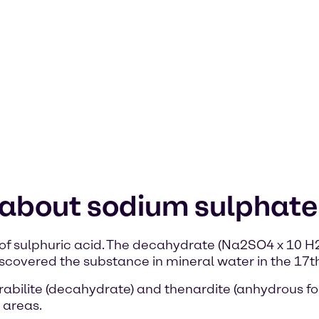
 about sodium sulphate
of sulphuric acid. The decahydrate (Na2SO4 x 10 H2O
covered the substance in mineral water in the 17th
abilite (decahydrate) and thenardite (anhydrous for
 areas.