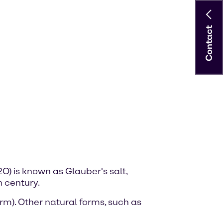
Contact
) is known as Glauber's salt,
 century.
m). Other natural forms, such as