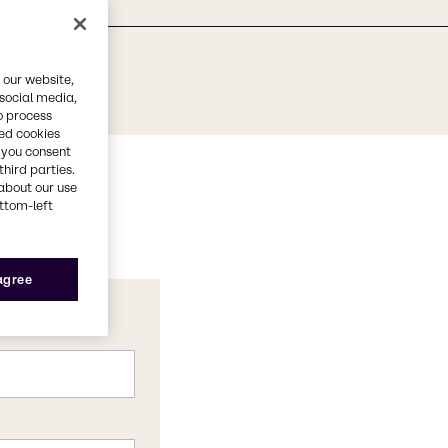
 our website,
 social media,
o process
red cookies
, you consent
third parties.
about our use
ottom-left
 agree