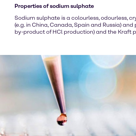
Properties of sodium sulphate
Sodium sulphate is a colourless, odourless, cry
(e.g. in China, Canada, Spain and Russia) and
by-product of HCl production) and the Kraft p