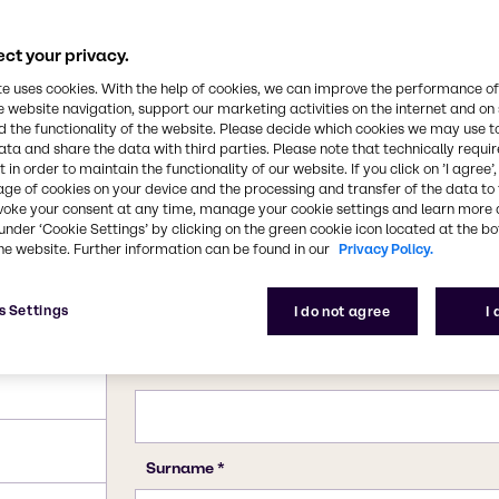
dustry. All forms of
luble in water. It is
in the kraft process of
ct your privacy.
CAS Number
7757-82-6
te uses cookies. With the help of cookies, we can improve the performance of
e website navigation, support our marketing activities on the internet and on
 the functionality of the website. Please decide which cookies we may use t
ata and share the data with third parties. Please note that technically requi
 in order to maintain the functionality of our website. If you click on ’I agree’
age of cookies on your device and the processing and transfer of the data to 
voke your consent at any time, manage your cookie settings and learn more 
under ‘Cookie Settings’ by clicking on the green cookie icon located at the b
he website. Further information can be found in our
Privacy Policy.
s Settings
I do not agree
I