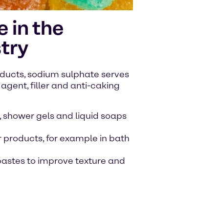
 in the
try
ducts, sodium sulphate serves
agent, filler and anti-caking
 shower gels and liquid soaps
 products, for example in bath
hpastes to improve texture and