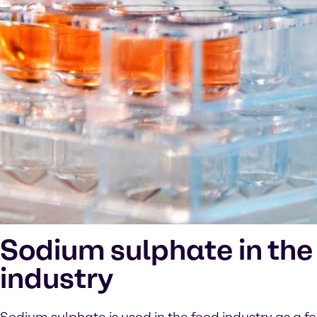
Sodium sulphate in the
industry