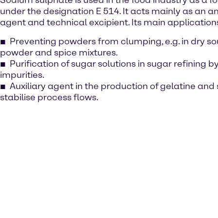
Sodium sulphate is used in the food industry as a f
under the designation E 514. It acts mainly as an a
agent and technical excipient. Its main application
Preventing powders from clumping, e.g. in dry so
powder and spice mixtures.
Purification of sugar solutions in sugar refining b
impurities.
Auxiliary agent in the production of gelatine and 
stabilise process flows.