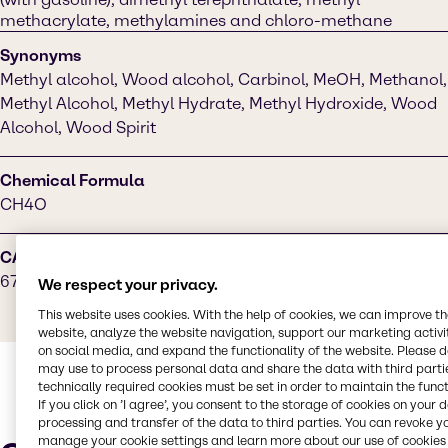
methacrylate, methylamines and chloro-methane
Synonyms
Methyl alcohol, Wood alcohol, Carbinol, MeOH, Methanol,
Methyl Alcohol, Methyl Hydrate, Methyl Hydroxide, Wood
Alcohol, Wood Spirit
Chemical Formula
CH4O
CAS Number
67-56-1
We respect your privacy.
This website uses cookies. With the help of cookies, we can improve t
website, analyze the website navigation, support our marketing activit
on social media, and expand the functionality of the website. Please 
may use to process personal data and share the data with third partie
technically required cookies must be set in order to maintain the funct
If you click on ’I agree’, you consent to the storage of cookies on your 
processing and transfer of the data to third parties. You can revoke y
manage your cookie settings and learn more about our use of cookies 