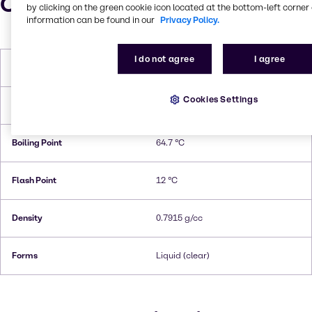
Characteristics
by clicking on the green cookie icon located at the bottom-left corner 
information can be found in our
Privacy Policy.
I do not agree
I agree
Molar Weight
32.04 g/mol
Cookies Settings
Melting Point
-97,6 °C
Boiling Point
64.7 °C
Flash Point
12 °C
Density
0.7915 g/cc
Forms
Liquid (clear)