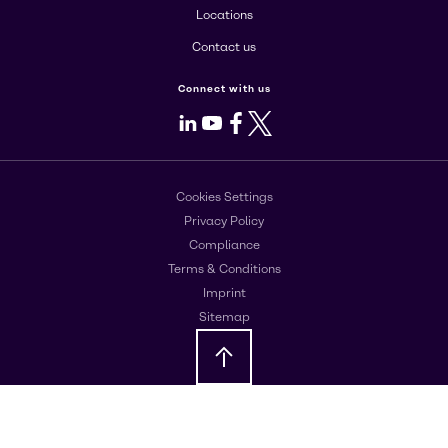
Locations
Contact us
Connect with us
LinkedIn
Youtube
Facebook
X
Cookies Settings
Privacy Policy
Compliance
Terms & Conditions
Imprint
Sitemap