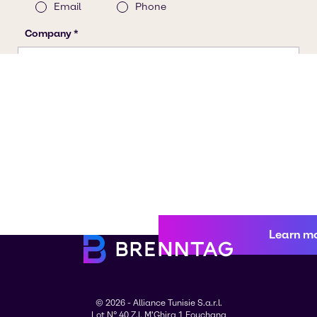
Learn m
© 2026 - Alliance Tunisie S.a.r.l.
Lot N° 40 Z.I. M'Ghira 1 Fouchana