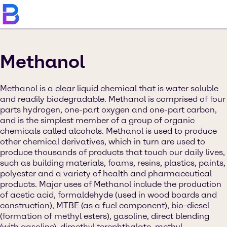
Methanol
Methanol is a clear liquid chemical that is water soluble
and readily biodegradable. Methanol is comprised of four
parts hydrogen, one-part oxygen and one-part carbon,
and is the simplest member of a group of organic
chemicals called alcohols. Methanol is used to produce
other chemical derivatives, which in turn are used to
produce thousands of products that touch our daily lives,
such as building materials, foams, resins, plastics, paints,
polyester and a variety of health and pharmaceutical
products. Major uses of Methanol include the production
of acetic acid, formaldehyde (used in wood boards and
construction), MTBE (as a fuel component), bio-diesel
(formation of methyl esters), gasoline, direct blending
(with gasoline), dimethyl terephthalate, methyl