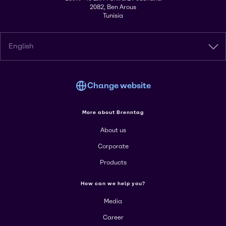
2082, Ben Arous
Tunisia
English
Change website
More about Brenntag
About us
Corporate
Products
How can we help you?
Media
Career