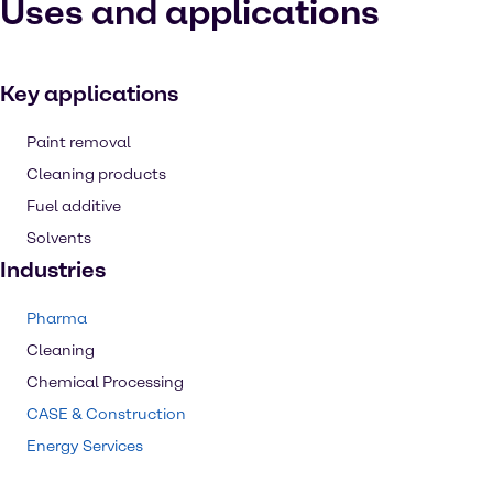
Uses and applications
Key applications
Paint removal
Cleaning products
Fuel additive
Solvents
Industries
Pharma
Cleaning
Chemical Processing
CASE & Construction
Energy Services