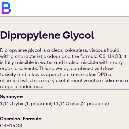
Dipropylene Glycol
Dipropylene glycol is a clear, colourless, viscous liquid
with a characteristic odour and the formula C6H14O3. It
is fully miscible in water and is also miscible with many
organic solvents. This solvency, combined with low
toxicity and a low evaporation rate, makes DPG a
chemical which is a very useful reactive intermediate in a
range of industries.
Synonyms
1,1'-Oxybis(1-propanol) I 1,1'-Oxybis(2-propanol)
Chemical Formula
C6H14O3