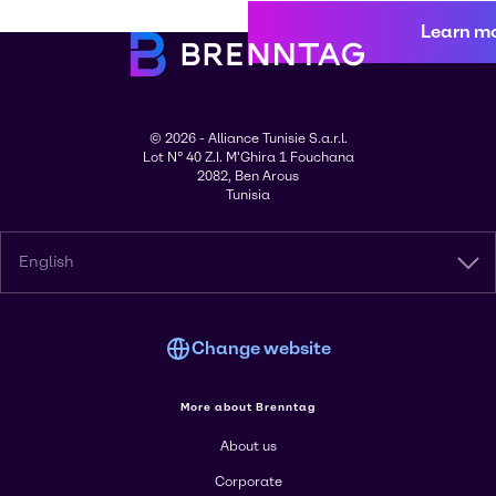
Learn m
© 2026 - Alliance Tunisie S.a.r.l.
Lot N° 40 Z.I. M'Ghira 1 Fouchana
2082, Ben Arous
Tunisia
English
Change website
More about Brenntag
About us
Corporate