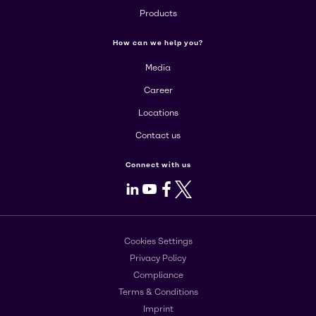
Products
How can we help you?
Media
Career
Locations
Contact us
Connect with us
LinkedIn
Youtube
Facebook
X
Cookies Settings
Privacy Policy
Compliance
Terms & Conditions
Imprint