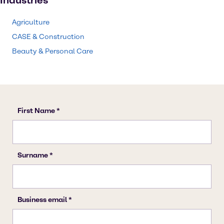
Industries
Agriculture
CASE & Construction
Beauty & Personal Care