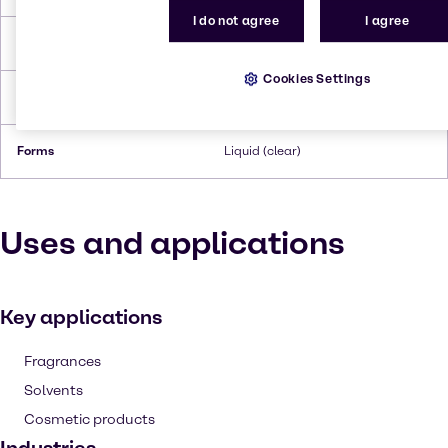
I do not agree
I agree
Flash Point
‎121 °C
Cookies Settings
Density
1.0206 g/cm3 at 20 °C
Forms
Liquid (clear)
Uses and applications
Key applications
Fragrances
Solvents
Cosmetic products