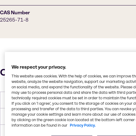
CAS Number
25265-71-8
We respect your privacy.
Characteristics
This website uses cookies. With the help of cookies, we can improve t
website, analyze the website navigation, support our marketing activit
on social media, and expand the functionality of the website. Please 
may use to process personal data and share the data with third partie
technically required cookies must be set in order to maintain the funct
Molar Weight
134,173 g/mol
If you click on ’I agree’, you consent to the storage of cookies on your 
processing and transfer of the data to third parties. You can revoke y
manage your cookie settings and learn more about our use of cookies 
Melting Point
-32℃
by clicking on the green cookie icon located at the bottom-left corner 
information can be found in our
Privacy Policy.
Boiling Point
230.5 °C