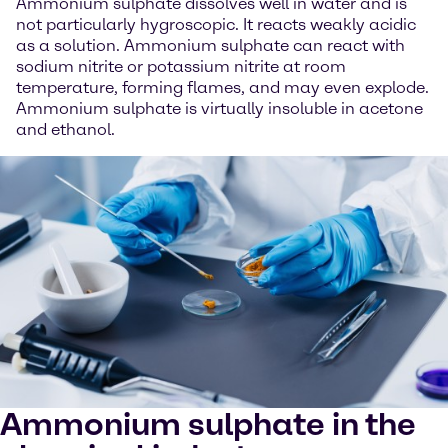
Ammonium sulphate dissolves well in water and is
not particularly hygroscopic. It reacts weakly acidic
as a solution. Ammonium sulphate can react with
sodium nitrite or potassium nitrite at room
temperature, forming flames, and may even explode.
Ammonium sulphate is virtually insoluble in acetone
and ethanol.
Ammonium sulphate in the