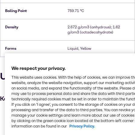
Boiling Point
759.71 °C
Density
2.672 g/cm3 (anhydrous); 1.62
g/cm3 (octadecahydrate)
Forms
Liquid, Yellow
We respect your privacy.
Uses and applications
This website uses cookies. With the help of cookies, we can improve t
website, analyze the website navigation, support our marketing activit
on social media, and expand the functionality of the website. Please 
may use to process personal data and share the data with third partie
Key applications
technically required cookies must be set in order to maintain the funct
If you click on ’I agree’, you consent to the storage of cookies on your 
processing and transfer of the data to third parties. You can revoke y
Wastewater treatment
manage your cookie settings and learn more about our use of cookies 
Leather processing
by clicking on the green cookie icon located at the bottom-left corner 
information can be found in our
Privacy Policy.
Metal finishing