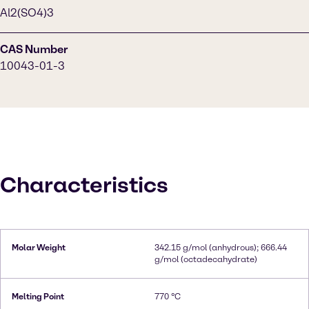
Al2(SO4)3
CAS Number
10043-01-3
Characteristics
Molar Weight
342.15 g/mol (anhydrous); 666.44
g/mol (octadecahydrate)
Melting Point
770 °C