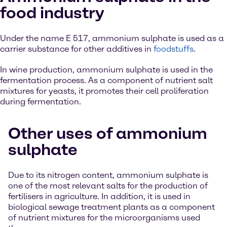
food industry
Under the name E 517, ammonium sulphate is used as a
carrier substance for other additives in
foodstuffs
.
In wine production, ammonium sulphate is used in the
fermentation process. As a component of nutrient salt
mixtures for yeasts, it promotes their cell proliferation
during fermentation.
Other uses of ammonium
sulphate
Due to its nitrogen content, ammonium sulphate is
one of the most relevant salts for the production of
fertilisers in agriculture. In addition, it is used in
biological sewage treatment plants as a component
of nutrient mixtures for the microorganisms used