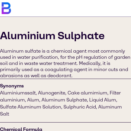
Aluminium Sulphate
Aluminum sulfate is a chemical agent most commonly
used in water purification, for the pH regulation of garden
soil and in waste water treatment. Medically, it is
primarily used as a coagulating agent in minor cuts and
abrasions as well as deodorant.
Synonyms
Aluminiumssalt, Alunogenite, Cake alumimium, Filter
aluminium, Alum, Aluminum Sulphate, Liquid Alum,
Sulfate Aluminum Solution, Sulphuric Acid, Aluminum
Salt
Chemical Formula