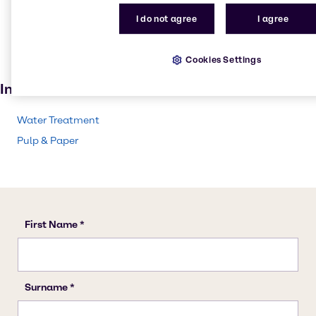
Pulp and paper
I do not agree
I agree
Textile handling
Solvents
Cookies Settings
Paint and Coatings
Industries
Water Treatment
Pulp & Paper