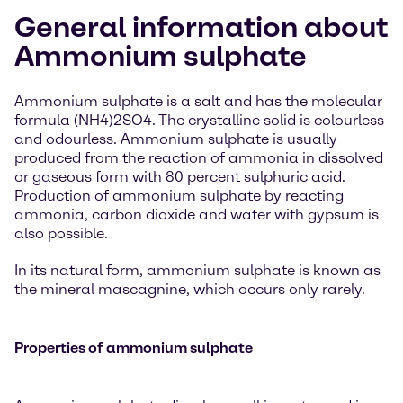
General information about
Ammonium sulphate
Ammonium sulphate is a salt and has the molecular
formula (NH4)2SO4. The crystalline solid is colourless
and odourless. Ammonium sulphate is usually
produced from the reaction of ammonia in dissolved
or gaseous form with 80 percent sulphuric acid.
Production of ammonium sulphate by reacting
ammonia, carbon dioxide and water with gypsum is
also possible.
In its natural form, ammonium sulphate is known as
the mineral mascagnine, which occurs only rarely.
Properties of ammonium sulphate