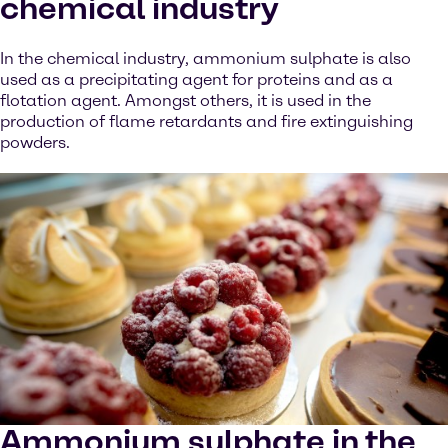
chemical industry
In the chemical industry, ammonium sulphate is also
used as a precipitating agent for proteins and as a
flotation agent. Amongst others, it is used in the
production of flame retardants and fire extinguishing
powders.
Ammonium sulphate in the