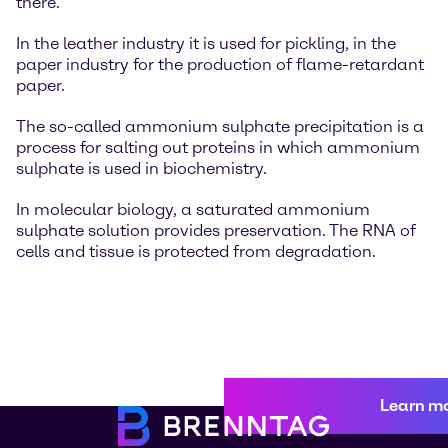
there.
In the leather industry it is used for pickling, in the
paper industry for the production of flame-retardant
paper.
The so-called ammonium sulphate precipitation is a
process for salting out proteins in which ammonium
sulphate is used in biochemistry.
In molecular biology, a saturated ammonium
sulphate solution provides preservation. The RNA of
cells and tissue is protected from degradation.
Learn m