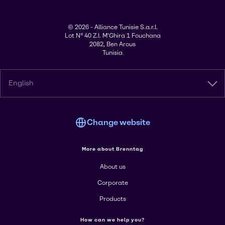
© 2026 - Alliance Tunisie S.a.r.l.
Lot N° 40 Z.I. M'Ghira 1 Fouchana
2082, Ben Arous
Tunisia
English
Change website
More about Brenntag
About us
Corporate
Products
How can we help you?