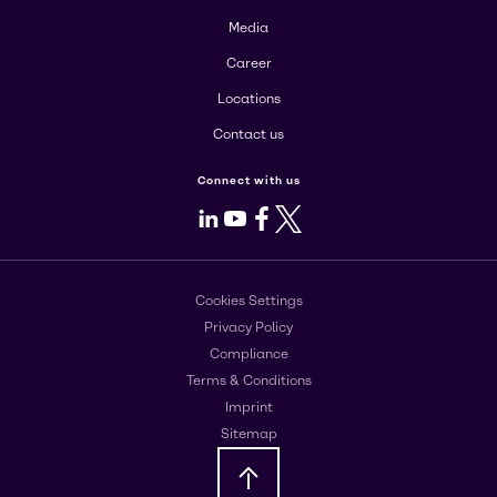
Media
Career
Locations
Contact us
Connect with us
LinkedIn
Youtube
Facebook
X
Cookies Settings
Privacy Policy
Compliance
Terms & Conditions
Imprint
Sitemap