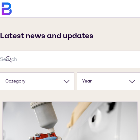
Latest news and updates
Category
Year