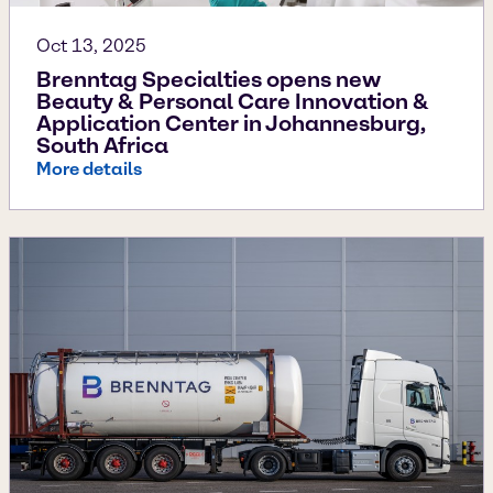
Oct 13, 2025
Brenntag Specialties opens new
Beauty & Personal Care Innovation &
Application Center in Johannesburg,
South Africa
More details