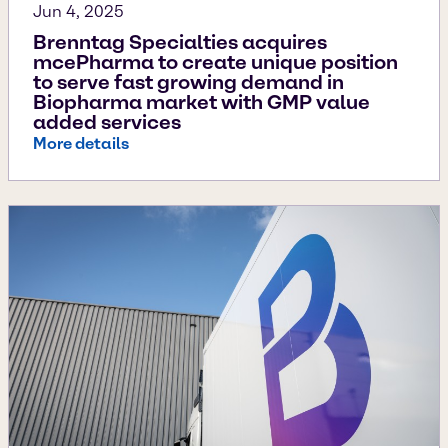
Jun 4, 2025
Brenntag Specialties acquires
mcePharma to create unique position
to serve fast growing demand in
Biopharma market with GMP value
added services
More details