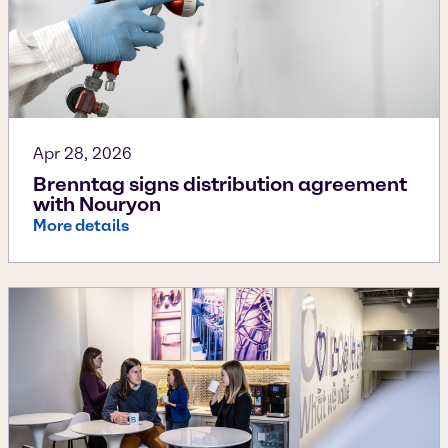
Apr 28, 2026
Brenntag signs distribution agreement
with Nouryon
More details