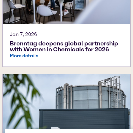
Jan 7, 2026
Brenntag deepens global partnership
with Women in Chemicals for 2026
More details