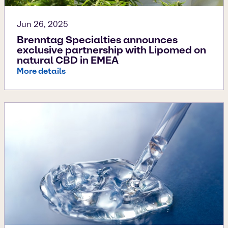
Jun 26, 2025
Brenntag Specialties announces
exclusive partnership with Lipomed on
natural CBD in EMEA
More details