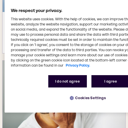
We respect your privacy.
This website uses cookies. With the help of cookies, we can improve t
Dec 9, 2025
website, analyze the website navigation, support our marketing activit
on social media, and expand the functionality of the website. Please 
Brenntag wins two German
may use to process personal data and share the data with third partie
Sustainability Awards
technically required cookies must be set in order to maintain the funct
More details
If you click on ’I agree’, you consent to the storage of cookies on your 
processing and transfer of the data to third parties. You can revoke y
manage your cookie settings and learn more about our use of cookies 
by clicking on the green cookie icon located at the bottom-left corner 
information can be found in our
Privacy Policy.
I do not agree
I agree
Cookies Settings