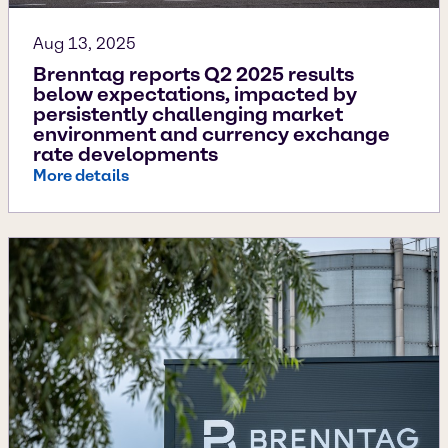
Aug 13, 2025
Brenntag reports Q2 2025 results
below expectations, impacted by
persistently challenging market
environment and currency exchange
rate developments
More details