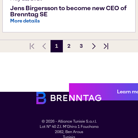
Jens Birgersson to become new CEO of
Brenntag SE
More details
1
2
3
First page
Previous Page
Next page
Last page
Learn m
© 2026 - Alliance Tunisie S.a.r.l.
Lot N° 40 Z.I. M'Ghira 1 Fouchana
2082, Ben Arous
Tunisia