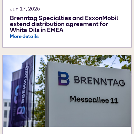
Jun 17, 2025
Brenntag Specialties and ExxonMobil
extend distribution agreement for
White Oils in EMEA
More details