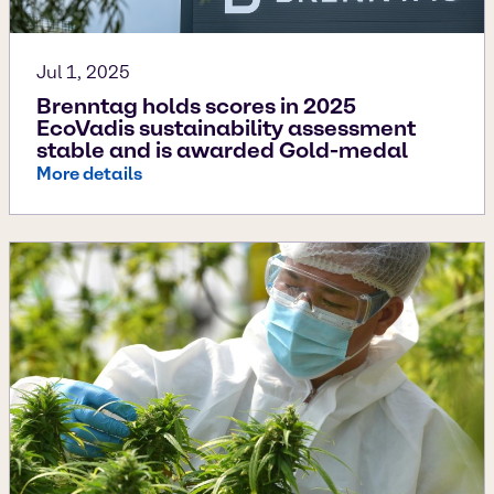
Jul 1, 2025
Brenntag holds scores in 2025
EcoVadis sustainability assessment
stable and is awarded Gold-medal
More details