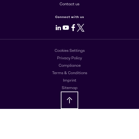
Contact us
Connect with us
LinkedIn
Youtube
Facebook
X
Cookies Settings
Privacy Policy
Compliance
Terms & Conditions
Imprint
Sitemap