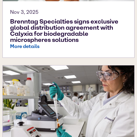
Nov 3, 2025
Brenntag Specialties signs exclusive
global distribution agreement with
Calyxia for biodegradable
microspheres solutions
More details