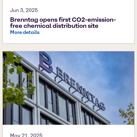
Jun 3, 2025
Brenntag opens first CO2-emission-
free chemical distribution site
More details
May 21, 2025