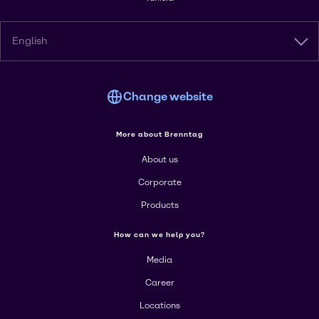
English
Change website
More about Brenntag
About us
Corporate
Products
How can we help you?
Media
Career
Locations