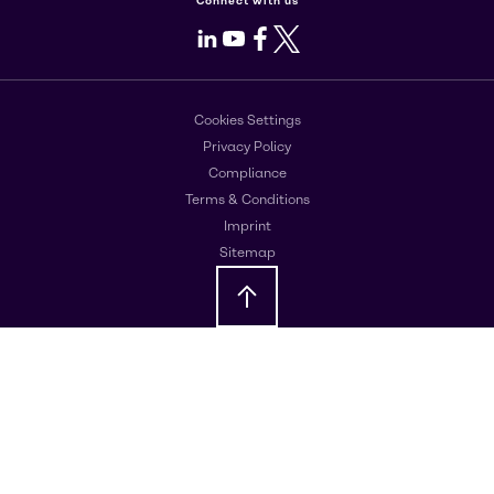
Connect with us
LinkedIn
Youtube
Facebook
X
Cookies Settings
Privacy Policy
Compliance
Terms & Conditions
Imprint
Sitemap