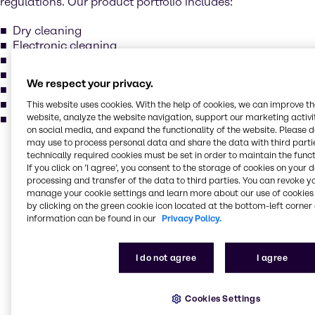
regulations. Our product portfolio includes:
Dry cleaning
Electronic cleaning
Metal degreasing
Methylene chloride
We respect your privacy.
Perchloroethylene
Trichlorcethylene
This website uses cookies. With the help of cookies, we can improve t
website, analyze the website navigation, support our marketing activit
and more...
on social media, and expand the functionality of the website. Please 
may use to process personal data and share the data with third partie
Our services for your
technically required cookies must be set in order to maintain the funct
If you click on ’I agree’, you consent to the storage of cookies on your 
industry
processing and transfer of the data to third parties. You can revoke y
manage your cookie settings and learn more about our use of cookies 
by clicking on the green cookie icon located at the bottom-left corner 
information can be found in our
Privacy Policy.
Our main activities include purchase, storage,
packing, treatment and sales of industrial basic
chemicals, specialty chemicals, additives, and
I do not agree
I agree
ingredients. Our production locations comply with the
highest standards in quality, environment, and
safety. Brenntag holds various certificates: ISO 9001,
Cookies Settings
ISO 14001, ISO 22000, FSSC 22000 and GMP+ for