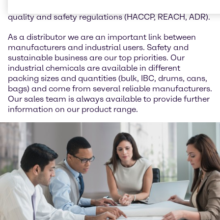
animal feed and we work in accordance with all
quality and safety regulations (HACCP, REACH, ADR).
As a distributor we are an important link between
manufacturers and industrial users. Safety and
sustainable business are our top priorities. Our
industrial chemicals are available in different
packing sizes and quantities (bulk, IBC, drums, cans,
bags) and come from several reliable manufacturers.
Our sales team is always available to provide further
information on our product range.