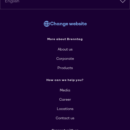
English
Change website
More about Brenntag
About us
Corporate
Products
How can we help you?
Media
Career
Locations
Contact us