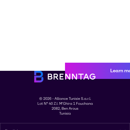
Learn m
© 2026 - Alliance Tunisie S.a.r.l.
Lot N° 40 Z.I. M'Ghira 1 Fouchana
2082, Ben Arous
Tunisia