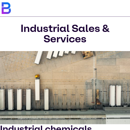
Industrial Sales &
Services
Industrial chemicals