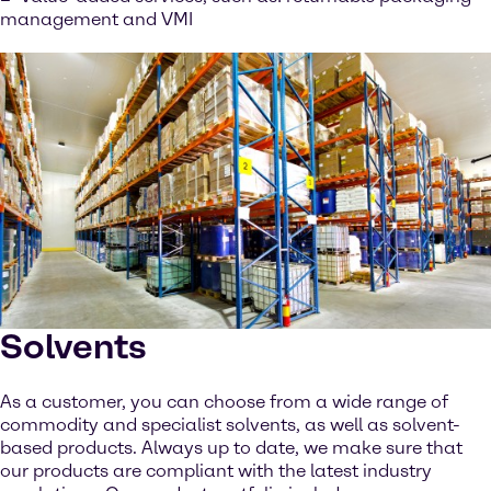
management and VMI
Solvents
As a customer, you can choose from a wide range of
commodity and specialist solvents, as well as solvent-
based products. Always up to date, we make sure that
our products are compliant with the latest industry