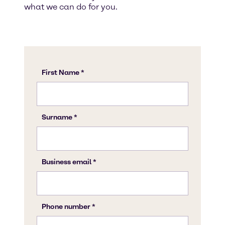
what we can do for you.