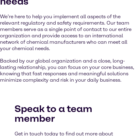
needs
We’re here to help you implement all aspects of the
relevant regulatory and safety requirements. Our team
members serve as a single point of contact to our entire
organization and provide access to an international
network of chemical manufacturers who can meet all
your chemical needs.
Backed by our global organization and a close, long-
lasting relationship, you can focus on your core business,
knowing that fast responses and meaningful solutions
minimize complexity and risk in your daily business.
Speak to a team
member
Get in touch today to find out more about