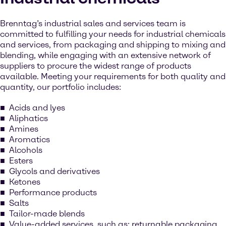
Brenntag’s industrial sales and services team is
committed to fulfilling your needs for industrial chemicals
and services, from packaging and shipping to mixing and
blending, while engaging with an extensive network of
suppliers to procure the widest range of products
available. Meeting your requirements for both quality and
quantity, our portfolio includes:
Acids and lyes
Aliphatics
Amines
Aromatics
Alcohols
Esters
Glycols and derivatives
Ketones
Performance products
Salts
Tailor-made blends
Value-added services, such as: returnable packaging