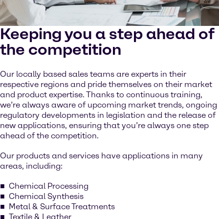
Keeping you a step ahead of
the competition
Our locally based sales teams are experts in their
respective regions and pride themselves on their market
and product expertise. Thanks to continuous training,
we’re always aware of upcoming market trends, ongoing
regulatory developments in legislation and the release of
new applications, ensuring that you’re always one step
ahead of the competition.
Our products and services have applications in many
areas, including:
Chemical Processing
Chemical Synthesis
Metal & Surface Treatments
Textile & Leather