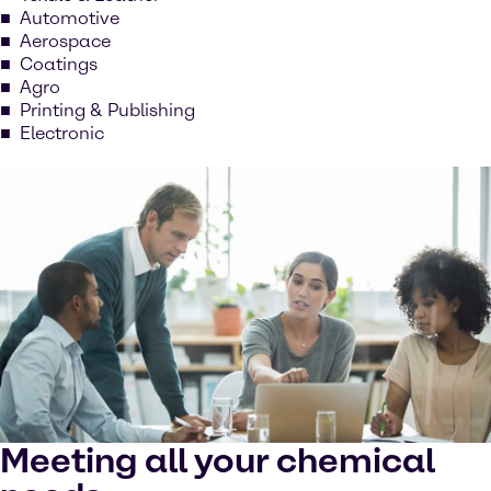
Automotive
Aerospace
Coatings
Agro
Printing & Publishing
Electronic
Meeting all your chemical