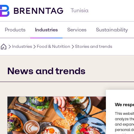
Tunisia
Products
Industries
Services
Sustainability
Industries
Food & Nutrition
Stories and trends
News and trends
We respe
This websi
analyze th
and expand
personal d