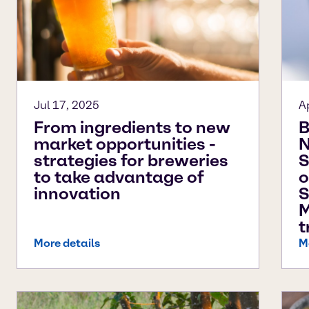
Jul 17, 2025
A
From ingredients to new
B
market opportunities -
N
strategies for breweries
S
to take advantage of
o
innovation
S
M
t
More details
M