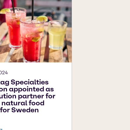
2024
ag Specialties
ion appointed as
ution partner for
 natural food
 for Sweden