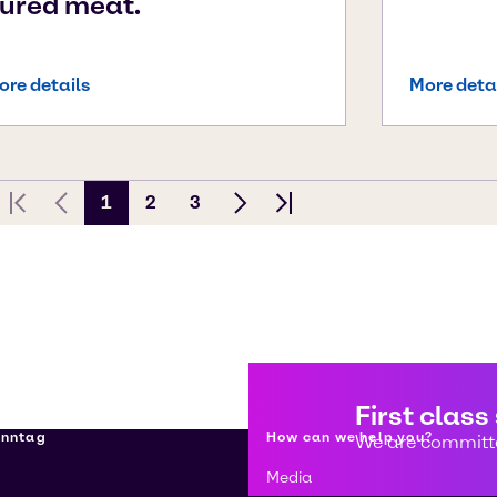
ured meat.
ore details
More deta
1
2
3
First page
Previous Page
Next page
Last page
First class
enntag
How can we help you?
We are committe
Media