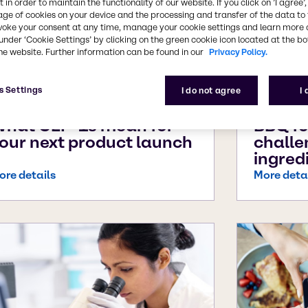
 in order to maintain the functionality of our website. If you click on ’I agree’
age of cookies on your device and the processing and transfer of the data to 
voke your consent at any time, manage your cookie settings and learn more 
under ‘Cookie Settings’ by clicking on the green cookie icon located at the b
he website. Further information can be found in our
Privacy Policy.
s Settings
I do not agree
I
ug 31, 2025
Aug 6, 20
hat GLP-1s mean for
BBQ fo
our next product launch
challe
ingred
ore details
More deta