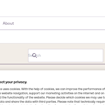
About
ct your privacy.
te uses cookies. With the help of cookies, we can improve the performance of
e website navigation, support our marketing activities on the internet and on
 the functionality of the website. Please decide which cookies we may use t
ata and share the data with third parties. Please note that technically requi