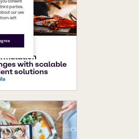
, you consent
third parties.
about our use
ottom-left
 agree
25
rmulation
nges with scalable
ient solutions
ils