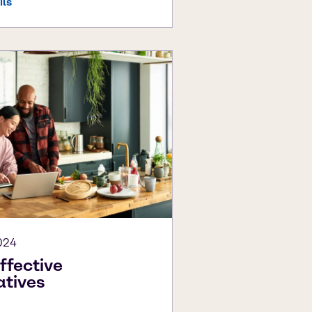
ils
024
ffective
atives