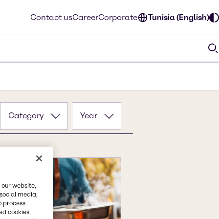
Contact us
Career
Corporate
Tunisia (English)
Category
Year
 our website,
 social media,
o process
red cookies