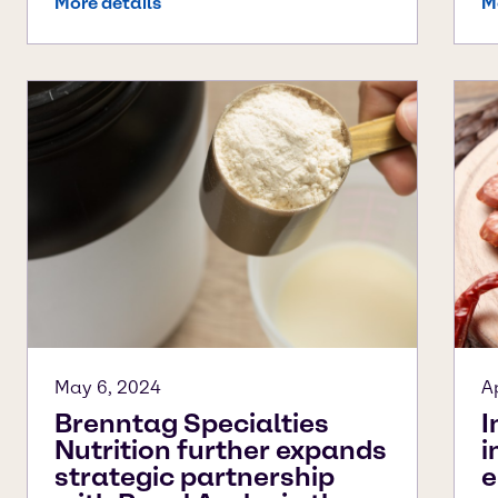
More details
M
May 6, 2024
A
Brenntag Specialties
I
Nutrition further expands
i
strategic partnership
e