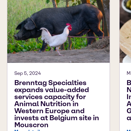
Sep 5, 2024
M
Brenntag Specialties
B
expands value-added
N
services capacity for
I
Animal Nutrition in
A
Western Europe and
G
invests at Belgium site in
a
Mouscron