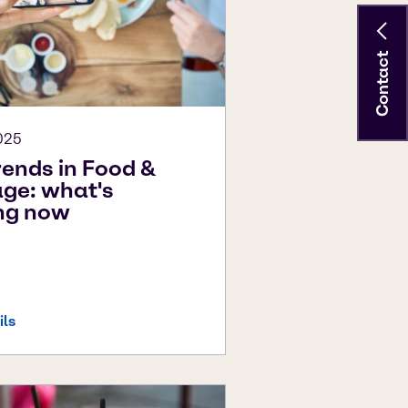
Contact
025
rends in Food &
ge: what's
ng now
ils