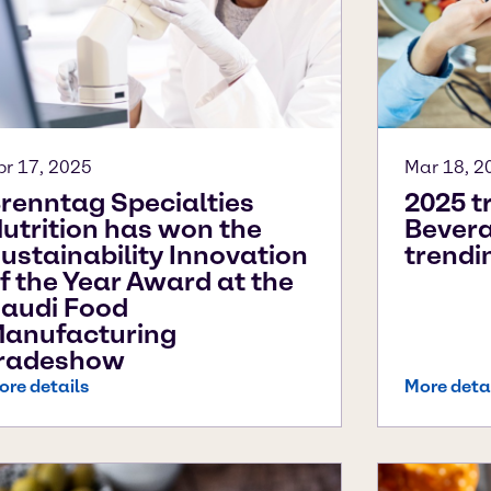
pr 17, 2025
Mar 18, 2
renntag Specialties
2025 t
utrition has won the
Bevera
ustainability Innovation
trendi
f the Year Award at the
audi Food
anufacturing
radeshow
ore details
More deta