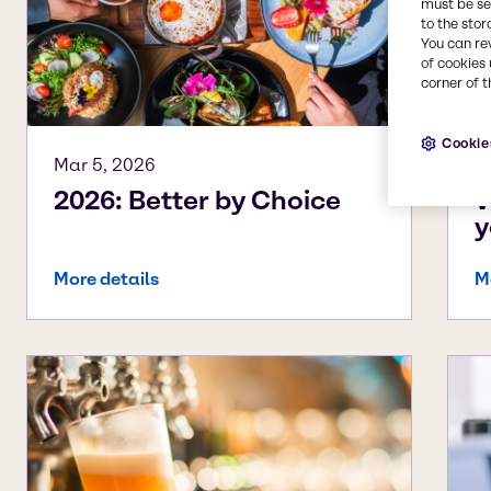
must be set
to the stor
You can re
of cookies 
corner of t
Cookie
Mar 5, 2026
A
2026: Better by Choice
W
y
More details
M