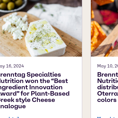
ay 16, 2024
May 10, 
renntag Specialties
Brennt
utrition won the “Best
Nutrit
ngredient Innovation
distrib
ward” for Plant-Based
Oterra
reek style Cheese
colors
nalogue