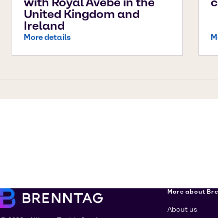
with Royal Avebe in the
c
United Kingdom and
Ireland
More details
M
More about Br
About us