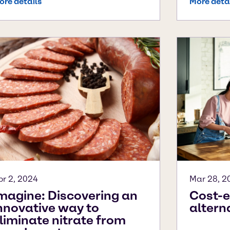
ore details
More deta
pr 2, 2024
Mar 28, 2
magine: Discovering an
Cost-e
nnovative way to
altern
liminate nitrate from