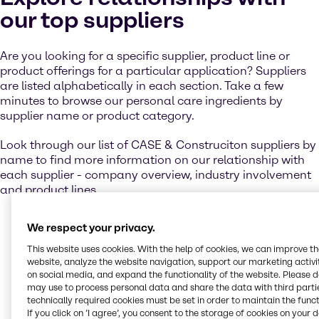
our top suppliers
Are you looking for a specific supplier, product line or
product offerings for a particular application? Suppliers
are listed alphabetically in each section. Take a few
minutes to browse our personal care ingredients by
supplier name or product category.
Look through our list of CASE & Construciton suppliers by
name to find more information on our relationship with
each supplier - company overview, industry involvement
and product lines.
We respect your privacy.
Contact us
This website uses cookies. With the help of cookies, we can improve t
website, analyze the website navigation, support our marketing activit
on social media, and expand the functionality of the website. Please 
may use to process personal data and share the data with third partie
Let us help you to create winning products
technically required cookies must be set in order to maintain the funct
for your target markets. Get in touch with our
If you click on ’I agree’, you consent to the storage of cookies on your 