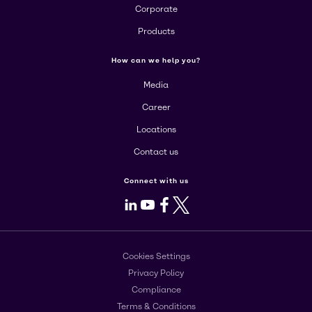
Corporate
Products
How can we help you?
Media
Career
Locations
Contact us
Connect with us
LinkedIn
Youtube
Facebook
X
Cookies Settings
Privacy Policy
Compliance
Terms & Conditions