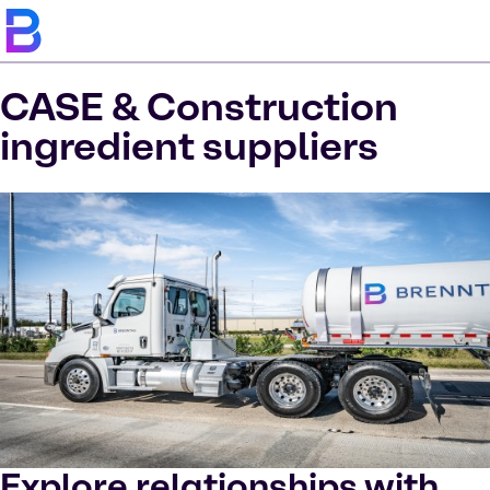
CASE & Construction
ingredient suppliers
Explore relationships with