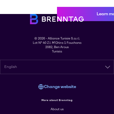
Learn m
© 2026 - Alliance Tunisie S.a.r.l.
Lot N° 40 Z.I. M'Ghira 1 Fouchana
2082, Ben Arous
Tunisia
English
Change website
More about Brenntag
About us