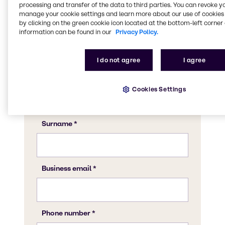
CASE & Construction expert to discuss what
processing and transfer of the data to third parties. You can revoke y
Brenntag can do for your business.
manage your cookie settings and learn more about our use of cookies 
by clicking on the green cookie icon located at the bottom-left corner 
information can be found in our
Privacy Policy.
I do not agree
I agree
Cookies Settings