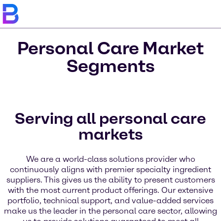
Personal Care Market
Segments
Serving all personal care
markets
We are a world-class solutions provider who
continuously aligns with premier specialty ingredient
suppliers. This gives us the ability to present customers
with the most current product offerings. Our extensive
portfolio, technical support, and value-added services
make us the leader in the personal care sector, allowing