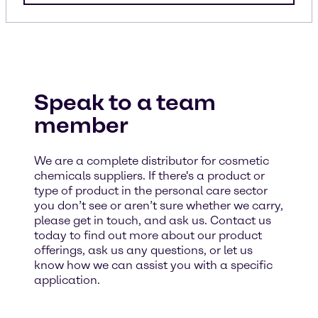
Speak to a team
member
We are a complete distributor for cosmetic
chemicals suppliers. If there's a product or
type of product in the personal care sector
you don’t see or aren’t sure whether we carry,
please get in touch, and ask us. Contact us
today to find out more about our product
offerings, ask us any questions, or let us
know how we can assist you with a specific
application.