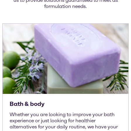
us to provide solutions guaranteed to meet all
formulation needs.
Bath & body
Whether you are looking to improve your bath
experience or just looking for healthier
alternatives for your daily routine, we have your