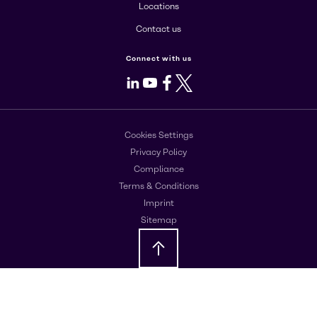
Locations
Contact us
Connect with us
LinkedIn
Youtube
Facebook
X
Cookies Settings
Privacy Policy
Compliance
Terms & Conditions
Imprint
Sitemap