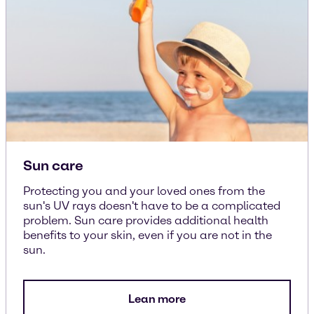
Sun care
Protecting you and your loved ones from the
sun's UV rays doesn't have to be a complicated
problem. Sun care provides additional health
benefits to your skin, even if you are not in the
sun.
Lean more