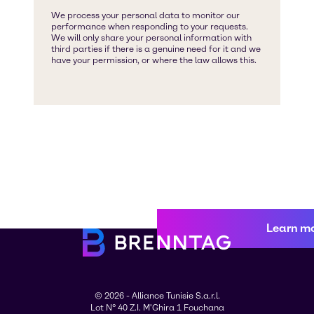
Learn m
© 2026 - Alliance Tunisie S.a.r.l.
Lot N° 40 Z.I. M'Ghira 1 Fouchana