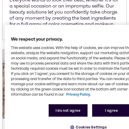
a special occasion or an impromptu selfie. Our
beauty solutions let you confidently take charge
of any moment by creating the best ingredients
for a full array of color cosmetics and makeup.
We respect your privacy.
This website uses cookies. With the help of cookies, we can improve t
website, analyze the website navigation, support our marketing activit
on social media, and expand the functionality of the website. Please 
may use to process personal data and share the data with third partie
technically required cookies must be set in order to maintain the funct
If you click on ’I agree’, you consent to the storage of cookies on your 
processing and transfer of the data to third parties. You can revoke y
manage your cookie settings and learn more about our use of cookies 
by clicking on the green cookie icon located at the bottom-left corner 
information can be found in our
Privacy Policy.
I do not agree
I agree
Hair care
Cookies Settings