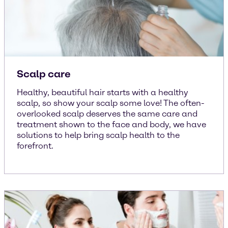
Scalp care
Healthy, beautiful hair starts with a healthy
scalp, so show your scalp some love! The often-
overlooked scalp deserves the same care and
treatment shown to the face and body, we have
solutions to help bring scalp health to the
forefront.