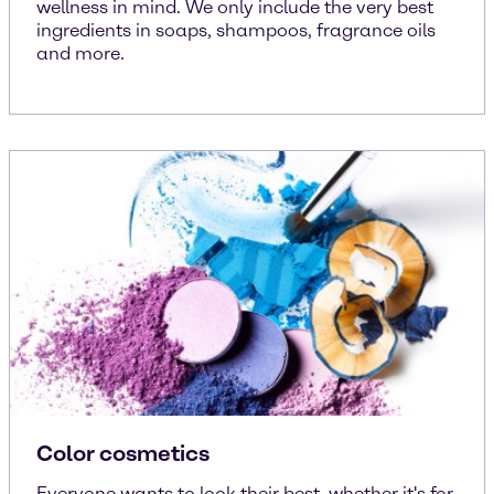
wellness in mind. We only include the very best
ingredients in soaps, shampoos, fragrance oils
and more.
Color cosmetics
Everyone wants to look their best, whether it's for