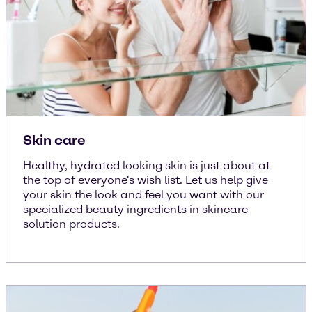
Skin care
Healthy, hydrated looking skin is just about at
the top of everyone's wish list. Let us help give
your skin the look and feel you want with our
specialized beauty ingredients in skincare
solution products.