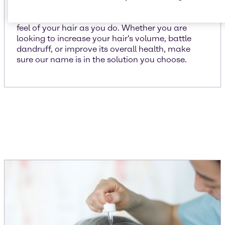
We put just as much importance on the look and
feel of your hair as you do. Whether you are
looking to increase your hair's volume, battle
dandruff, or improve its overall health, make
sure our name is in the solution you choose.