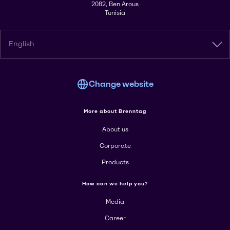
2082, Ben Arous
Tunisia
English
Change website
More about Brenntag
About us
Corporate
Products
How can we help you?
Media
Career