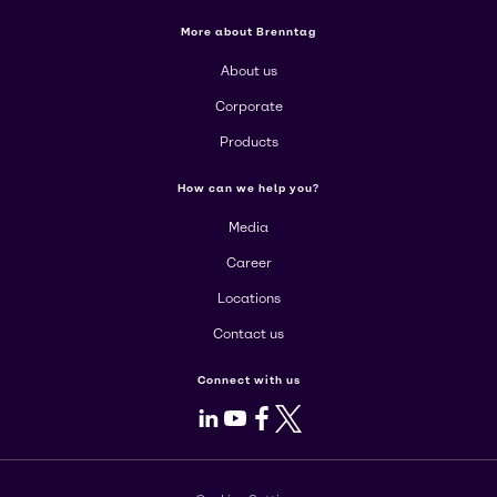
More about Brenntag
About us
Corporate
Products
How can we help you?
Media
Career
Locations
Contact us
Connect with us
LinkedIn
Youtube
Facebook
X