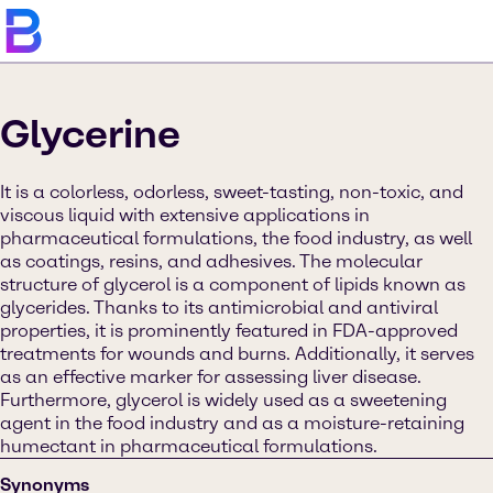
Glycerine
It is a colorless, odorless, sweet-tasting, non-toxic, and
viscous liquid with extensive applications in
pharmaceutical formulations, the food industry, as well
as coatings, resins, and adhesives. The molecular
structure of glycerol is a component of lipids known as
glycerides. Thanks to its antimicrobial and antiviral
properties, it is prominently featured in FDA-approved
treatments for wounds and burns. Additionally, it serves
as an effective marker for assessing liver disease.
Furthermore, glycerol is widely used as a sweetening
agent in the food industry and as a moisture-retaining
humectant in pharmaceutical formulations.
Synonyms