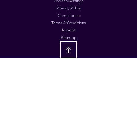
Cookies Settings
Privacy Policy
Compliance
Terms & Conditions
Imprint
Sitemap