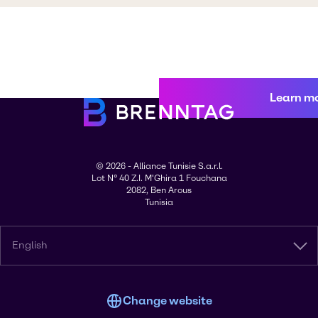
Learn m
© 2026 - Alliance Tunisie S.a.r.l.
Lot N° 40 Z.I. M'Ghira 1 Fouchana
2082, Ben Arous
Tunisia
English
Change website