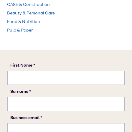
CASE & Construction
Beauty & Personal Care
Food & Nutrition
Pulp & Paper