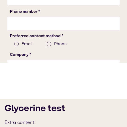
Glycerine test
Extra content