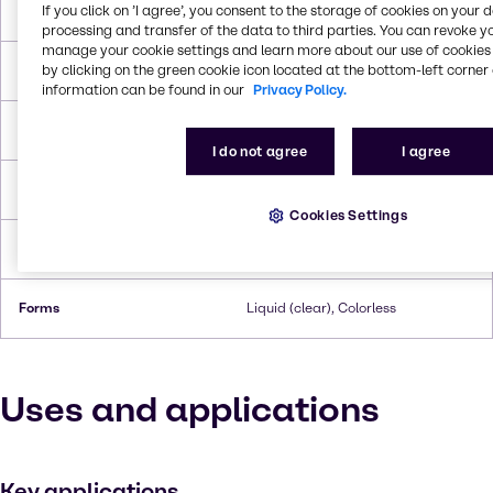
If you click on ’I agree’, you consent to the storage of cookies on your 
Molar Weight
92.094 g/mol
processing and transfer of the data to third parties. You can revoke y
manage your cookie settings and learn more about our use of cookies 
by clicking on the green cookie icon located at the bottom-left corner 
Melting Point
18.0°C
information can be found in our
Privacy Policy.
Boiling Point
287.8°C
I do not agree
I agree
Flash Point
198.9°C
Cookies Settings
Density
1.263 g/cc
Forms
Liquid (clear), Colorless
Uses and applications
Key applications