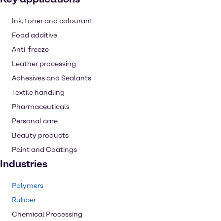
Ink, toner and colourant
Food additive
Anti-freeze
Leather processing
Adhesives and Sealants
Textile handling
Pharmaceuticals
Personal care
Beauty products
Paint and Coatings
Industries
Polymers
Rubber
Chemical Processing