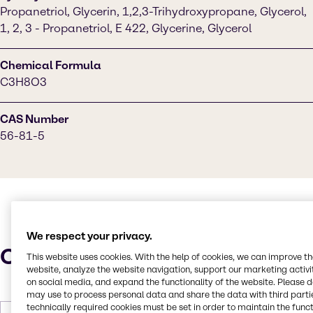
Propanetriol, Glycerin, 1,2,3-Trihydroxypropane, Glycerol,
1, 2, 3 - Propanetriol, E 422, Glycerine, Glycerol
Chemical Formula
C3H8O3
CAS Number
56-81-5
We respect your privacy.
Characteristics
This website uses cookies. With the help of cookies, we can improve t
website, analyze the website navigation, support our marketing activit
on social media, and expand the functionality of the website. Please 
may use to process personal data and share the data with third partie
technically required cookies must be set in order to maintain the funct