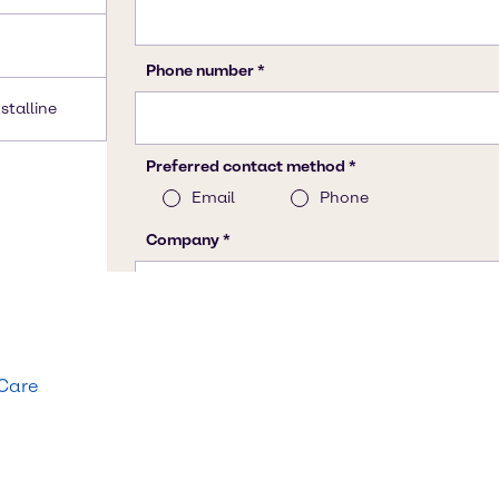
stalline
 Care