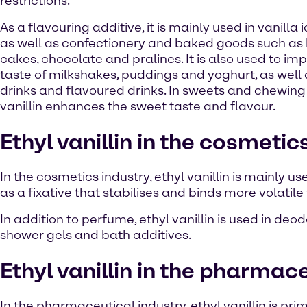
restrictions.
As a flavouring additive, it is mainly used in vanilla
as well as confectionery and baked goods such as b
cakes, chocolate and pralines. It is also used to im
taste of milkshakes, puddings and yoghurt, as well a
drinks and flavoured drinks. In sweets and chewing
vanillin enhances the sweet taste and flavour.
Ethyl vanillin in the cosmetic
In the cosmetics industry, ethyl vanillin is mainly us
as a fixative that stabilises and binds more volatil
In addition to perfume, ethyl vanillin is used in de
shower gels and bath additives.
Ethyl vanillin in the pharmac
In the pharmaceutical industry, ethyl vanillin is p