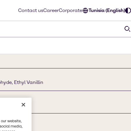
Contact us
Career
Corporate
Tunisia (English)
yde, Ethyl Vanillin
 our website,
 social media,