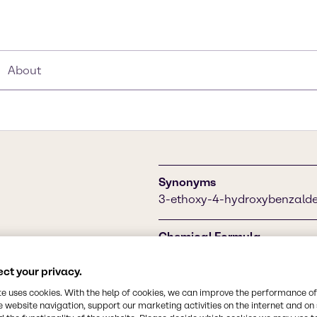
About
Synonyms
3-ethoxy-4-hydroxybenzaldeh
Chemical Formula
C9H10O3
ance potential is used in
ct your privacy.
and beverage industry as a
foods, chocolates, ice
CAS Number
te uses cookies. With the help of cookies, we can improve the performance of
e website navigation, support our marketing activities on the internet and on
121-32-4