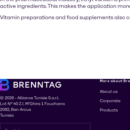
active ingredients. This makes the application more 
Vitamin preparations and food supplements also con
More about Br
About us
© 2026 - Alliance Tunisie S.a.r.l.
Corporate
Lot N° 40 Z.I. M'Ghira 1 Fouchana
2082, Ben Arous
Products
Tunisia