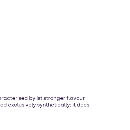
haracterised by ist stronger flavour
d exclusively synthetically; it does