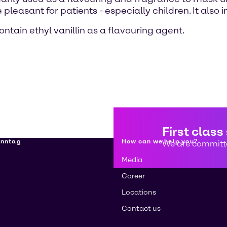
pleasant for patients - especially children. It also
tain ethyl vanillin as a flavouring agent.
First class
enntag
How can we help you?
We are committe
Media
Career
Locations
Contact us