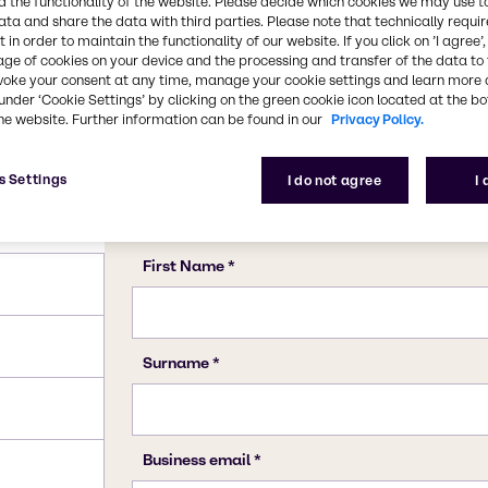
 the functionality of the website. Please decide which cookies we may use t
ata and share the data with third parties. Please note that technically requi
 in order to maintain the functionality of our website. If you click on ’I agree’
age of cookies on your device and the processing and transfer of the data to 
voke your consent at any time, manage your cookie settings and learn more 
under ‘Cookie Settings’ by clicking on the green cookie icon located at the b
he website. Further information can be found in our
Privacy Policy.
s Settings
I do not agree
I