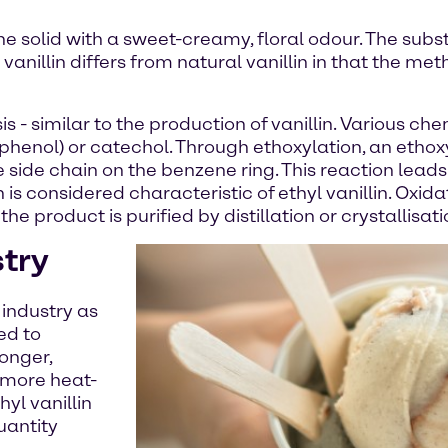
lline solid with a sweet-creamy, floral odour. The subs
 vanillin differs from natural vanillin in that the me
is - similar to the production of vanillin. Various
phenol) or catechol. Through ethoxylation, an ethox
he side chain on the benzene ring. This reaction lead
is considered characteristic of ethyl vanillin. Oxida
the product is purified by distillation or crystallisati
stry
 industry as
ted to
ronger,
o more heat-
hyl vanillin
uantity