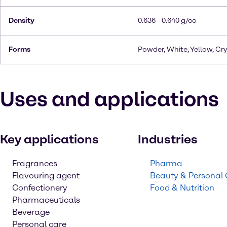
Density
0.636 - 0.640 g/cc
Forms
Powder, White, Yellow, Cry
Uses and applications
Key applications
Industries
Fragrances
Pharma
Flavouring agent
Beauty & Personal
Confectionery
Food & Nutrition
Pharmaceuticals
Beverage
Personal care