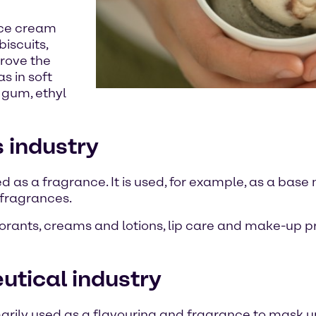
 ice cream
iscuits,
prove the
s in soft
 gum, ethyl
s industry
ed as a fragrance. It is used, for example, as a base 
e fragrances.
odorants, creams and lotions, lip care and make-up p
eutical industry
rimarily used as a flavouring and fragrance to mask