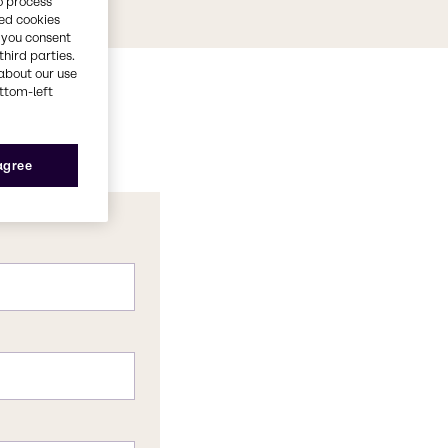
o process
red cookies
, you consent
third parties.
about our use
ottom-left
 agree