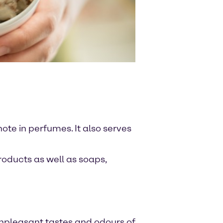
note in perfumes. It also serves
roducts as well as soaps,
 unpleasant tastes and odours of