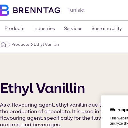
Tunisia
Products
Industries
Services
Sustainability
Products
Ethyl Vanillin
Ethyl Vanillin
As a flavouring agent, ethyl vanillin due to its fragr
We respe
the production of chocolate. It is used in the food 
flavouring agent, specifically for the flavouring of 
This websi
analyze th
creams, and beverages.