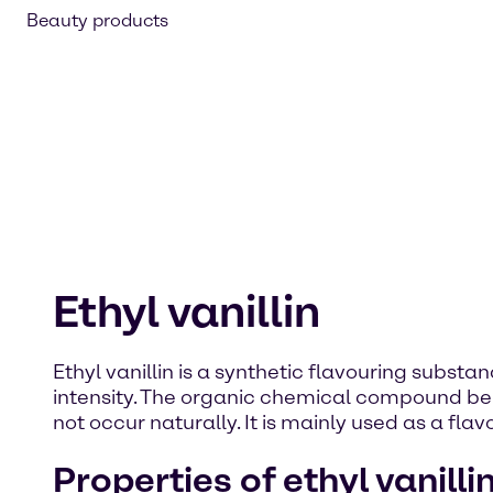
Beauty products
Ethyl vanillin
Ethyl vanillin is a synthetic flavouring substan
intensity. The organic chemical compound belon
not occur naturally. It is mainly used as a fl
Properties of ethyl vanilli