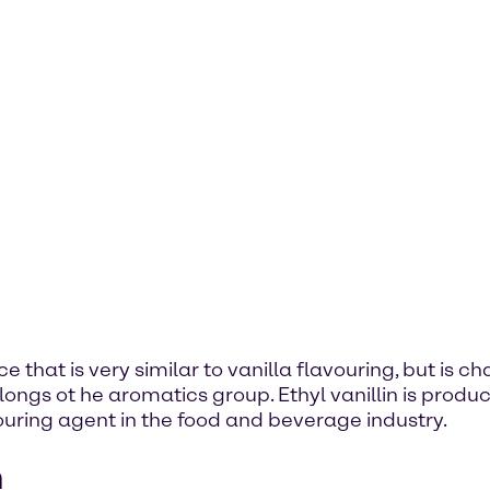
ce that is very similar to vanilla flavouring, but is c
gs ot he aromatics group. Ethyl vanillin is produce
avouring agent in the food and beverage industry.
n