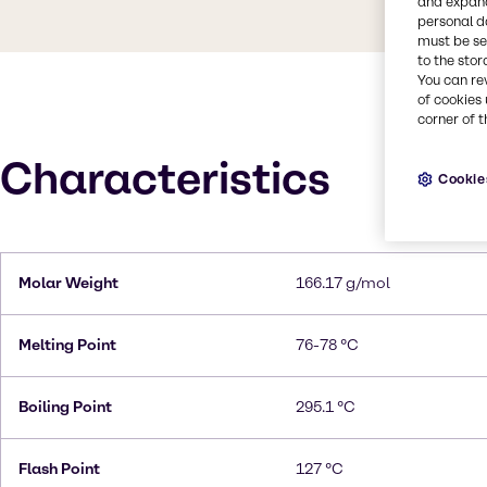
and expand
personal d
must be set
to the stor
You can re
of cookies 
corner of t
Characteristics
Cookie
Molar Weight
166.17 g/mol
Melting Point
76-78 °C
Boiling Point
295.1 °C
Flash Point
127 °C