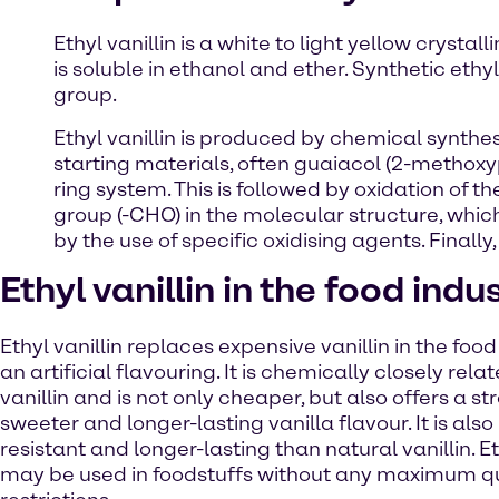
Ethyl vanillin is a white to light yellow crysta
is soluble in ethanol and ether. Synthetic ethyl
group.
Ethyl vanillin is produced by chemical synthes
starting materials, often guaiacol (2-methoxy
ring system. This is followed by oxidation of t
group (-CHO) in the molecular structure, which 
by the use of specific oxidising agents. Finally, 
Ethyl vanillin in the food indu
Ethyl vanillin replaces expensive vanillin in the food
an artificial flavouring. It is chemically closely rela
vanillin and is not only cheaper, but also offers a st
sweeter and longer-lasting vanilla flavour. It is als
resistant and longer-lasting than natural vanillin. Et
may be used in foodstuffs without any maximum q