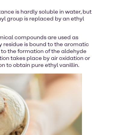
tance is hardly soluble in water, but
thyl group is replaced by an ethyl
 chemical compounds are used as
y residue is bound to the aromatic
s to the formation of the aldehyde
tion takes place by air oxidation or
on to obtain pure ethyl vanillin.