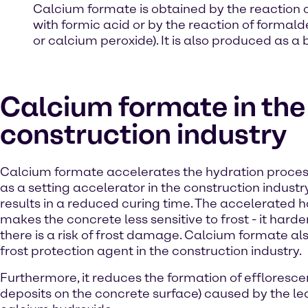
Calcium formate is obtained by the reaction 
with formic acid or by the reaction of forma
or calcium peroxide). It is also produced as a
Calcium formate in the
construction industry
Calcium formate accelerates the hydration proce
as a setting accelerator in the construction industry
results in a reduced curing time. The accelerated 
makes the concrete less sensitive to frost - it hard
there is a risk of frost damage. Calcium formate al
frost protection agent in the construction industry.
Furthermore, it reduces the formation of effloresce
deposits on the concrete surface) caused by the le