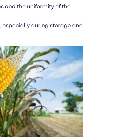
es and the uniformity of the
, especially during storage and