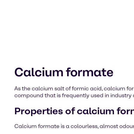
Calcium formate
As the calcium salt of formic acid, calcium 
compound that is frequently used in industry 
Properties of calcium fo
Calcium formate is a colourless, almost odourles