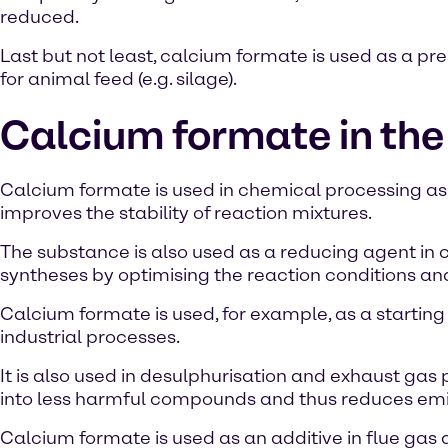
reduced.
Last but not least, calcium formate is used as a pr
for animal feed (e.g. silage).
Calcium formate in the
Calcium formate is used in chemical processing as a
improves the stability of reaction mixtures.
The substance is also used as a reducing agent in c
syntheses by optimising the reaction conditions an
Calcium formate is used, for example, as a starting 
industrial processes.
It is also used in desulphurisation and exhaust gas
into less harmful compounds and thus reduces emi
Calcium formate is used as an additive in flue gas de