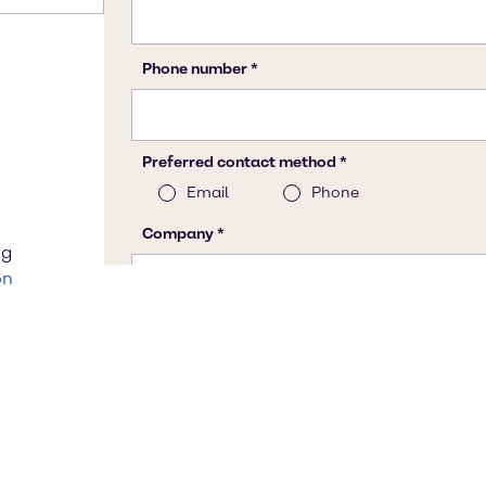
ng
on