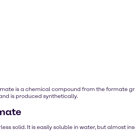
formate is a chemical compound from the formate gr
and is produced synthetically.
rmate
s solid. It is easily soluble in water, but almost ins