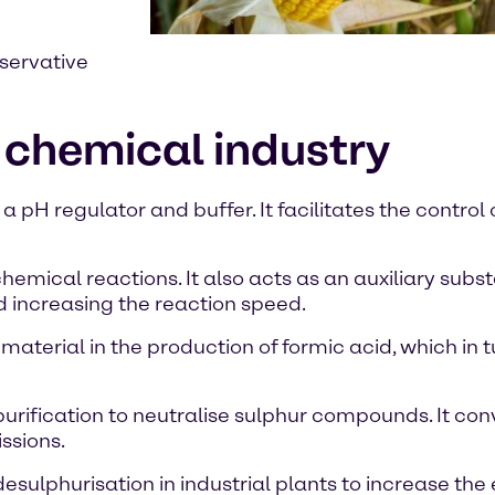
eservative
 chemical industry
 pH regulator and buffer. It facilitates the control
hemical reactions. It also acts as an auxiliary subs
d increasing the reaction speed.
material in the production of formic acid, which in t
 purification to neutralise sulphur compounds. It co
ssions.
sulphurisation in industrial plants to increase the e