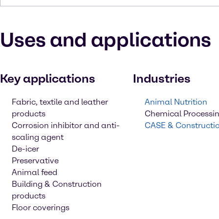
Uses and applications
Key applications
Industries
Fabric, textile and leather
Animal Nutrition
products
Chemical Processi
Corrosion inhibitor and anti-
CASE & Constructi
scaling agent
De-icer
Preservative
Animal feed
Building & Construction
products
Floor coverings