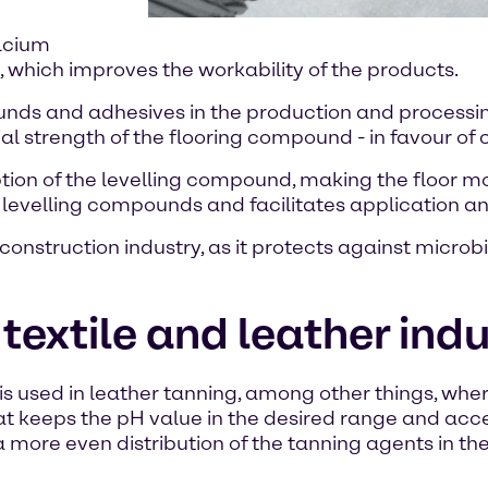
alcium
, which improves the workability of the products.
ds and adhesives in the production and processing o
ial strength of the flooring compound - in favour of
on of the levelling compound, making the floor more
e levelling compounds and facilitates application a
construction industry, as it protects against microb
textile and leather ind
 is used in leather tanning, among other things, whe
hat keeps the pH value in the desired range and acc
more even distribution of the tanning agents in the