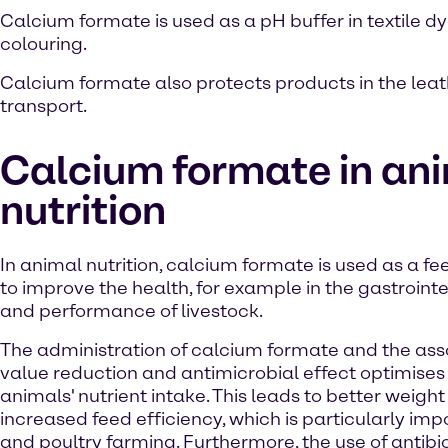
Calcium formate is used as a pH buffer in textile dye
colouring.
Calcium formate also protects products in the leat
transport.
Calcium formate in an
nutrition
In animal nutrition, calcium formate is used as a fe
to improve the health, for example in the gastrointes
and performance of livestock.
The administration of calcium formate and the as
value reduction and antimicrobial effect optimises
animals' nutrient intake. This leads to better weigh
increased feed efficiency, which is particularly impo
and poultry farming. Furthermore, the use of antibi