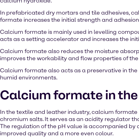
calcium hydroxide.
In prefabricated dry mortars and tile adhesives, c
formate increases the initial strength and adhesion
Calcium formate is mainly used in levelling compoun
acts as a setting accelerator and increases the init
Calcium formate also reduces the moisture absorpti
improves the workability and flow properties of th
Calcium formate also acts as a preservative in the 
humid environments.
Calcium formate in the 
In the textile and leather industry, calcium formate
chromium salts. It serves as an acidity regulator t
The regulation of the pH value is accompanied by a 
improved quality and a more even colour.