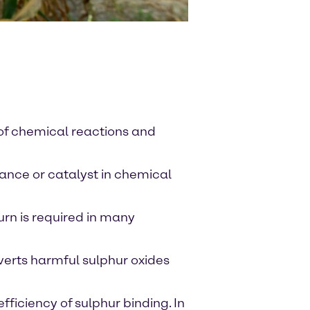
 of chemical reactions and
tance or catalyst in chemical
urn is required in many
nverts harmful sulphur oxides
fficiency of sulphur binding. In