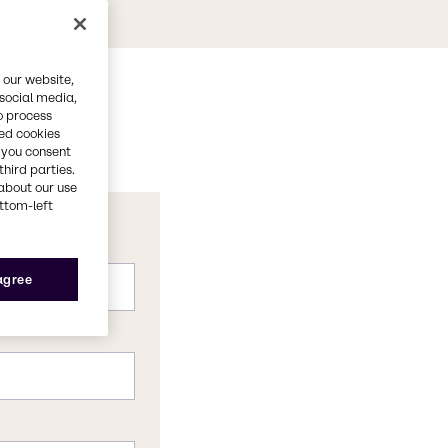
 our website,
 social media,
o process
red cookies
, you consent
third parties.
about our use
ottom-left
 agree