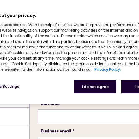
ct your privacy.
te uses cookies. With the help of cookies, we can improve the performance of
e website navigation, support our marketing activities on the internet and on
 the functionality of the website. Please decide which cookies we may use t
ata and share the data with third parties. Please note that technically requi
 in order to maintain the functionality of our website. If you click on ’I agree’
age of cookies on your device and the processing and transfer of the data to 
voke your consent at any time, manage your cookie settings and learn more 
under ‘Cookie Settings’ by clicking on the green cookie icon located at the b
he website. Further information can be found in our
Privacy Policy.
s Settings
I do not agree
I