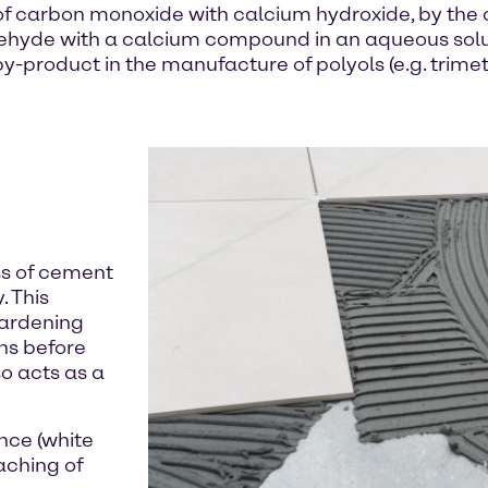
of carbon monoxide with calcium hydroxide, by the
ldehyde with a calcium compound in an aqueous sol
 by-product in the manufacture of polyols (e.g. trime
ss of cement
. This
hardening
ens before
so acts as a
nce (white
aching of