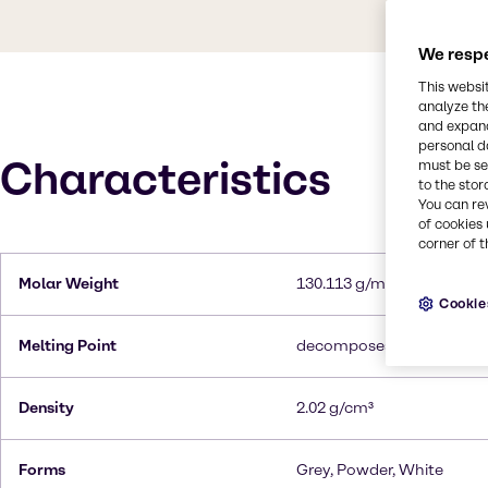
We respe
This websi
analyze th
and expand
personal d
Characteristics
must be set
to the stor
You can re
of cookies 
corner of t
Molar Weight
130.113 g/mol
Cookie
Melting Point
decomposes at 300°C
Density
2.02 g/cm³
Forms
Grey, Powder, White