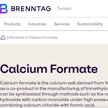
Tunisia
Products
Industries
Services
Sustainability
Products
Calcium Formate
Calcium Formate
Calcium formate is the calcium salt derived from fo
as a co-product in the manufacturing of trimethylol
can be synthesized through methods such as the r
hydroxide with carbon monoxide under high pressu
combining calcium chloride with formic acid.