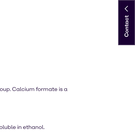
Contact
oup. Calcium formate is a
oluble in ethanol.