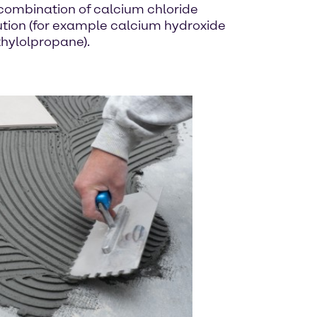
 combination of calcium chloride
ution (for example calcium hydroxide
thylolpropane).