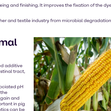
ing and finishing. It improves the fixation of the dy
her and textile industry from microbial degradation
imal
ed additive
tinal tract,
sociated pH
 the
t gain and
rtant in pig
otics can be