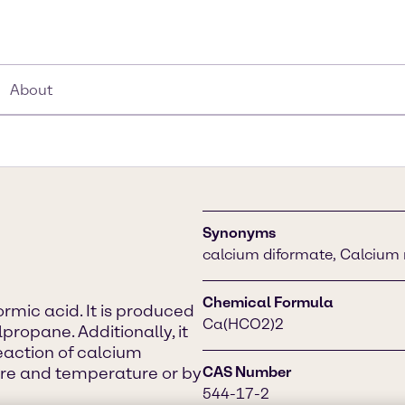
About
Synonyms
calcium diformate, Calcium
Chemical Formula
rmic acid. It is produced
Ca(HCO2)2
propane. Additionally, it
eaction of calcium
re and temperature or by
CAS Number
544-17-2