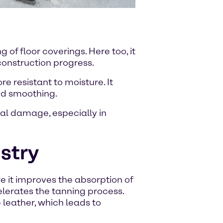
f floor coverings. Here too, it
 construction progress.
 resistant to moisture. It
nd smoothing.
ial damage, especially in
ustry
re it improves the absorption of
elerates the tanning process.
 leather, which leads to