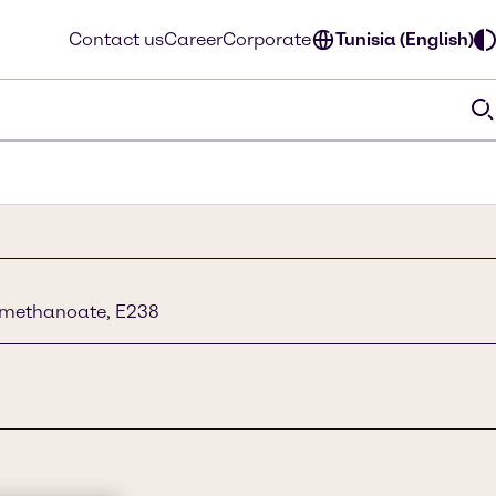
Contact us
Career
Corporate
Tunisia (English)
 methanoate, E238