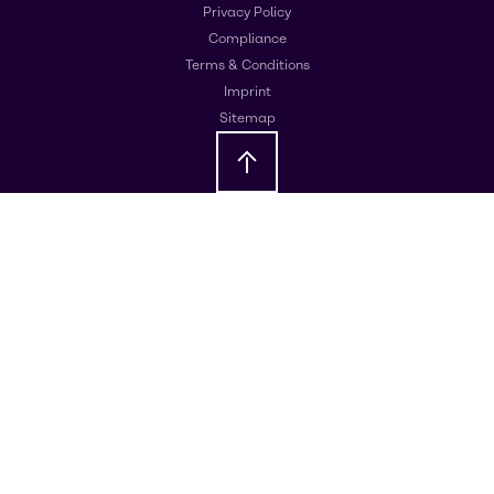
Privacy Policy
Compliance
Terms & Conditions
Imprint
Sitemap