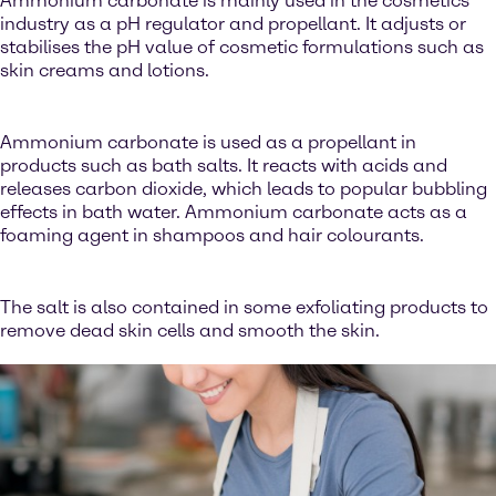
Ammonium carbonate is mainly used in the cosmetics
industry as a pH regulator and propellant. It adjusts or
stabilises the pH value of cosmetic formulations such as
skin creams and lotions.
Ammonium carbonate is used as a propellant in
products such as bath salts. It reacts with acids and
releases carbon dioxide, which leads to popular bubbling
effects in bath water. Ammonium carbonate acts as a
foaming agent in shampoos and hair colourants.
The salt is also contained in some exfoliating products to
remove dead skin cells and smooth the skin.