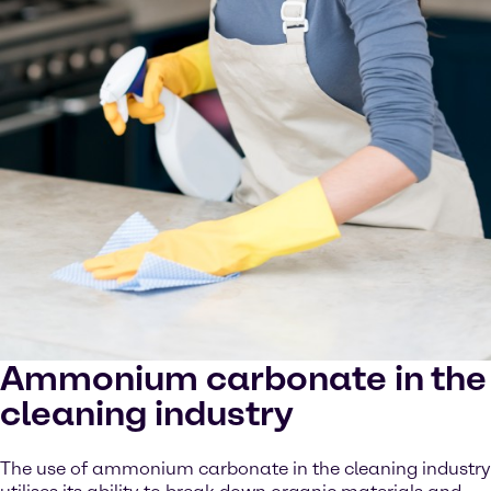
Ammonium carbonate in the
cleaning industry
The use of ammonium carbonate in the cleaning industry