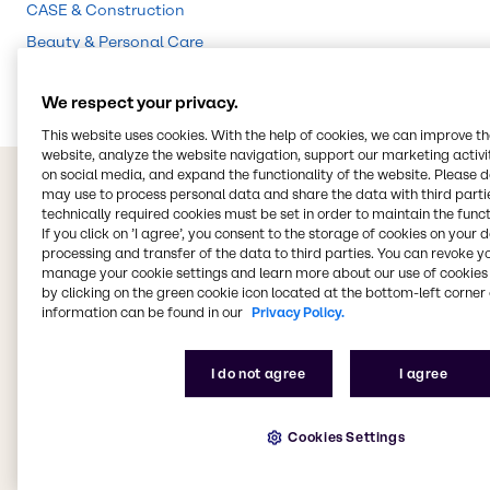
CASE & Construction
Beauty & Personal Care
Food & Nutrition
We respect your privacy.
This website uses cookies. With the help of cookies, we can improve t
website, analyze the website navigation, support our marketing activit
on social media, and expand the functionality of the website. Please 
may use to process personal data and share the data with third partie
technically required cookies must be set in order to maintain the funct
If you click on ’I agree’, you consent to the storage of cookies on your 
processing and transfer of the data to third parties. You can revoke y
manage your cookie settings and learn more about our use of cookies 
by clicking on the green cookie icon located at the bottom-left corner 
information can be found in our
Privacy Policy.
I do not agree
I agree
Cookies Settings