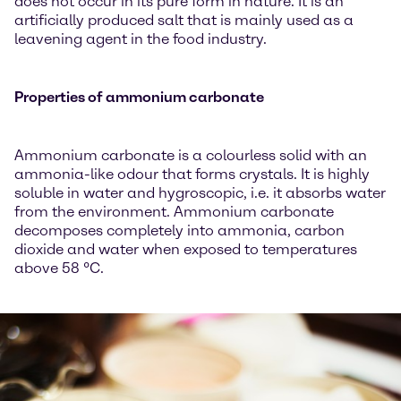
does not occur in its pure form in nature. It is an
artificially produced salt that is mainly used as a
leavening agent in the food industry.
Properties of ammonium carbonate
Ammonium carbonate is a colourless solid with an
ammonia-like odour that forms crystals. It is highly
soluble in water and hygroscopic, i.e. it absorbs water
from the environment. Ammonium carbonate
decomposes completely into ammonia, carbon
dioxide and water when exposed to temperatures
above 58 °C.