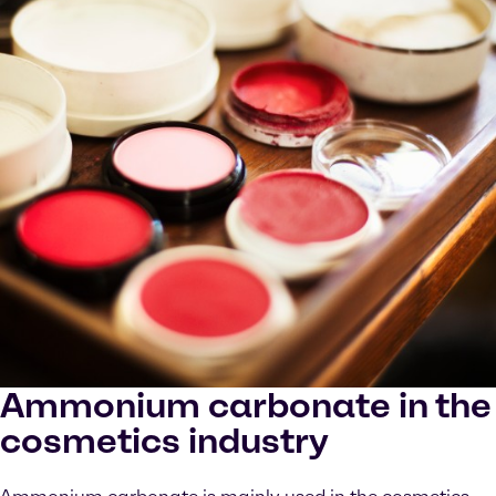
Ammonium carbonate in the
cosmetics industry