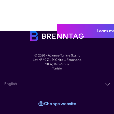
Learn m
© 2026 - Alliance Tunisie S.a.r.l.
Lot N° 40 Z.I. M'Ghira 1 Fouchana
2082, Ben Arous
Tunisia
English
Change website