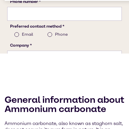
General information about
Ammonium carbonate
Ammonium carbonate, also known as staghorn salt,