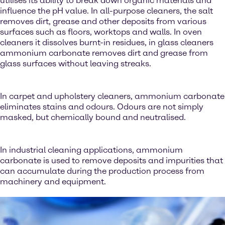
utilises its ability to break down organic materials and
influence the pH value. In all-purpose cleaners, the salt
removes dirt, grease and other deposits from various
surfaces such as floors, worktops and walls. In oven
cleaners it dissolves burnt-in residues, in glass cleaners
ammonium carbonate removes dirt and grease from
glass surfaces without leaving streaks.
In carpet and upholstery cleaners, ammonium carbonate
eliminates stains and odours. Odours are not simply
masked, but chemically bound and neutralised.
In industrial cleaning applications, ammonium
carbonate is used to remove deposits and impurities that
can accumulate during the production process from
machinery and equipment.