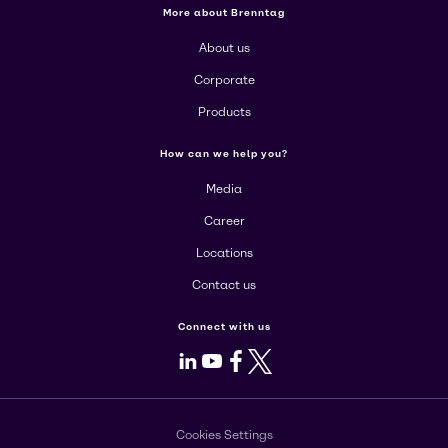
More about Brenntag
About us
Corporate
Products
How can we help you?
Media
Career
Locations
Contact us
Connect with us
LinkedIn
Youtube
Facebook
X
Cookies Settings