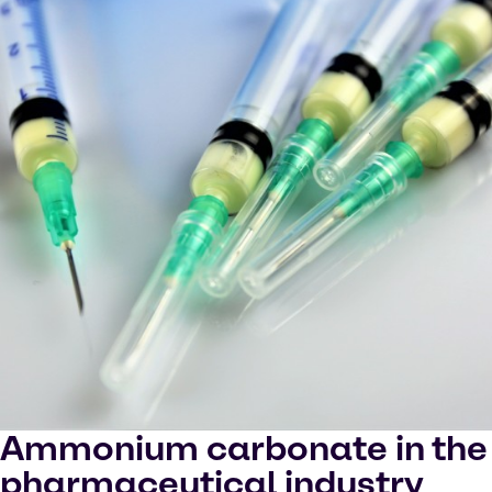
Ammonium carbonate in the
pharmaceutical industry