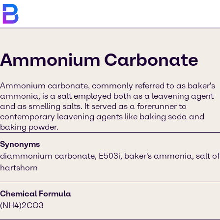
Ammonium Carbonate
Ammonium carbonate, commonly referred to as baker's
ammonia, is a salt employed both as a leavening agent
and as smelling salts. It served as a forerunner to
contemporary leavening agents like baking soda and
baking powder.
Synonyms
diammonium carbonate, E503i, baker's ammonia, salt of
hartshorn
Chemical Formula
(NH4)2CO3