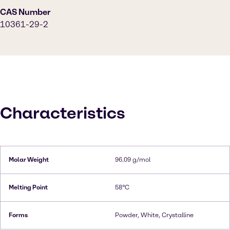
CAS Number
10361-29-2
Characteristics
Molar Weight
96.09 g/mol
Melting Point
58°C
Forms
Powder, White, Crystalline