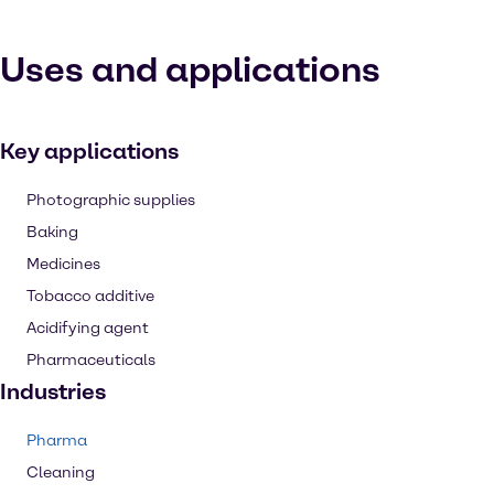
Uses and applications
Key applications
Photographic supplies
Baking
Medicines
Tobacco additive
Acidifying agent
Pharmaceuticals
Industries
Pharma
Cleaning