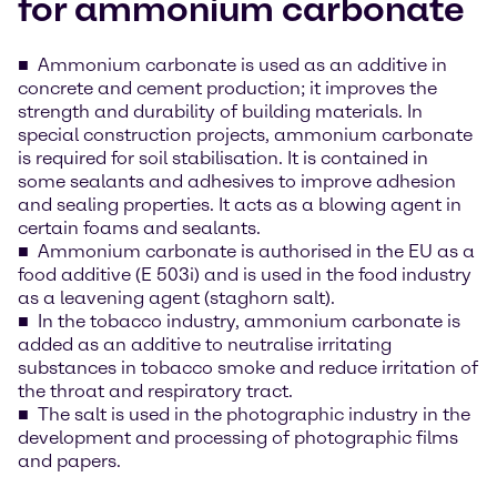
for ammonium carbonate
Ammonium carbonate is used as an additive in
concrete and cement production; it improves the
strength and durability of building materials. In
special construction projects, ammonium carbonate
is required for soil stabilisation. It is contained in
some sealants and adhesives to improve adhesion
and sealing properties. It acts as a blowing agent in
certain foams and sealants.
Ammonium carbonate is authorised in the EU as a
food additive (E 503i) and is used in the food industry
as a leavening agent (staghorn salt).
In the tobacco industry, ammonium carbonate is
added as an additive to neutralise irritating
substances in tobacco smoke and reduce irritation of
the throat and respiratory tract.
The salt is used in the photographic industry in the
development and processing of photographic films
and papers.