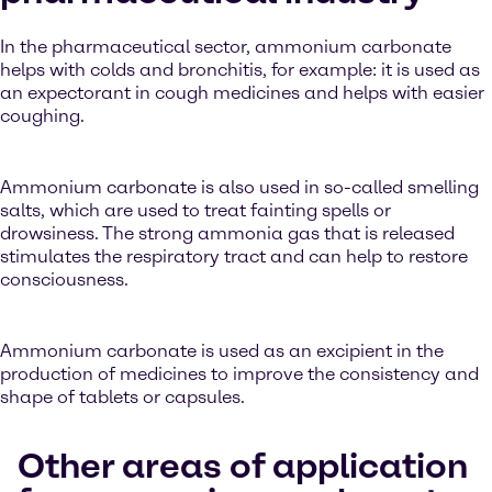
In the pharmaceutical sector, ammonium carbonate
helps with colds and bronchitis, for example: it is used as
an expectorant in cough medicines and helps with easier
coughing.
Ammonium carbonate is also used in so-called smelling
salts, which are used to treat fainting spells or
drowsiness. The strong ammonia gas that is released
stimulates the respiratory tract and can help to restore
consciousness.
Ammonium carbonate is used as an excipient in the
production of medicines to improve the consistency and
shape of tablets or capsules.
Other areas of application